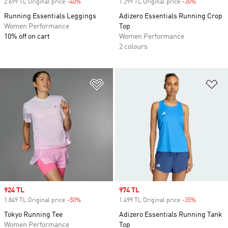
2.699 TL Original price
-40%
Discount
1.299 TL Original price
-30%
Discount
Running Essentials Leggings
Adizero Essentials Running Crop
Women Performance
Top
10% off on cart
Women Performance
2 colours
Add to Wishlist
Ad
Sale price
924 TL
Sale price
974 TL
1.849 TL Original price
-50%
Discount
1.499 TL Original price
-35%
Discount
Tokyo Running Tee
Adizero Essentials Running Tank
Women Performance
Top