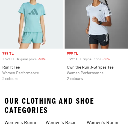
Sale price
799 TL
Sale price
999 TL
1.599 TL Original price
-50%
Discount
1.999 TL Original price
-50%
Discount
Run It Tee
Own the Run 3-Stripes Tee
Women Performance
Women Performance
5 colours
2 colours
OUR CLOTHING AND SHOE
CATEGORIES
Women's Running
Women's Racing
Women's Running