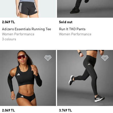
Price
2.049 TL
Sold out
Adizero Essentials Running Tee
Run It TKO Pants
Women Performance
Women Performance
3 colours
Add to Wishlist
Ad
Price
2.049 TL
Price
3.749 TL