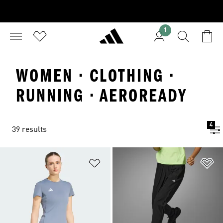
1
WOMEN · CLOTHING ·
RUNNING · AEROREADY
4
39 results
Add to Wishlist
Ad