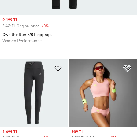
Sale price
2.199 TL
3.449 TL Original price
-40%
Discount
Own the Run 7/8 Leggings
Women Performance
Add to Wishlist
Ad
Sale price
1.699 TL
Sale price
909 TL