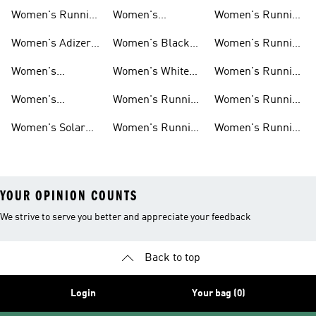
Shoes
Shoes
Shorts
Women's Running
Women's
Women's Running
New Arrivals
Marathon Shoes
Tights
Women's Adizero
Women's Black
Women's Running
Shoes
Running Shoes
Jackets
Women's
Women's White
Women's Running
Ultraboost Shoes
Running Shoes
Bras
Women's
Women's Running
Women's Running
Supernova Shoes
Clothing
Accessories
Women's Solar
Women's Running
Women's Running
Shoes
T-shirts
Socks
YOUR OPINION COUNTS
We strive to serve you better and appreciate your feedback
Back to top
Login
Your bag (0)