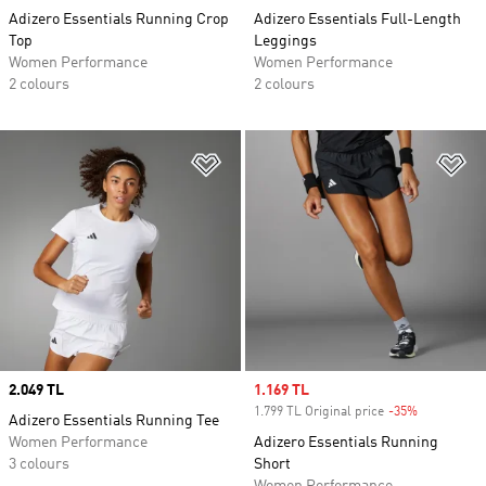
Adizero Essentials Running Crop
Adizero Essentials Full-Length
Top
Leggings
Women Performance
Women Performance
2 colours
2 colours
Add to Wishlist
Ad
Price
2.049 TL
Sale price
1.169 TL
1.799 TL Original price
-35%
Discount
Adizero Essentials Running Tee
Women Performance
Adizero Essentials Running
3 colours
Short