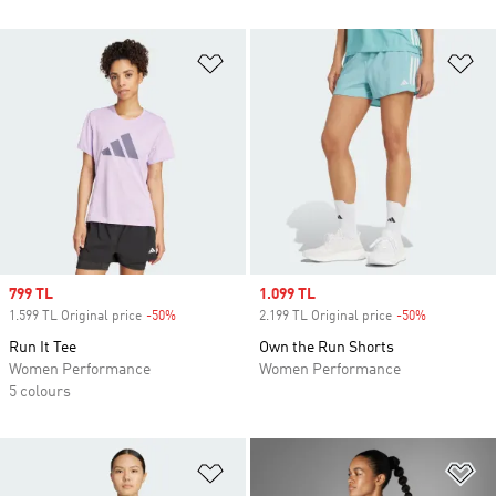
Add to Wishlist
Ad
Sale price
799 TL
Sale price
1.099 TL
1.599 TL Original price
-50%
Discount
2.199 TL Original price
-50%
Discount
Run It Tee
Own the Run Shorts
Women Performance
Women Performance
5 colours
Add to Wishlist
Ad