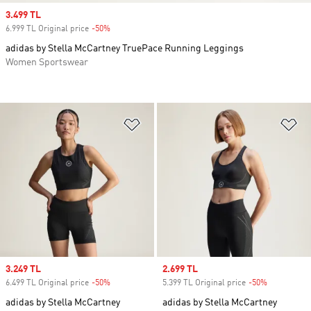
Sale price
3.499 TL
6.999 TL Original price
-50%
Discount
adidas by Stella McCartney TruePace Running Leggings
Women Sportswear
Add to Wishlist
Ad
Sale price
3.249 TL
Sale price
2.699 TL
6.499 TL Original price
-50%
Discount
5.399 TL Original price
-50%
Discount
adidas by Stella McCartney
adidas by Stella McCartney