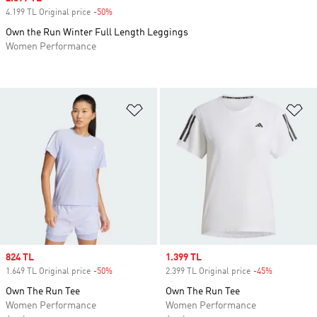
4.199 TL Original price
-50%
Discount
Own the Run Winter Full Length Leggings
Women Performance
Add to Wishlist
Ad
Sale price
824 TL
Sale price
1.399 TL
1.649 TL Original price
-50%
Discount
2.399 TL Original price
-45%
Discount
Own The Run Tee
Own The Run Tee
Women Performance
Women Performance