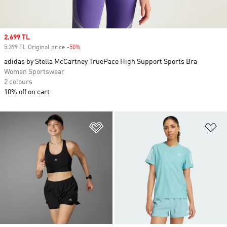
Sale price
2.699 TL
5.399 TL Original price
-50%
Discount
adidas by Stella McCartney TruePace High Support Sports Bra
Women Sportswear
2 colours
10% off on cart
Add to Wishlist
Ad