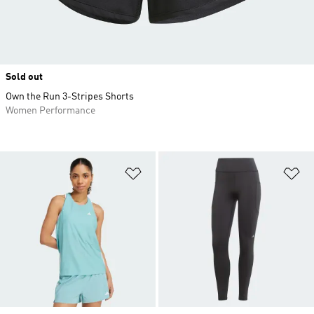
Sold out
Own the Run 3-Stripes Shorts
Women Performance
Add to Wishlist
Ad