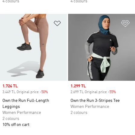
4 colours
4 colours
Add to Wishlist
Ad
Sale price
1.724 TL
Sale price
1.299 TL
3.449 TL Original price
-50%
Discount
2.699 TL Original price
-55%
Discount
Own the Run Full-Length
Own the Run 3-Stripes Tee
Leggings
Women Performance
Women Performance
2 colours
2 colours
10% off on cart