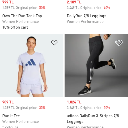
Sale price
799 TL
Sale price
2.109 TL
1.599 TL Original price
-50%
Discount
3.449 TL Original price
-40%
Discount
Own The Run Tank Top
DailyRun 7/8 Leggings
Women Performance
Women Performance
10% off on cart
Add to Wishlist
Ad
Sale price
909 TL
Sale price
1.824 TL
1.399 TL Original price
-35%
Discount
3.649 TL Original price
-50%
Discount
Run It Tee
adidas DailyRun 3-Stripes 7/8
Women Performance
Leggings
5 colours
Women Performance