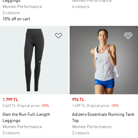
Leggings
Women Performance
Women Performance
4 colours
2 colours
10% off on cart
Add to Wishlist
Ad
Sale price
1.799 TL
Sale price
974 TL
3.449 TL Original price
-50%
Discount
1.499 TL Original price
-35%
Discount
Own the Run Full-Length
Adizero Essentials Running Tank
Leggings
Top
Women Performance
Women Performance
2 colours
2 colours