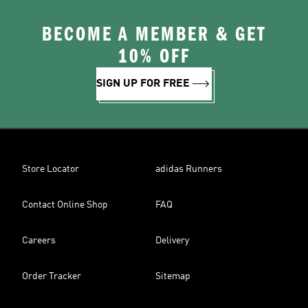
BECOME A MEMBER & GET
10% OFF
SIGN UP FOR FREE
Store Locator
adidas Runners
Contact Online Shop
FAQ
Careers
Delivery
Order Tracker
Sitemap