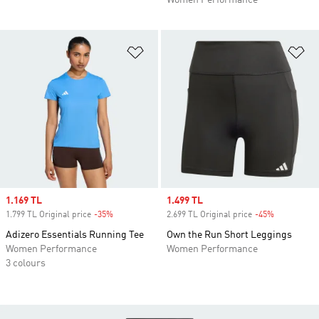
Women Performance
Add to Wishlist
Ad
Sale price
1.169 TL
Sale price
1.499 TL
1.799 TL Original price
-35%
Discount
2.699 TL Original price
-45%
Discount
Adizero Essentials Running Tee
Own the Run Short Leggings
Women Performance
Women Performance
3 colours