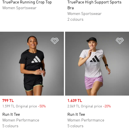
TruePace Running Crop Top
TruePace High Support Sports
Women Sportswear
Bra
Women Sportswear
2 colours
Add to Wishlist
Ad
Sale price
799 TL
Sale price
1.639 TL
1.599 TL Original price
-50%
Discount
2.049 TL Original price
-20%
Discount
Run It Tee
Run It Tee
Women Performance
Women Performance
5 colours
5 colours