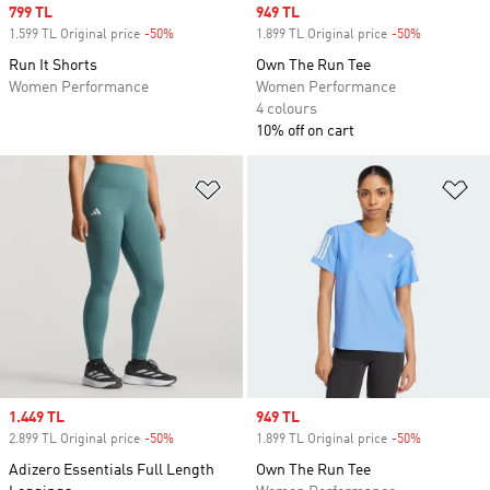
Sale price
799 TL
Sale price
949 TL
1.599 TL Original price
-50%
Discount
1.899 TL Original price
-50%
Discount
Run It Shorts
Own The Run Tee
Women Performance
Women Performance
4 colours
10% off on cart
Add to Wishlist
Ad
Sale price
1.449 TL
Sale price
949 TL
2.899 TL Original price
-50%
Discount
1.899 TL Original price
-50%
Discount
Adizero Essentials Full Length
Own The Run Tee