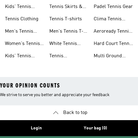
Shoes
Shorts
Kids' Tennis
Tennis Skirts &
Padel Tennis Gear
Shoes
Dresses
Tennis Clothing
Tennis T-shirts
Clima Tennis
Collection
Men's Tennis
Men's Tennis T-
Aeroready Tennis
Clothing
shirts
Collection
Women's Tennis
White Tennis
Hard Court Tennis
Clothing
Shoes
Shoes
Kids' Tennis
Tennis
Multi Ground
Clothing
Accessories
Tennis Shoes
YOUR OPINION COUNTS
We strive to serve you better and appreciate your feedback
Back to top
Login
Your bag (0)