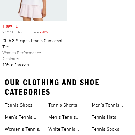
Sale price
1.099 TL
2.199 TL Original price
-50%
Discount
Club 3-Stripes Tennis Climacool
Tee
Women Performance
2 colours
10% off on cart
OUR CLOTHING AND SHOE
CATEGORIES
Tennis Shoes
Tennis Shorts
Men's Tennis
Accessories
Men's Tennis
Men's Tennis
Tennis Hats
Shoes
Shorts
Women's Tennis
White Tennis
Tennis Socks