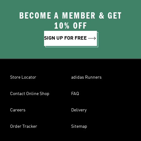
BECOME A MEMBER & GET
10% OFF
SIGN UP FOR FREE
Store Locator
adidas Runners
Contact Online Shop
FAQ
Careers
Delivery
Order Tracker
Sitemap