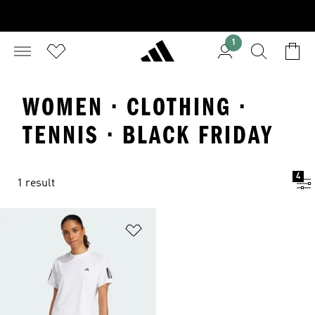
1
WOMEN · CLOTHING ·
TENNIS · BLACK FRIDAY
4
1 result
Add to Wishlist