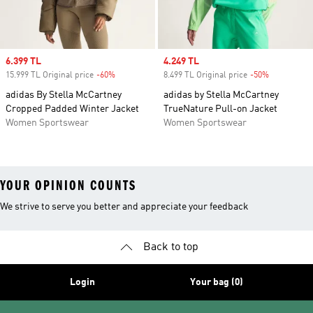
Sale price
6.399 TL
Sale price
4.249 TL
15.999 TL Original price
-60%
Discount
8.499 TL Original price
-50%
Discount
adidas By Stella McCartney
adidas by Stella McCartney
Cropped Padded Winter Jacket
TrueNature Pull-on Jacket
Women Sportswear
Women Sportswear
YOUR OPINION COUNTS
We strive to serve you better and appreciate your feedback
Back to top
Login
Your bag (0)