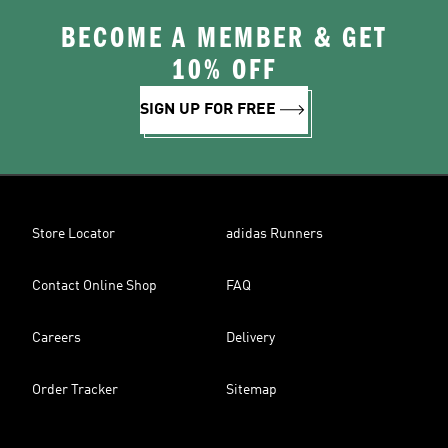
BECOME A MEMBER & GET
10% OFF
SIGN UP FOR FREE
Store Locator
adidas Runners
Contact Online Shop
FAQ
Careers
Delivery
Order Tracker
Sitemap