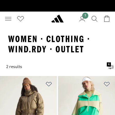
1
WOMEN · CLOTHING ·
WIND.RDY · OUTLET
4
2 results
Add to Wishlist
Ad