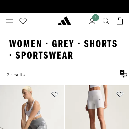
1
WOMEN · GREY · SHORTS
· SPORTSWEAR
4
2 results
Add to Wishlist
Ad