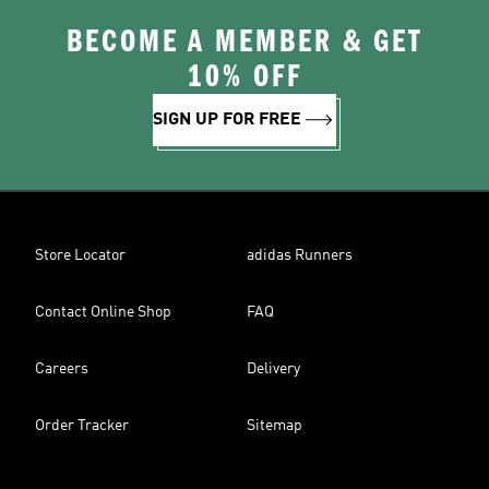
BECOME A MEMBER & GET
10% OFF
SIGN UP FOR FREE
Store Locator
adidas Runners
Contact Online Shop
FAQ
Careers
Delivery
Order Tracker
Sitemap