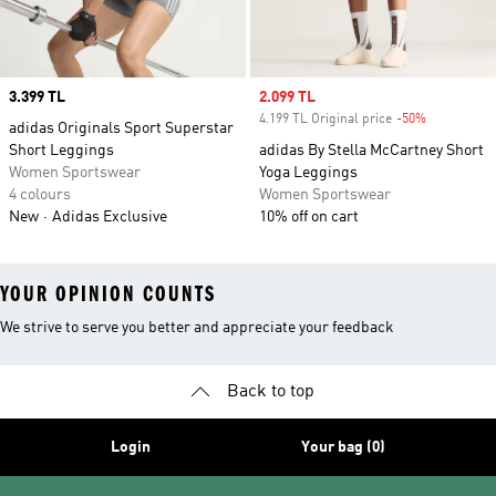
Price
3.399 TL
Sale price
2.099 TL
4.199 TL Original price
-50%
Discount
adidas Originals Sport Superstar
Short Leggings
adidas By Stella McCartney Short
Women Sportswear
Yoga Leggings
4 colours
Women Sportswear
New
Adidas Exclusive
10% off on cart
YOUR OPINION COUNTS
We strive to serve you better and appreciate your feedback
Back to top
Login
Your bag (0)