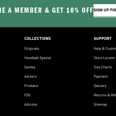
E A MEMBER & GET 10% OFF
SIGN UP FO
COLLECTIONS
SUPPORT
Originals
Help & Custo
Handball Spezial
Store Locator
Samba
Size Charts
Adizero
Payment
Predator
Delivery
F50
Returns & Re
Adicolor
Sitemap