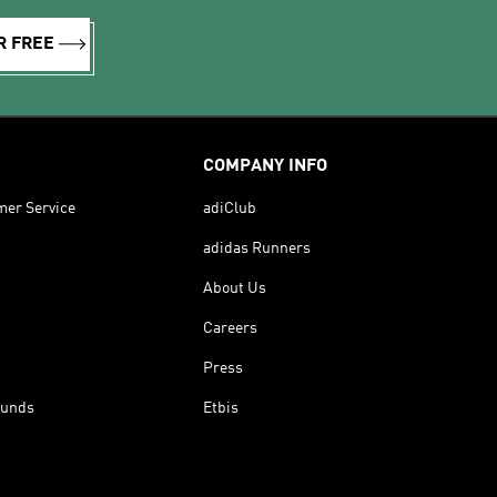
R FREE
COMPANY INFO
mer Service
adiClub
adidas Runners
About Us
Careers
Press
funds
Etbis