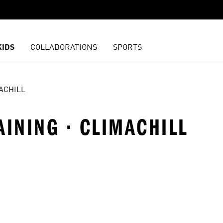
KIDS
COLLABORATIONS
SPORTS
ACHILL
AINING · CLIMACHILL
t