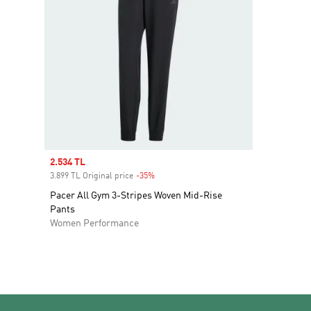
Sale price
2.534 TL
3.899 TL Original price
-35%
Discount
Pacer All Gym 3-Stripes Woven Mid-Rise
Pants
Women Performance