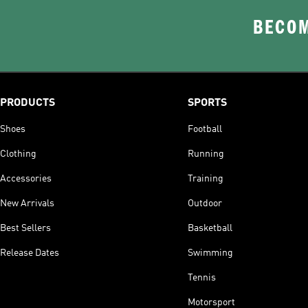
BECOM
PRODUCTS
SPORTS
Shoes
Football
Clothing
Running
Accessories
Training
New Arrivals
Outdoor
Best Sellers
Basketball
Release Dates
Swimming
Tennis
Motorsport