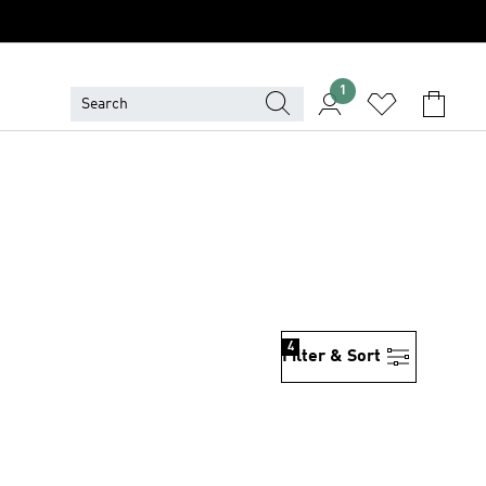
1
4
Filter & Sort