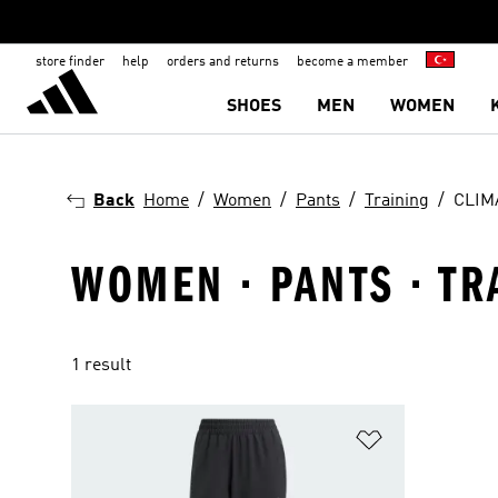
store finder
help
orders and returns
become a member
SHOES
MEN
WOMEN
Back
Home
Women
Pants
Training
CLIM
WOMEN · PANTS · TR
1 result
Add to Wishlis