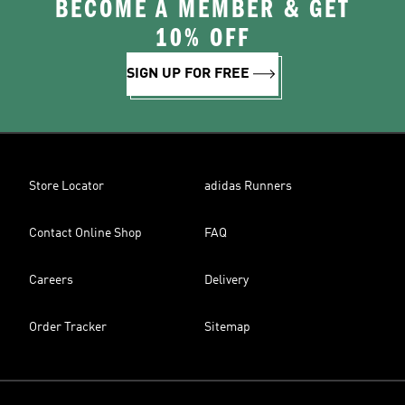
BECOME A MEMBER & GET
10% OFF
SIGN UP FOR FREE
Store Locator
adidas Runners
Contact Online Shop
FAQ
Careers
Delivery
Order Tracker
Sitemap