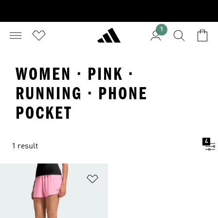
1
WOMEN · PINK ·
RUNNING · PHONE
POCKET
4
1 result
Add to Wishlist