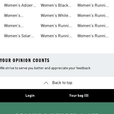
New Arrivals
Marathon Shoes
Tights
Women's Adizero
Women's Black
Women's Running
Shoes
Running Shoes
Jackets
Women's
Women's White
Women's Running
Ultraboost Shoes
Running Shoes
Bras
Women's
Women's Running
Women's Running
Supernova Shoes
Clothing
Accessories
Women's Solar
Women's Running
Women's Running
Shoes
T-shirts
Socks
YOUR OPINION COUNTS
We strive to serve you better and appreciate your feedback
Back to top
Login
Your bag (0)