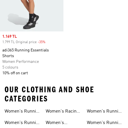
Sale price
1.169 TL
1.799 TL Original price
-35%
Discount
adi365 Running Essentials
Shorts
Women Performance
5 colours
10% off on cart
OUR CLOTHING AND SHOE
CATEGORIES
Women's Running
Women's Racing
Women's Running
Shoes
Shoes
Shorts
Women's Running
Women's
Women's Running