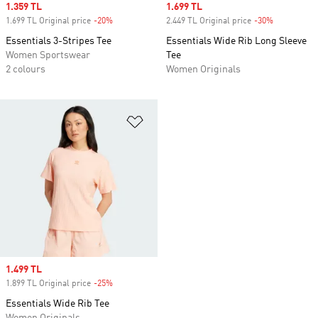
Sale price
1.359 TL
Sale price
1.699 TL
1.699 TL Original price
-20%
Discount
2.449 TL Original price
-30%
Discount
Essentials 3-Stripes Tee
Essentials Wide Rib Long Sleeve
Women Sportswear
Tee
2 colours
Women Originals
Add to Wishlist
Sale price
1.499 TL
1.899 TL Original price
-25%
Discount
Essentials Wide Rib Tee