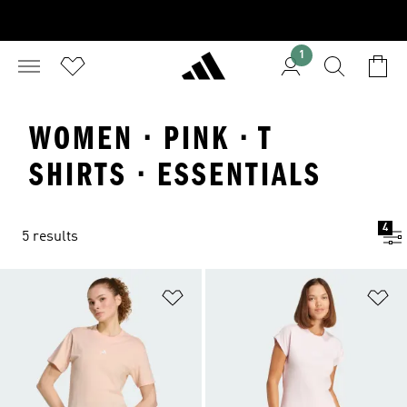
1
WOMEN · PINK · T
SHIRTS · ESSENTIALS
4
5 results
Add to Wishlist
Ad