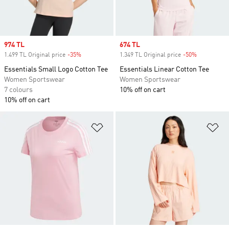
Sale price
974 TL
Sale price
674 TL
1.499 TL Original price
-35%
Discount
1.349 TL Original price
-50%
Discount
Essentials Small Logo Cotton Tee
Essentials Linear Cotton Tee
Women Sportswear
Women Sportswear
7 colours
10% off on cart
10% off on cart
Add to Wishlist
Ad