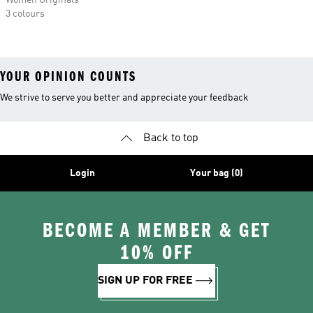
Women Originals
3 colours
YOUR OPINION COUNTS
We strive to serve you better and appreciate your feedback
Back to top
Login
Your bag (0)
BECOME A MEMBER & GET
10% OFF
SIGN UP FOR FREE