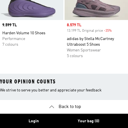
Price
9.599 TL
Sale price
8.579 TL
13.199 TL Original price
-35%
Discount
Harden Volume 10 Shoes
Performance
adidas by Stella McCartney
7 colours
Ultraboost 5 Shoes
Women Sportswear
5 colours
YOUR OPINION COUNTS
We strive to serve you better and appreciate your feedback
Back to top
Login
Your bag (0)