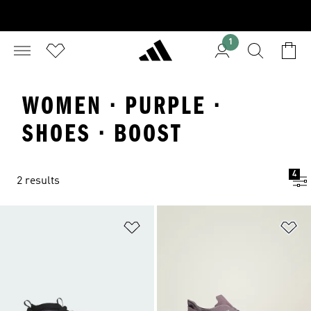
1
WOMEN · PURPLE ·
SHOES · BOOST
4
2 results
Add to Wishlist
Ad