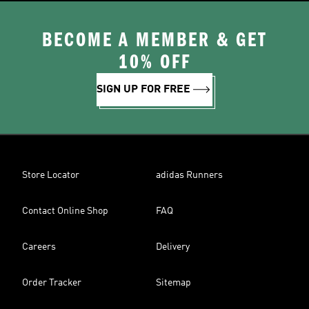
BECOME A MEMBER & GET
10% OFF
SIGN UP FOR FREE
Store Locator
adidas Runners
Contact Online Shop
FAQ
Careers
Delivery
Order Tracker
Sitemap