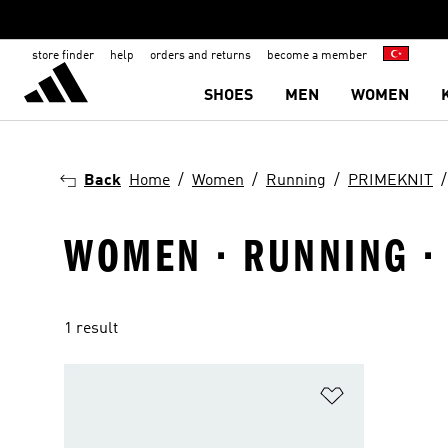
store finder
help
orders and returns
become a member
SHOES
MEN
WOMEN
Back
Home
Women
Running
PRIMEKNIT
WOMEN · RUNNING ·
1 result
Add to Wishlis