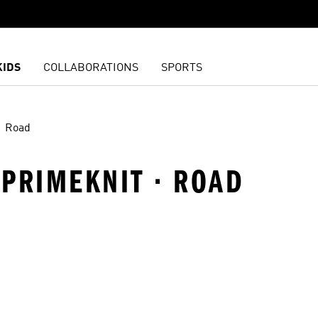
KIDS
COLLABORATIONS
SPORTS
Road
 PRIMEKNIT · ROAD
t