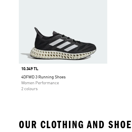
Price
10.349 TL
4DFWD 3 Running Shoes
Women Performance
2 colours
OUR CLOTHING AND SHOE