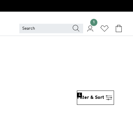
1
4
Filter & Sort