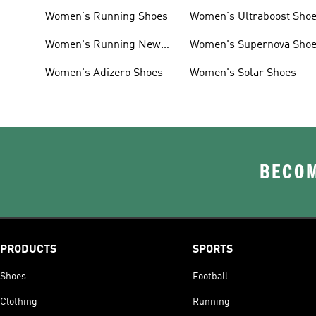
Women's Running Shoes
Women's Ultraboost Sho
Women's Running New
Women's Supernova Sho
Arrivals
Women's Adizero Shoes
Women's Solar Shoes
BECOM
PRODUCTS
SPORTS
Shoes
Football
Clothing
Running