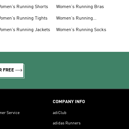
omen's Running Shorts
Women's Running Bras
omen's Running Tights
Women's Running
Accessories
omen's Running Jackets
Women's Running Socks
R FREE
COMPANY INFO
mer Service
adiClub
adidas Runners