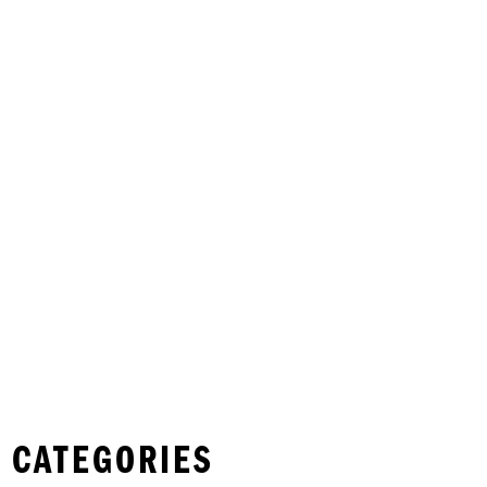
 CATEGORIES