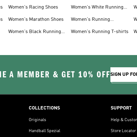
es
Women's Racing Shoes
Women's White Running
W
Shoes
es
Women's Marathon Shoes
Women's Running
W
Clothing
Women's Black Running
Women's Running T-shirts
W
Shoes
E A MEMBER & GET 10% OFF
SIGN UP FO
COLLECTIONS
SUPPORT
Originals
Help & Custo
Handball Spezial
Store Locator