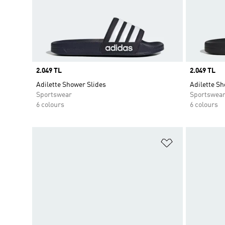
Price
2.049 TL
Price
2.049 TL
Adilette Shower Slides
Adilette Sh
Sportswear
Sportswea
6 colours
6 colours
Add to Wishlis