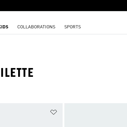
KIDS
COLLABORATIONS
SPORTS
ILETTE
t
Add to Wishlist