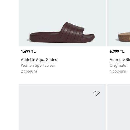
Price
1.699 TL
Price
6.799 TL
Adilette Aqua Slides
Adimule Sl
Women Sportswear
Originals
2 colours
4 colours
Add to Wishlis