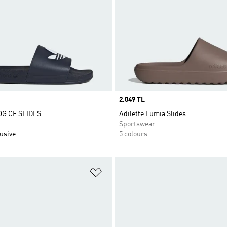
Price
2.049 TL
OG CF SLIDES
Adilette Lumia Slides
Sportswear
usive
5 colours
t
Add to Wishlist