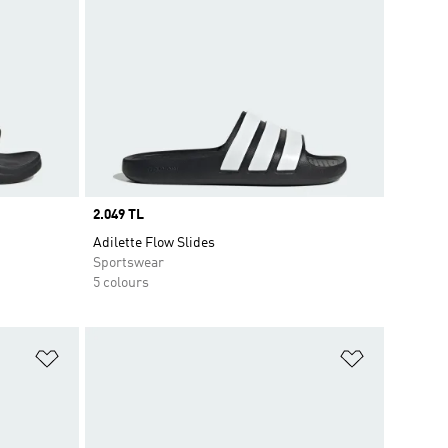
Price
2.049 TL
Adilette Flow Slides
Sportswear
5 colours
Add to Wishlist
Add to Wish