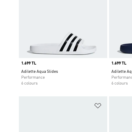
Price
1.699 TL
Price
1.699 TL
Adilette Aqua Slides
Adilette Aq
Performance
Performan
6 colours
6 colours
Add to Wishlis