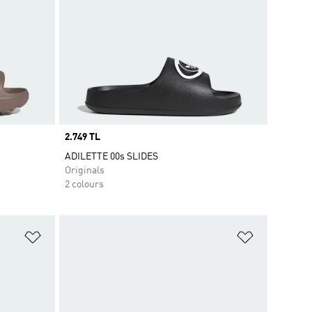
Price
2.749 TL
ADILETTE 00s SLIDES
Originals
2 colours
Add to Wishlist
Add to Wish