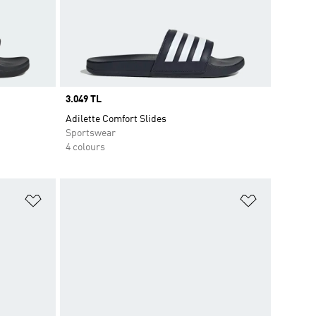
Price
3.049 TL
Adilette Comfort Slides
Sportswear
4 colours
Add to Wishlist
Add to Wish