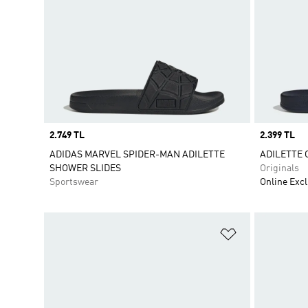
Price
2.749 TL
Price
2.399 TL
ADIDAS MARVEL SPIDER-MAN ADILETTE
ADILETTE 
SHOWER SLIDES
Originals
Sportswear
Online Excl
Add to Wishlis