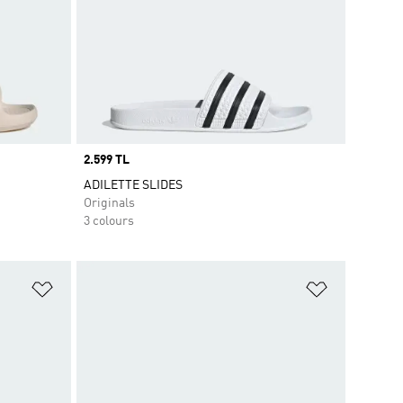
Price
2.599 TL
ADILETTE SLIDES
Originals
3 colours
Add to Wishlist
Add to Wish