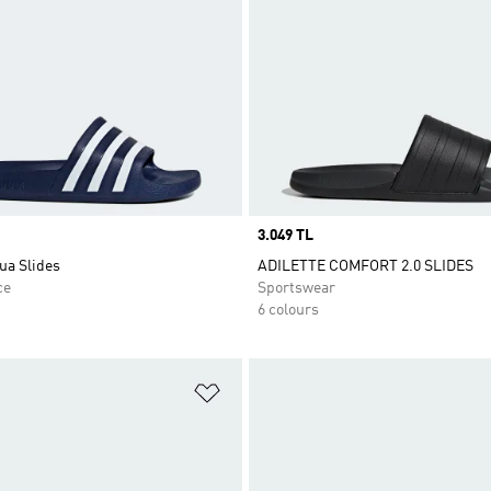
Price
3.049 TL
ua Slides
ADILETTE COMFORT 2.0 SLIDES
ce
Sportswear
6 colours
t
Add to Wishlist