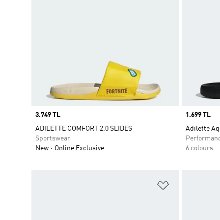
Price
3.749 TL
Price
1.699 TL
ADILETTE COMFORT 2.0 SLIDES
Adilette Aq
Sportswear
Performan
New
Online Exclusive
6 colours
Add to Wishlis