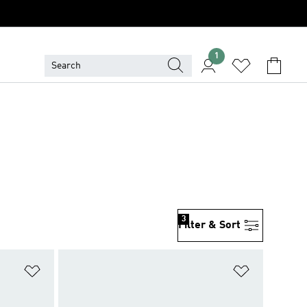
1
3
Filter & Sort
Add to Wishlist
Add to Wish