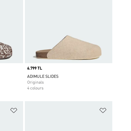
Price
6.799 TL
ADIMULE SLIDES
Originals
4 colours
Add to Wishlist
Add to Wish