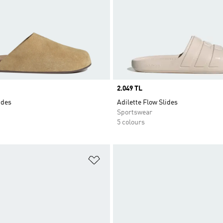
Price
2.049 TL
ides
Adilette Flow Slides
Sportswear
5 colours
t
Add to Wishlist