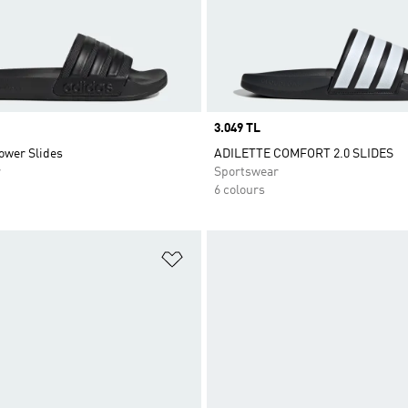
Price
3.049 TL
ower Slides
ADILETTE COMFORT 2.0 SLIDES
r
Sportswear
6 colours
t
Add to Wishlist