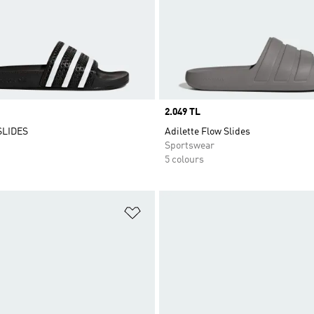
Price
2.049 TL
SLIDES
Adilette Flow Slides
Sportswear
5 colours
t
Add to Wishlist