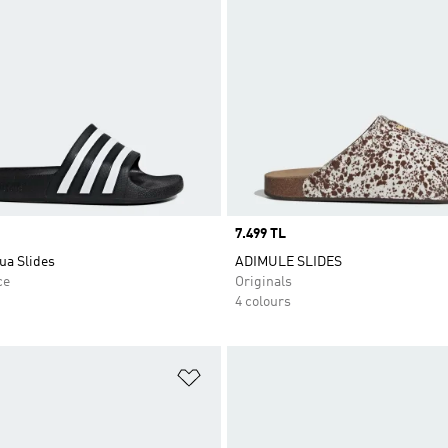
Price
7.499 TL
ua Slides
ADIMULE SLIDES
ce
Originals
4 colours
t
Add to Wishlist