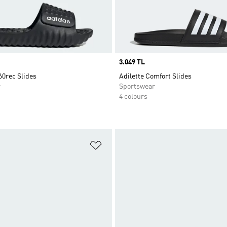
Price
3.049 TL
60rec Slides
Adilette Comfort Slides
r
Sportswear
4 colours
t
Add to Wishlist