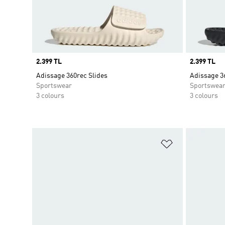
Price
2.399 TL
Price
2.399 TL
Adissage 360rec Slides
Adissage 3
Sportswear
Sportswea
3 colours
3 colours
Add to Wishlis