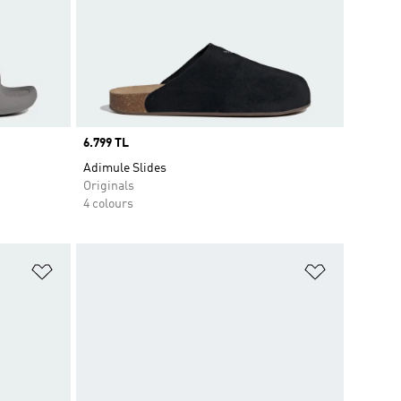
Price
6.799 TL
Adimule Slides
Originals
4 colours
Add to Wishlist
Add to Wish