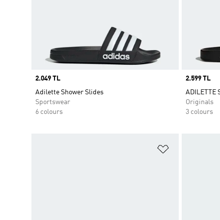
Price
2.049 TL
Price
2.599 TL
Adilette Shower Slides
ADILETTE 
Sportswear
Originals
6 colours
3 colours
Add to Wishlis