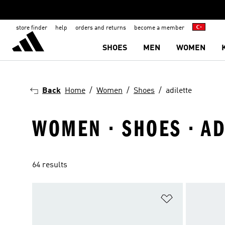
store finder
help
orders and returns
become a member
SHOES
MEN
WOMEN
Back
Home
Women
Shoes
adilette
WOMEN · SHOES · AD
64 results
Add to Wishlis