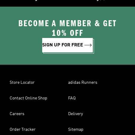
BECOME A MEMBER & GET
10% OFF
SIGN UP FOR FREE
Store Locator
adidas Runners
Contact Online Shop
FAQ
Careers
Delivery
Order Tracker
Sitemap