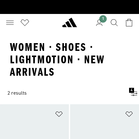
1
WOMEN · SHOES ·
LIGHTMOTION · NEW
ARRIVALS
4
2 results
Add to Wishlist
Ad