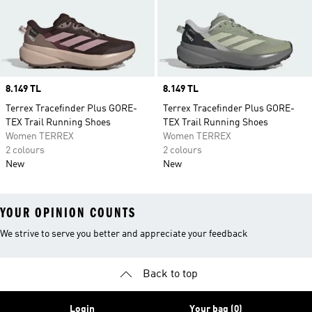
Price
8.149 TL
Price
8.149 TL
Terrex Tracefinder Plus GORE-
Terrex Tracefinder Plus GORE-
TEX Trail Running Shoes
TEX Trail Running Shoes
Women TERREX
Women TERREX
2 colours
2 colours
New
New
YOUR OPINION COUNTS
We strive to serve you better and appreciate your feedback
Back to top
Login
Your bag (0)