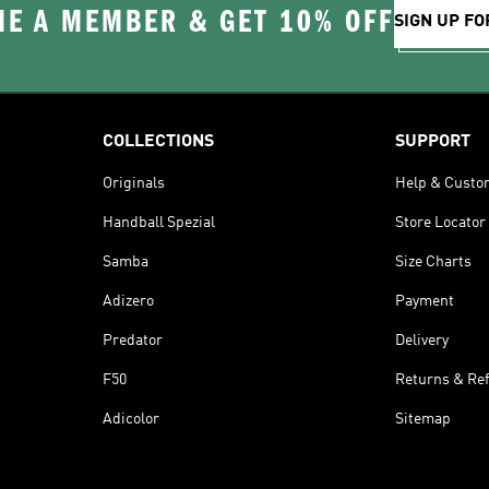
E A MEMBER & GET 10% OFF
SIGN UP FO
COLLECTIONS
SUPPORT
Originals
Help & Custo
Handball Spezial
Store Locator
Samba
Size Charts
Adizero
Payment
Predator
Delivery
F50
Returns & Re
Adicolor
Sitemap