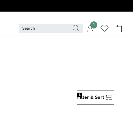
1
4
Filter & Sort