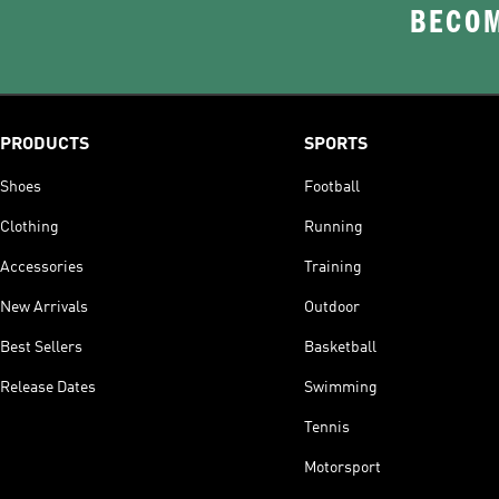
BECOM
PRODUCTS
SPORTS
Shoes
Football
Clothing
Running
Accessories
Training
New Arrivals
Outdoor
Best Sellers
Basketball
Release Dates
Swimming
Tennis
Motorsport