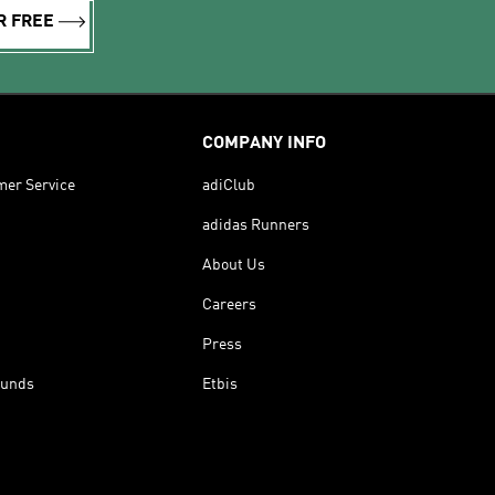
R FREE
COMPANY INFO
mer Service
adiClub
adidas Runners
About Us
Careers
Press
funds
Etbis