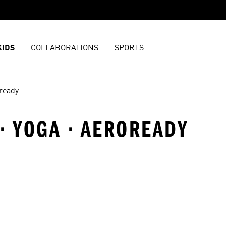
KIDS
COLLABORATIONS
SPORTS
ready
· YOGA · AEROREADY
t