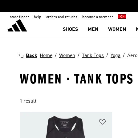
store finder
help
orders and returns
become a member
SHOES
MEN
WOMEN
Back
Home
Women
Tank Tops
Yoga
Aero
WOMEN · TANK TOPS 
1 result
Add to Wishlis