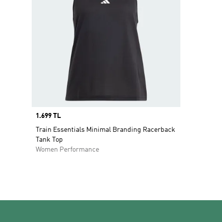
Price
1.699 TL
Train Essentials Minimal Branding Racerback
Tank Top
Women Performance