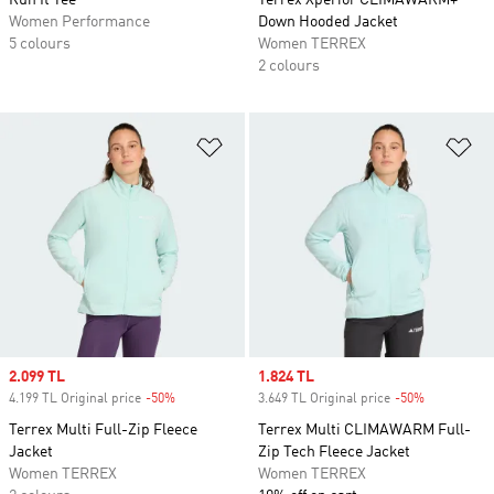
Run It Tee
Terrex Xperior CLIMAWARM+
Women Performance
Down Hooded Jacket
5 colours
Women TERREX
2 colours
Add to Wishlist
Ad
Sale price
2.099 TL
Sale price
1.824 TL
4.199 TL Original price
-50%
Discount
3.649 TL Original price
-50%
Discount
Terrex Multi Full-Zip Fleece
Terrex Multi CLIMAWARM Full-
Jacket
Zip Tech Fleece Jacket
Women TERREX
Women TERREX