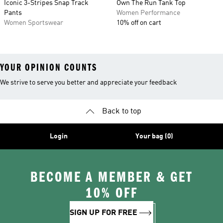
Iconic 3-Stripes Snap Track
Own The Run Tank Top
Pants
Women Performance
Women Sportswear
10% off on cart
YOUR OPINION COUNTS
We strive to serve you better and appreciate your feedback
Back to top
Login
Your bag (0)
BECOME A MEMBER & GET
10% OFF
SIGN UP FOR FREE