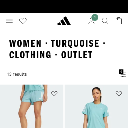
1
WOMEN · TURQUOISE ·
CLOTHING · OUTLET
4
13 results
Add to Wishlist
Ad