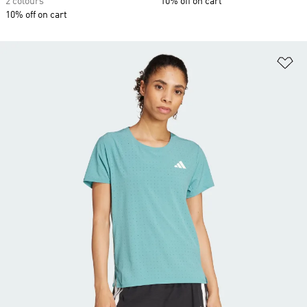
2 colours
10% off on cart
10% off on cart
Ad