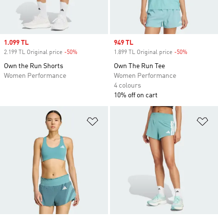
Sale price
1.099 TL
Sale price
949 TL
2.199 TL Original price
-50%
Discount
1.899 TL Original price
-50%
Discount
Own the Run Shorts
Own The Run Tee
Women Performance
Women Performance
4 colours
10% off on cart
Add to Wishlist
Ad