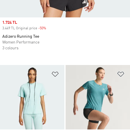
Sale price
1.724 TL
3.449 TL Original price
-50%
Discount
Adizero Running Tee
Women Performance
3 colours
Add to Wishlist
Ad