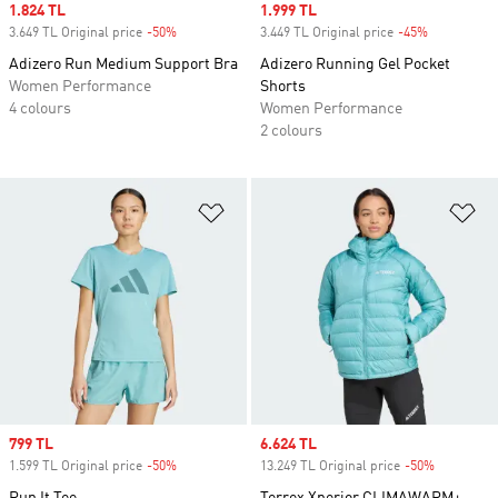
Sale price
1.824 TL
Sale price
1.999 TL
3.649 TL Original price
-50%
Discount
3.449 TL Original price
-45%
Discount
Adizero Run Medium Support Bra
Adizero Running Gel Pocket
Women Performance
Shorts
4 colours
Women Performance
2 colours
Add to Wishlist
Ad
Sale price
799 TL
Sale price
6.624 TL
1.599 TL Original price
-50%
Discount
13.249 TL Original price
-50%
Discount