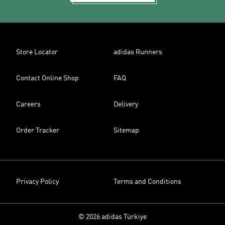
Store Locator
adidas Runners
Contact Online Shop
FAQ
Careers
Delivery
Order Tracker
Sitemap
Privacy Policy
Terms and Conditions
© 2026 adidas Türkiye