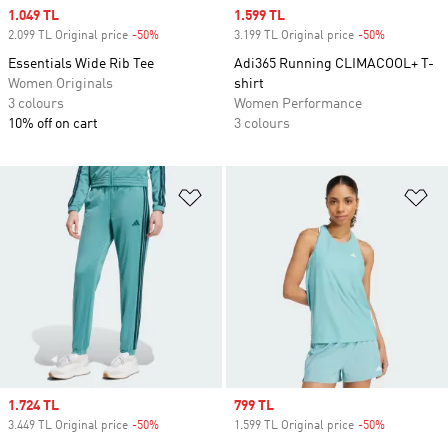
Sale price
1.049 TL
Sale price
1.599 TL
2.099 TL Original price
-50%
Discount
3.199 TL Original price
-50%
Discount
Essentials Wide Rib Tee
Adi365 Running CLIMACOOL+ T-
Women Originals
shirt
3 colours
Women Performance
10% off on cart
3 colours
Add to Wishlist
Ad
Sale price
1.724 TL
Sale price
799 TL
3.449 TL Original price
-50%
Discount
1.599 TL Original price
-50%
Discount