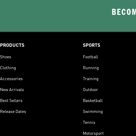
BECOM
PRODUCTS
SPORTS
Shoes
Football
Clothing
Running
Accessories
Training
New Arrivals
Outdoor
Best Sellers
Basketball
Release Dates
Swimming
Tennis
Motorsport