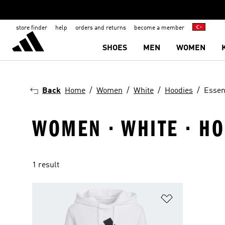
store finder
help
orders and returns
become a member
SHOES
MEN
WOMEN
Back
Home
Women
White
Hoodies
Essen
WOMEN · WHITE · HO
1 result
Add to Wishlis