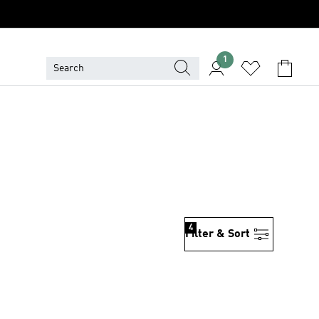
1
4
Filter & Sort