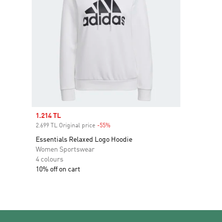
Sale price
1.214 TL
2.699 TL Original price
-55%
Discount
Essentials Relaxed Logo Hoodie
Women Sportswear
4 colours
10% off on cart