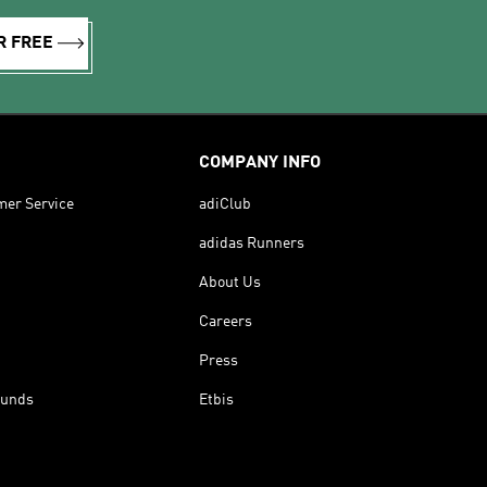
R FREE
COMPANY INFO
mer Service
adiClub
adidas Runners
About Us
Careers
Press
funds
Etbis