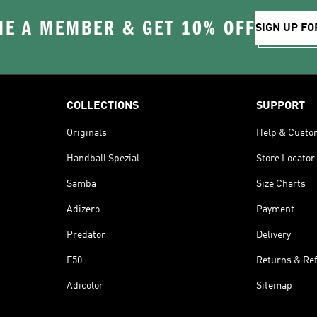
E A MEMBER & GET 10% OFF
SIGN UP FO
COLLECTIONS
SUPPORT
Originals
Help & Custo
Handball Spezial
Store Locator
Samba
Size Charts
Adizero
Payment
Predator
Delivery
F50
Returns & Re
Adicolor
Sitemap