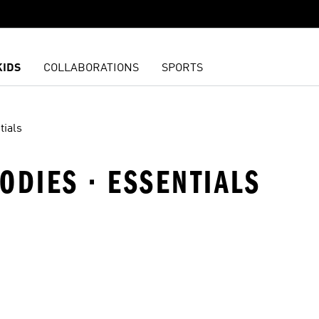
KIDS
COLLABORATIONS
SPORTS
tials
ODIES · ESSENTIALS
t