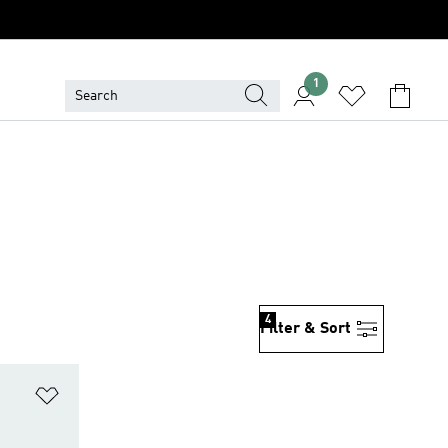
1
4
Filter & Sort
Add to Wishlist