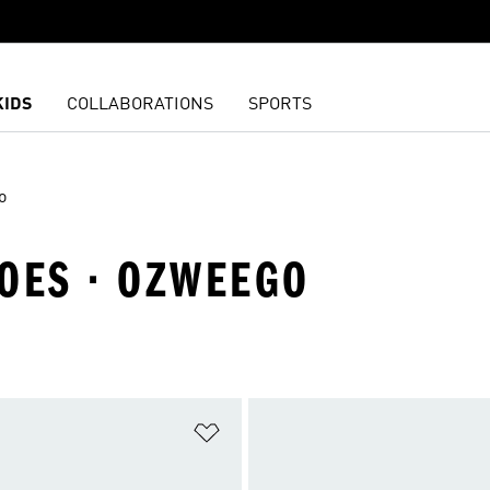
KIDS
COLLABORATIONS
SPORTS
o
HOES · OZWEEGO
t
Add to Wishlist