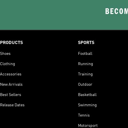
BECOM
PRODUCTS
SPORTS
Shoes
Football
Clothing
Running
Accessories
Training
New Arrivals
Outdoor
Best Sellers
Basketball
Release Dates
Swimming
Tennis
Motorsport