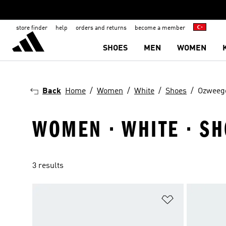
store finder
help
orders and returns
become a member
SHOES
MEN
WOMEN
Back
Home
Women
White
Shoes
Ozweeg
WOMEN · WHITE · S
3 results
Add to Wishlis