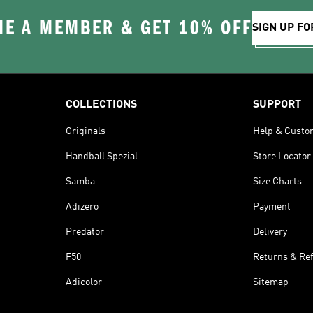
E A MEMBER & GET 10% OFF
SIGN UP FO
COLLECTIONS
SUPPORT
Originals
Help & Custo
Handball Spezial
Store Locator
Samba
Size Charts
Adizero
Payment
Predator
Delivery
F50
Returns & Re
Adicolor
Sitemap