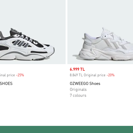
Sale price
6.999 TL
inal price
-25%
Discount
8.849 TL Original price
-20%
Discount
 SHOES
OZWEEGO Shoes
Originals
7 colours