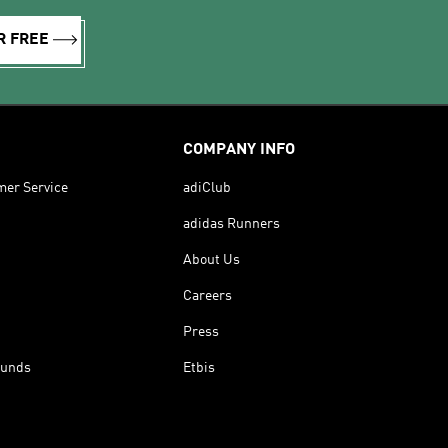
R FREE
COMPANY INFO
mer Service
adiClub
adidas Runners
About Us
Careers
Press
funds
Etbis