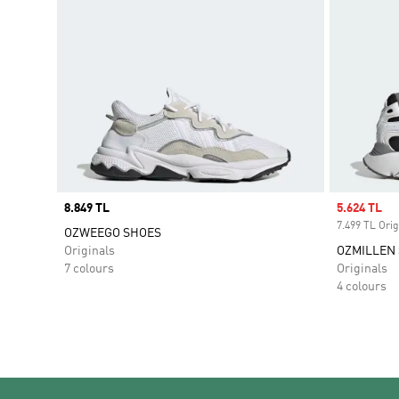
Price
8.849 TL
Sale price
5.624 TL
7.499 TL Orig
OZWEEGO SHOES
Originals
OZMILLEN
7 colours
Originals
4 colours