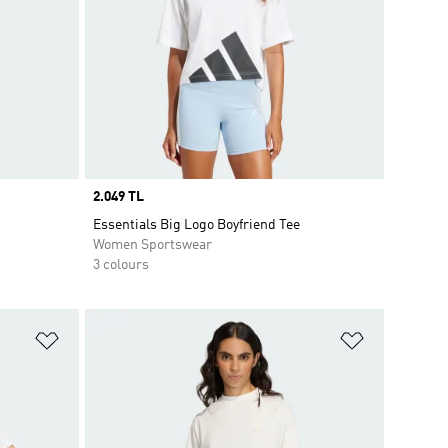
Price
2.049 TL
Essentials Big Logo Boyfriend Tee
Women Sportswear
3 colours
Add to Wishlist
Add to Wish