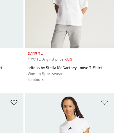
Sale price
3.119 TL
4.799 TL Original price
-35%
Discount
rt
adidas by Stella McCartney Loose T-Shirt
Women Sportswear
3 colours
Add to Wishlist
Add to Wish