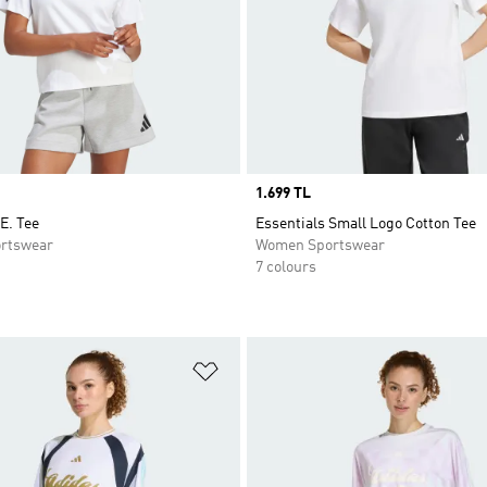
Price
1.699 TL
E. Tee
Essentials Small Logo Cotton Tee
rtswear
Women Sportswear
7 colours
t
Add to Wishlist