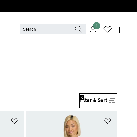
1
4
Filter & Sort
Add to Wishlist
Add to Wish