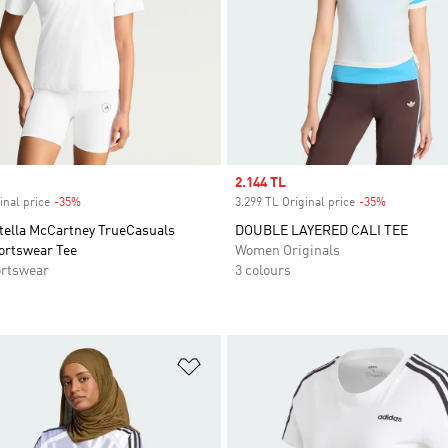
Sale price
2.144 TL
inal price
-35%
Discount
3.299 TL Original price
-35%
Discount
Stella McCartney TrueCasuals
DOUBLE LAYERED CALI TEE
ortswear Tee
Women Originals
rtswear
3 colours
t
Add to Wishlist