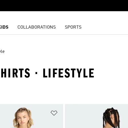
KIDS
COLLABORATIONS
SPORTS
yle
HIRTS · LIFESTYLE
t
Add to Wishlist