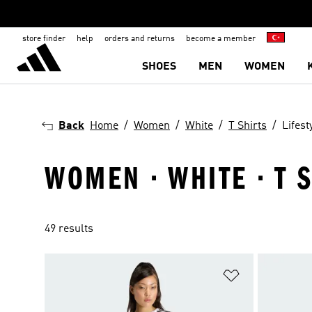
store finder
help
orders and returns
become a member
SHOES
MEN
WOMEN
Back
Home
Women
White
T Shirts
Lifest
WOMEN · WHITE · T S
49 results
Add to Wishlis