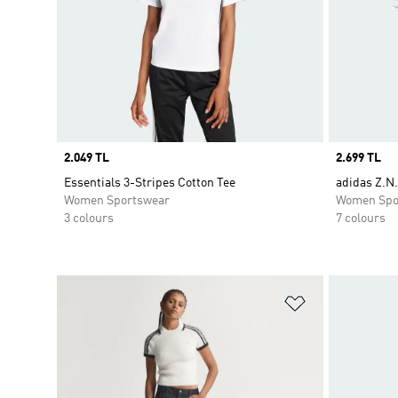
Price
2.049 TL
Price
2.699 TL
Essentials 3-Stripes Cotton Tee
adidas Z.N.
Women Sportswear
Women Spo
3 colours
7 colours
Add to Wishlis