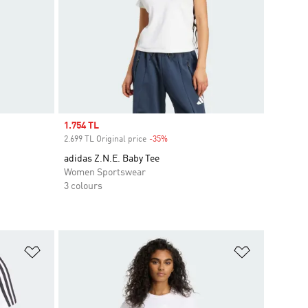
Sale price
1.754 TL
2.699 TL Original price
-35%
Discount
adidas Z.N.E. Baby Tee
Women Sportswear
3 colours
Add to Wishlist
Add to Wish