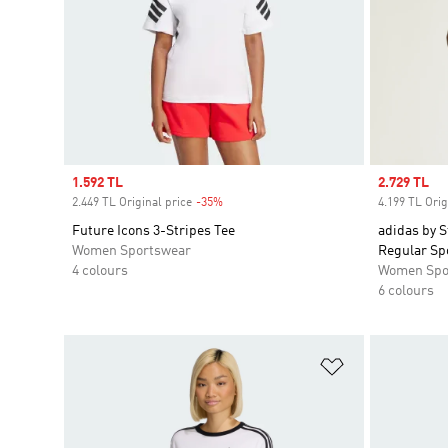
Sale price
1.592 TL
Sale price
2.729 TL
2.449 TL Original price
-35%
Discount
4.199 TL Orig
Future Icons 3-Stripes Tee
adidas by 
Women Sportswear
Regular Sp
4 colours
Women Spo
6 colours
Add to Wishlis