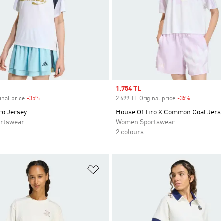
Sale price
1.754 TL
inal price
-35%
Discount
2.699 TL Original price
-35%
Discount
ro Jersey
House Of Tiro X Common Goal Jers
rtswear
Women Sportswear
2 colours
t
Add to Wishlist