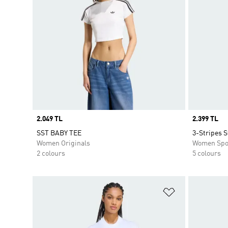
Price
2.049 TL
Price
2.399 TL
SST BABY TEE
3-Stripes S
Women Originals
Women Spo
2 colours
5 colours
Add to Wishlis