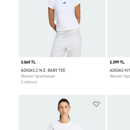
Price
3.049 TL
Price
2.399 TL
ADIDAS Z.N.E. BABY TEE
ADIDAS KI
Women Sportswear
Women Spo
3 colours
Add to Wishlis