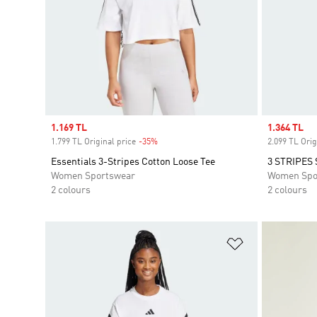
Sale price
1.169 TL
Sale price
1.364 TL
1.799 TL Original price
-35%
Discount
2.099 TL Orig
Essentials 3-Stripes Cotton Loose Tee
3 STRIPES
Women Sportswear
Women Spo
2 colours
2 colours
Add to Wishlis