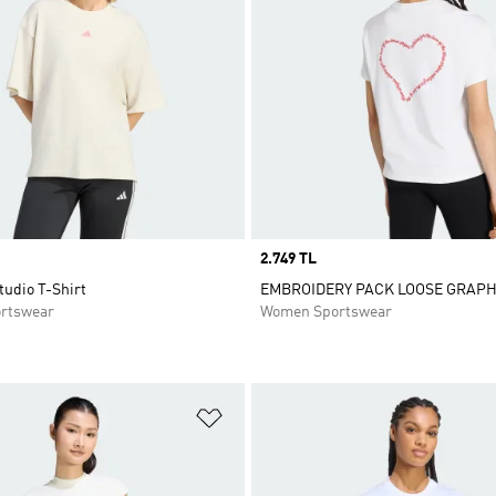
Price
2.749 TL
tudio T-Shirt
EMBROIDERY PACK LOOSE GRAPH
rtswear
Women Sportswear
t
Add to Wishlist