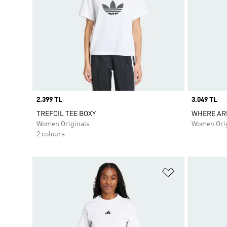
Price
2.399 TL
Price
3.049 TL
TREFOIL TEE BOXY
WHERE AR
Women Originals
Women Orig
2 colours
Add to Wishlis