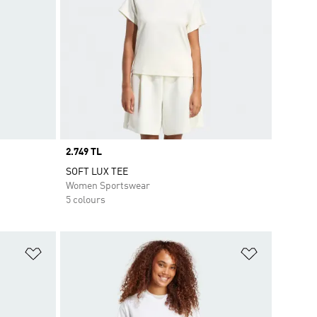
Price
2.749 TL
SOFT LUX TEE
Women Sportswear
5 colours
Add to Wishlist
Add to Wish