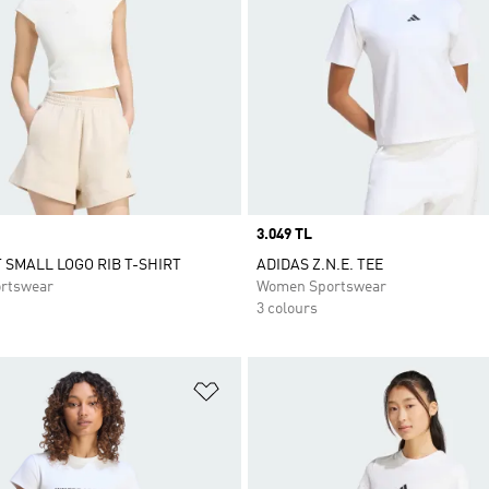
Price
3.049 TL
T SMALL LOGO RIB T-SHIRT
ADIDAS Z.N.E. TEE
rtswear
Women Sportswear
3 colours
t
Add to Wishlist