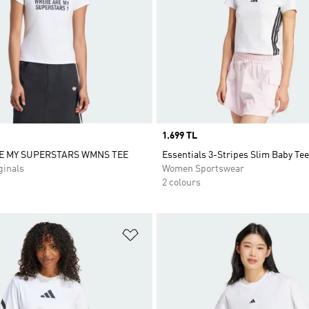
Price
1.699 TL
E MY SUPERSTARS WMNS TEE
Essentials 3-Stripes Slim Baby Tee
inals
Women Sportswear
2 colours
t
Add to Wishlist