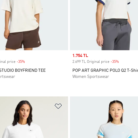
Sale price
1.754 TL
inal price
-35%
Discount
2.699 TL Original price
-35%
Discount
 STUDIO BOYFRIEND TEE
POP ART GRAPHIC POLO Q2 T-Shi
rtswear
Women Sportswear
t
Add to Wishlist