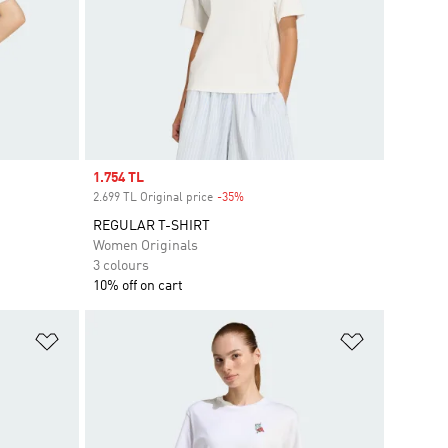
Sale price
1.754 TL
2.699 TL Original price
-35%
Discount
REGULAR T-SHIRT
Women Originals
3 colours
10% off on cart
Add to Wishlist
Add to Wish