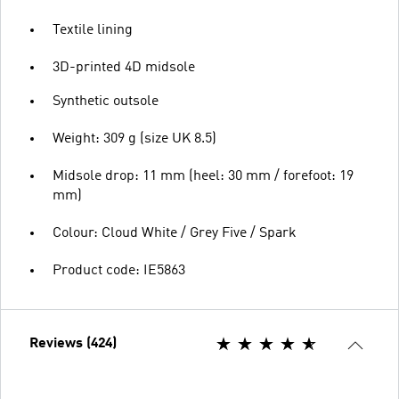
Textile lining
3D-printed 4D midsole
Synthetic outsole
Weight: 309 g (size UK 8.5)
Midsole drop: 11 mm (heel: 30 mm / forefoot: 19
mm)
Colour: Cloud White / Grey Five / Spark
Product code: IE5863
Reviews (424)