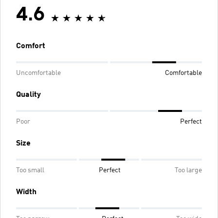
4.6
Comfort
Uncomfortable
Comfortable
Quality
Poor
Perfect
Size
Too small
Perfect
Too large
Width