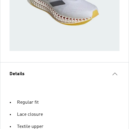
Details
Regular fit
Lace closure
Textile upper