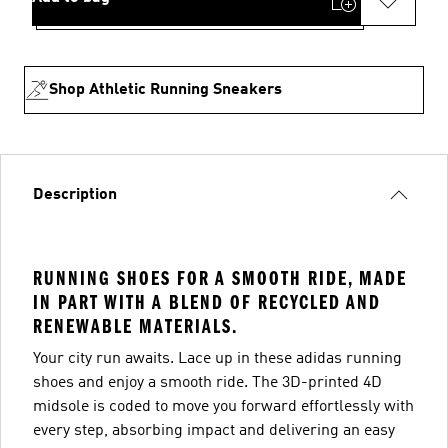
Shop Athletic Running Sneakers
Description
RUNNING SHOES FOR A SMOOTH RIDE, MADE
IN PART WITH A BLEND OF RECYCLED AND
RENEWABLE MATERIALS.
Your city run awaits. Lace up in these adidas running
shoes and enjoy a smooth ride. The 3D-printed 4D
midsole is coded to move you forward effortlessly with
every step, absorbing impact and delivering an easy