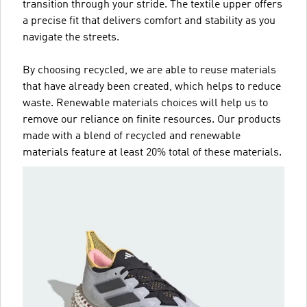
transition through your stride. The textile upper offers
a precise fit that delivers comfort and stability as you
navigate the streets.
By choosing recycled, we are able to reuse materials
that have already been created, which helps to reduce
waste. Renewable materials choices will help us to
remove our reliance on finite resources. Our products
made with a blend of recycled and renewable
materials feature at least 20% total of these materials.