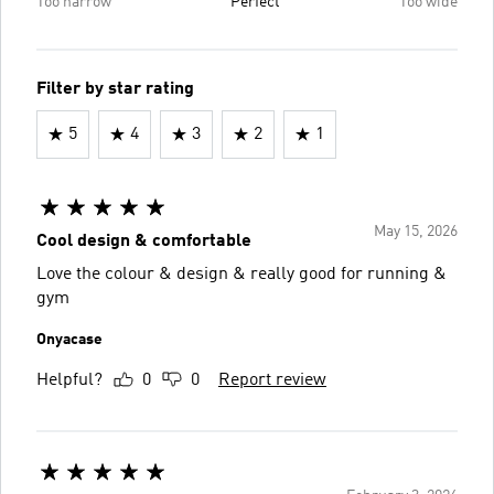
Too narrow
Perfect
Too wide
Filter by star rating
5
4
3
2
1
May 15, 2026
Cool design & comfortable
Love the colour & design & really good for running &
gym
Onyacase
Helpful?
0
0
Report review