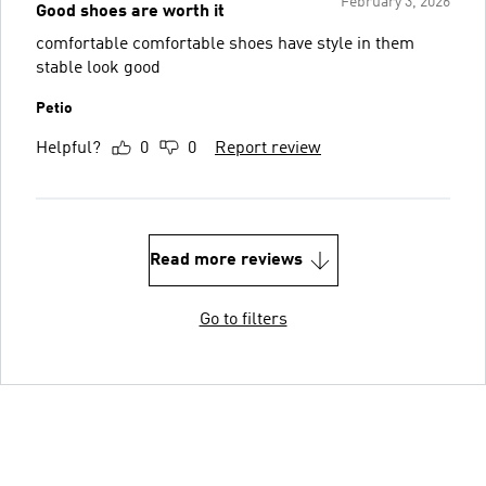
February 3, 2026
Good shoes are worth it
comfortable comfortable shoes have style in them
stable look good
Petio
Helpful?
0
0
Report review
Read more reviews
Go to filters