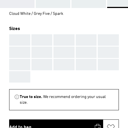
Cloud White / Grey Five / Spark
Sizes
AAA
AAA
AAA
AAA
AAA
AAA
AAA
AAA
AAA
AAA
AAA
AAA
AAA
AAA
AAA
AAA
True to size.
We recommend ordering your usual
size.
Add to bag