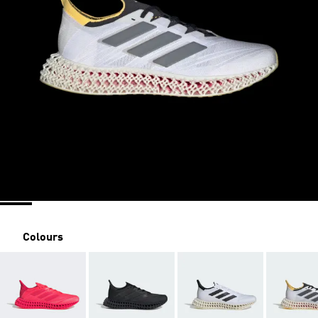
Colours