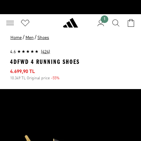
1
/
/
Home
Men
Shoes
4.6
(424)
4DFWD 4 RUNNING SHOES
Sale price
4.699,90 TL
10.349 TL Original price
-55%
Discount