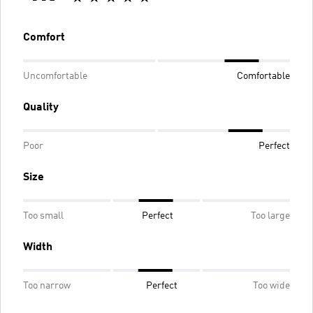
Comfort
Uncomfortable
Comfortable
Quality
Poor
Perfect
Size
Too small
Perfect
Too large
Width
Too narrow
Perfect
Too wide