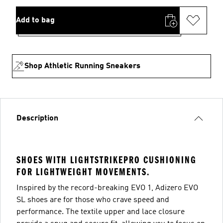
Add to bag
Shop Athletic Running Sneakers
Description
SHOES WITH LIGHTSTRIKEPRO CUSHIONING
FOR LIGHTWEIGHT MOVEMENTS.
Inspired by the record-breaking EVO 1, Adizero EVO
SL shoes are for those who crave speed and
performance. The textile upper and lace closure