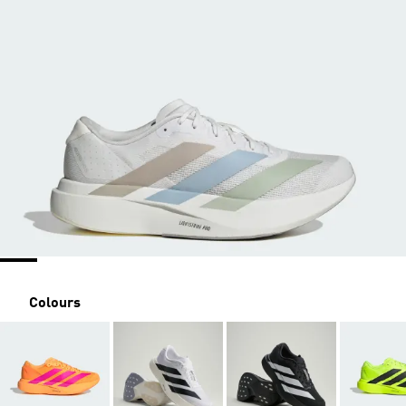
Colours