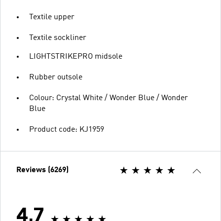
Textile upper
Textile sockliner
LIGHTSTRIKEPRO midsole
Rubber outsole
Colour: Crystal White / Wonder Blue / Wonder
Blue
Product code: KJ1959
Reviews (6269)
4.7