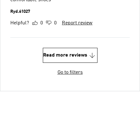
Ryd.61027
Helpful?
0
0
Report review
Read more reviews
Go to filters