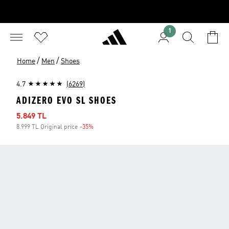
1
/
/
Home
Men
Shoes
4.7
(6269)
ADIZERO EVO SL SHOES
Sale price
5.849 TL
8.999 TL Original price
-35%
Discount