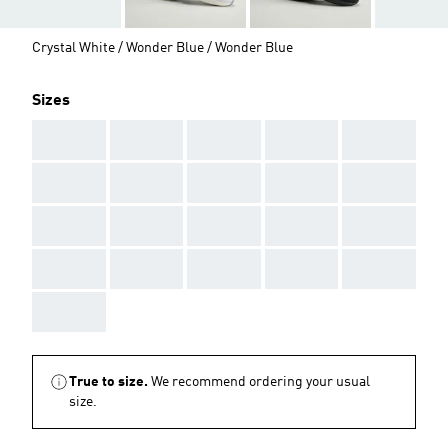
Crystal White / Wonder Blue / Wonder Blue
Sizes
AAA
AAA
AAA
AAA
AAA
AAA
AAA
AAA
AAA
AAA
AAA
AAA
AAA
AAA
AAA
AAA
AAA
AAA
AAA
AAA
AAA
True to size.
We recommend ordering your usual
size.