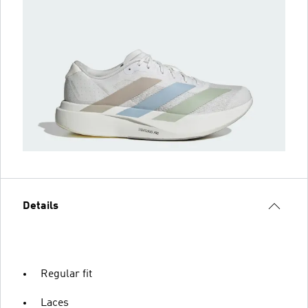
Details
Regular fit
Laces