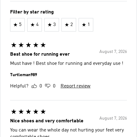
Filter by star rating
5
4
3
2
1
August 7, 2026
Best shoe for running ever
Must have ! Best shoe for running and everyday use !
Turtleman989
Helpful?
0
0
Report review
August 7, 2026
Nice shoes and very comfortable
You can wear the whole day not hurting your feet very
comfortable shoes