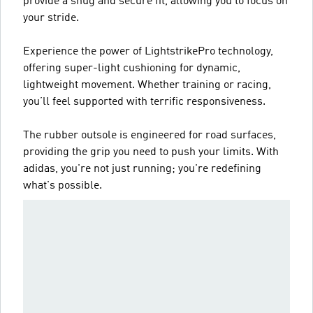
provide a snug and secure fit, allowing you to focus on
your stride.
Experience the power of LightstrikePro technology,
offering super-light cushioning for dynamic,
lightweight movement. Whether training or racing,
you’ll feel supported with terrific responsiveness.
The rubber outsole is engineered for road surfaces,
providing the grip you need to push your limits. With
adidas, you're not just running; you're redefining
what's possible.