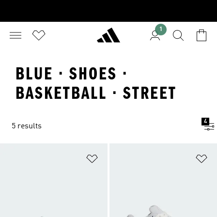
1
BLUE · SHOES ·
BASKETBALL · STREET
4
5 results
Add to Wishlist
Ad