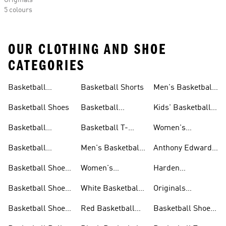
Originals
5 colours
OUR CLOTHING AND SHOE
CATEGORIES
Basketball
Basketball Shorts
Men's Basketball
Collections
Jerseys
Basketball Shoes
Basketball
Kids' Basketball
Jerseys
Jerseys
Basketball
Basketball T-
Women's
Clothing
shirts
Basketball T-
Basketball
Men's Basketball
Anthony Edwards
shirts
Accessories
Shorts
Collections
Basketball Shoes
Women's
Harden
For Men
Basketball Shorts
Collections
Basketball Shoes
White Basketball
Originals
For Women
Shoes
Basketball Shoes
Basketball Shoes
Red Basketball
Basketball Shoes
For Kids
Shoes
Sale