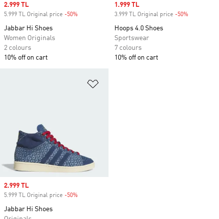
Sale price
2.999 TL
Sale price
1.999 TL
5.999 TL Original price
-50%
Discount
3.999 TL Original price
-50%
Discount
Jabbar Hi Shoes
Hoops 4.0 Shoes
Women Originals
Sportswear
2 colours
7 colours
10% off on cart
10% off on cart
Add to Wishlist
Sale price
2.999 TL
5.999 TL Original price
-50%
Discount
Jabbar Hi Shoes