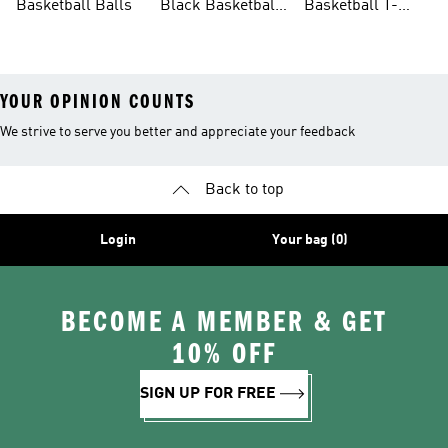
Basketball Balls
Black Basketball
Basketball T-
Shoes
shirts Sale
YOUR OPINION COUNTS
We strive to serve you better and appreciate your feedback
Back to top
Login
Your bag (0)
BECOME A MEMBER & GET
10% OFF
SIGN UP FOR FREE