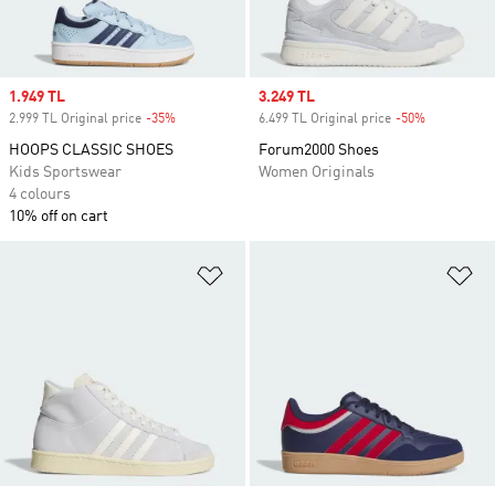
Sale price
1.949 TL
Sale price
3.249 TL
2.999 TL Original price
-35%
Discount
6.499 TL Original price
-50%
Discount
HOOPS CLASSIC SHOES
Forum2000 Shoes
Kids Sportswear
Women Originals
4 colours
10% off on cart
Add to Wishlist
Ad