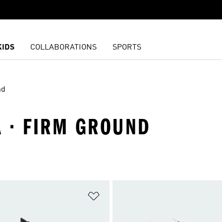
KIDS
COLLABORATIONS
SPORTS
nd
A · FIRM GROUND
t
Add to Wishlist