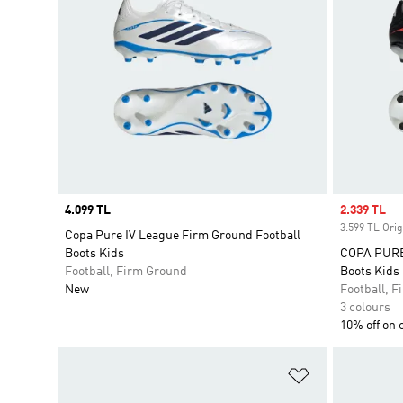
Price
4.099 TL
Sale price
2.339 TL
3.599 TL Orig
Copa Pure IV League Firm Ground Football
Boots Kids
COPA PURE 
Football, Firm Ground
Boots Kids
New
Football, 
3 colours
10% off on 
Add to Wishlis