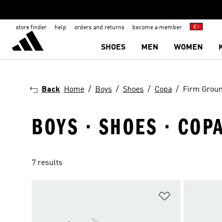
store finder
help
orders and returns
become a member
SHOES
MEN
WOMEN
Back
Home
Boys
Shoes
Copa
Firm Grou
BOYS · SHOES · COP
7 results
Add to Wishlis