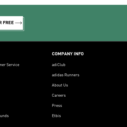
R FREE
COMPANY INFO
mer Service
adiClub
adidas Runners
About Us
Careers
Press
funds
Etbis