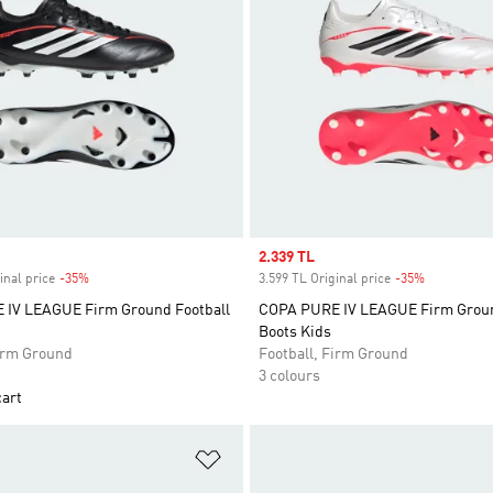
Sale price
2.339 TL
inal price
-35%
Discount
3.599 TL Original price
-35%
Discount
IV LEAGUE Firm Ground Football
COPA PURE IV LEAGUE Firm Groun
Boots Kids
Firm Ground
Football, Firm Ground
3 colours
cart
t
Add to Wishlist