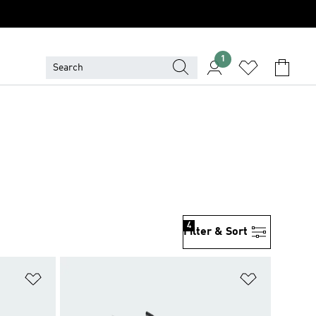
1
4
Filter & Sort
Add to Wishlist
Add to Wish