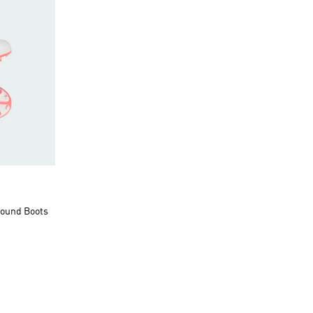
round Boots