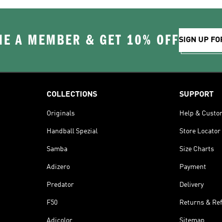
E A MEMBER & GET 10% OFF
SIGN UP FO
COLLECTIONS
SUPPORT
Originals
Help & Custo
Handball Spezial
Store Locator
Samba
Size Charts
Adizero
Payment
Predator
Delivery
F50
Returns & Re
Adicolor
Sitemap