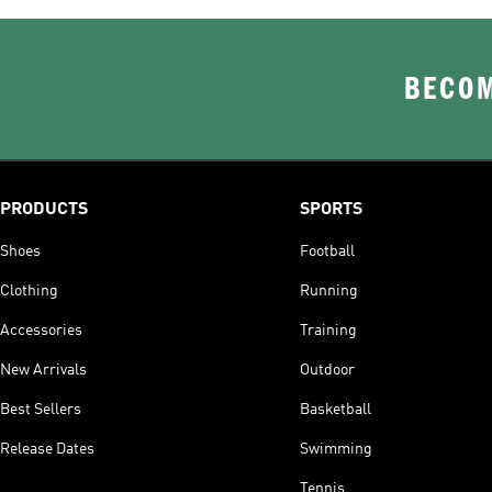
BECOM
PRODUCTS
SPORTS
Shoes
Football
Clothing
Running
Accessories
Training
New Arrivals
Outdoor
Best Sellers
Basketball
Release Dates
Swimming
Tennis