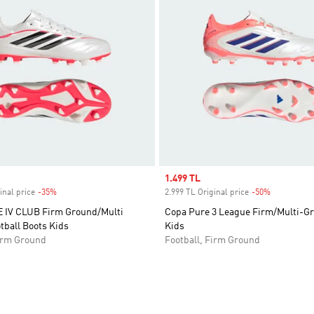
Sale price
1.499 TL
inal price
-35%
Discount
2.999 TL Original price
-50%
Discount
IV CLUB Firm Ground/Multi
Copa Pure 3 League Firm/Multi-G
tball Boots Kids
Kids
Firm Ground
Football, Firm Ground