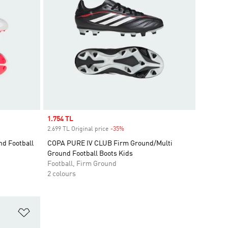
Sale price
1.754 TL
2.699 TL Original price
-35%
Discount
d Football
COPA PURE IV CLUB Firm Ground/Multi
Ground Football Boots Kids
Football, Firm Ground
2 colours
Add to Wishlist