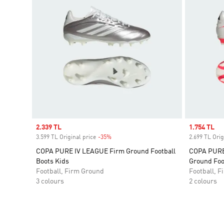
Sale price
2.339 TL
Sale price
1.754 TL
3.599 TL Original price
-35%
Discount
2.699 TL Orig
COPA PURE IV LEAGUE Firm Ground Football
COPA PURE 
Boots Kids
Ground Foo
Football, Firm Ground
Football, 
3 colours
2 colours