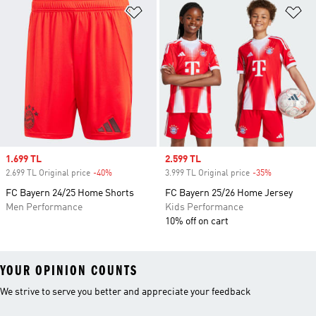
Add to Wishlist
Ad
Sale price
1.699 TL
Sale price
2.599 TL
2.699 TL Original price
-40%
Discount
3.999 TL Original price
-35%
Discount
FC Bayern 24/25 Home Shorts
FC Bayern 25/26 Home Jersey
Men Performance
Kids Performance
10% off on cart
YOUR OPINION COUNTS
We strive to serve you better and appreciate your feedback