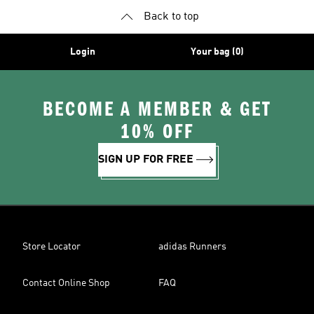
Back to top
Login
Your bag (0)
BECOME A MEMBER & GET
10% OFF
SIGN UP FOR FREE
Store Locator
adidas Runners
Contact Online Shop
FAQ