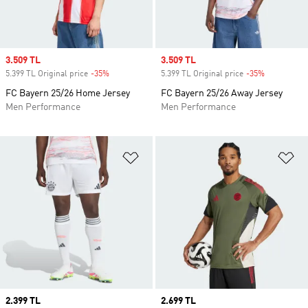
Sale price
3.509 TL
Sale price
3.509 TL
5.399 TL Original price
-35%
Discount
5.399 TL Original price
-35%
Discount
FC Bayern 25/26 Home Jersey
FC Bayern 25/26 Away Jersey
Men Performance
Men Performance
Add to Wishlist
Ad
Price
2.399 TL
Price
2.699 TL