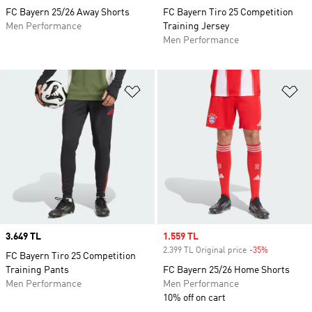
FC Bayern 25/26 Away Shorts
FC Bayern Tiro 25 Competition
Men Performance
Training Jersey
Men Performance
Add to Wishlist
Ad
Price
3.649 TL
Sale price
1.559 TL
2.399 TL Original price
-35%
Discount
FC Bayern Tiro 25 Competition
Training Pants
FC Bayern 25/26 Home Shorts
Men Performance
Men Performance
10% off on cart