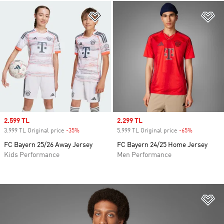
Add to Wishlist
Ad
Sale price
2.599 TL
Sale price
2.299 TL
3.999 TL Original price
-35%
Discount
5.999 TL Original price
-65%
Discount
FC Bayern 25/26 Away Jersey
FC Bayern 24/25 Home Jersey
Kids Performance
Men Performance
Ad