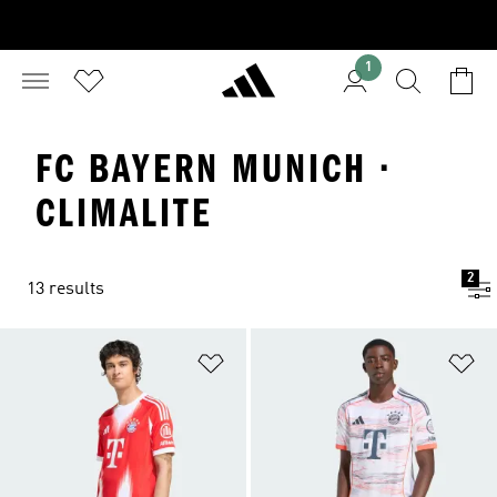
1
FC BAYERN MUNICH ·
CLIMALITE
2
13 results
Add to Wishlist
Ad