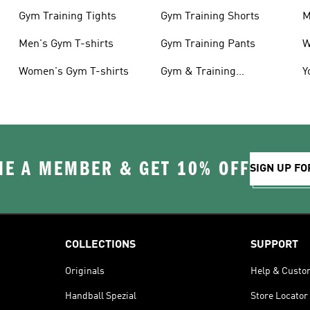
Gym Training Tights
Gym Training Shorts
M
Men's Gym T-shirts
Gym Training Pants
W
Women's Gym T-shirts
Gym & Training
Y
Accessories
C
E A MEMBER & GET 10% OFF
SIGN UP FO
COLLECTIONS
SUPPORT
Originals
Help & Custo
Handball Spezial
Store Locator