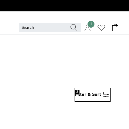
1
3
Filter & Sort