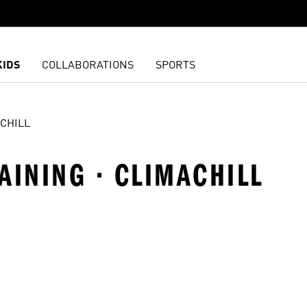
KIDS
COLLABORATIONS
SPORTS
CHILL
AINING · CLIMACHILL
t