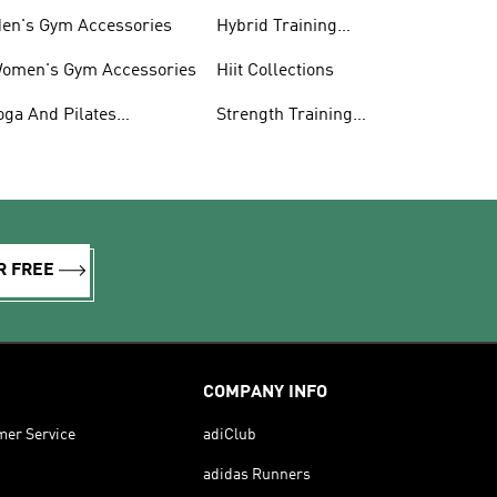
en's Gym Accessories
Hybrid Training
Collections
omen's Gym Accessories
Hiit Collections
oga And Pilates
Strength Training
ollections
Collections
R FREE
COMPANY INFO
mer Service
adiClub
adidas Runners