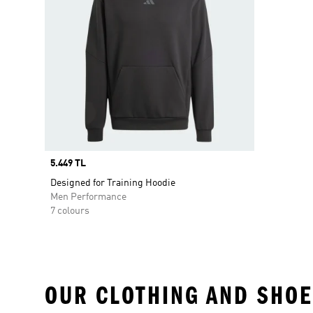
Price
5.449 TL
Designed for Training Hoodie
Men Performance
7 colours
OUR CLOTHING AND SHOE