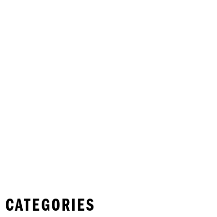
 CATEGORIES