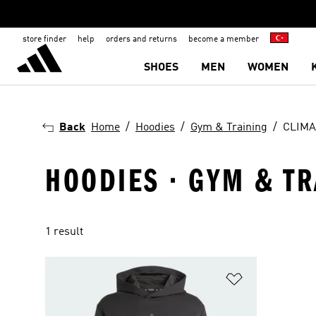
store finder
help
orders and returns
become a member
SHOES
MEN
WOMEN
Back
Home
Hoodies
Gym & Training
CLIMA
HOODIES · GYM & TR
1 result
Add to Wishlis