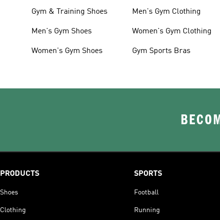
Gym & Training Shoes
Men's Gym Clothing
Men's Gym Shoes
Women's Gym Clothing
Women's Gym Shoes
Gym Sports Bras
BECOM
PRODUCTS
SPORTS
Shoes
Football
Clothing
Running