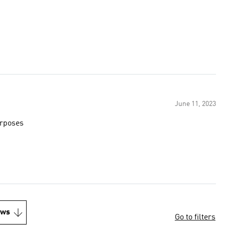
June 11, 2023
urposes
ews
Go to filters