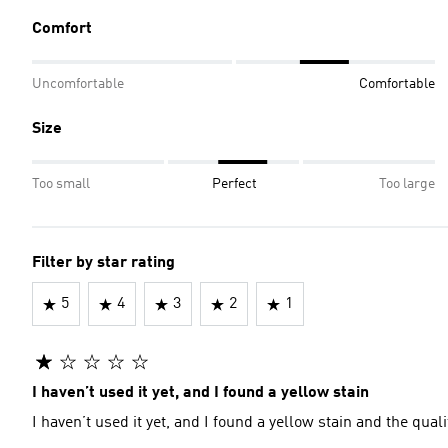
Comfort
Uncomfortable
Comfortable
Size
Too small
Perfect
Too large
Filter by star rating
5
4
3
2
1
I haven’t used it yet, and I found a yellow stain
I haven’t used it yet, and I found a yellow stain and the quali