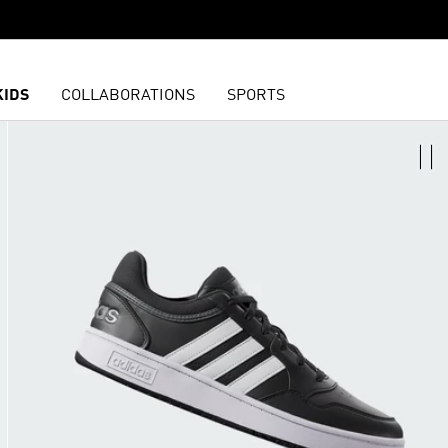
KIDS
COLLABORATIONS
SPORTS