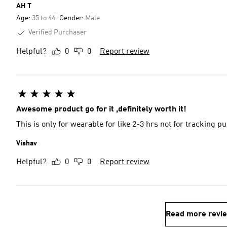
AH T
Age:
35 to 44
Gender:
Male
Verified Purchaser
Helpful?
0
0
Report review
Awesome product go for it ,definitely worth it!
This is only for wearable for like 2-3 hrs not for tracking p
Vishav
Helpful?
0
0
Report review
Read more revi