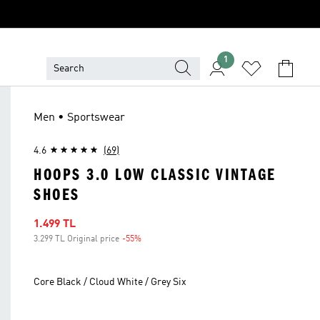
1
Men • Sportswear
4.6
(69)
HOOPS 3.0 LOW CLASSIC VINTAGE
SHOES
Sale price
1.499 TL
3.299 TL Original price
-55%
Discount
Core Black / Cloud White / Grey Six