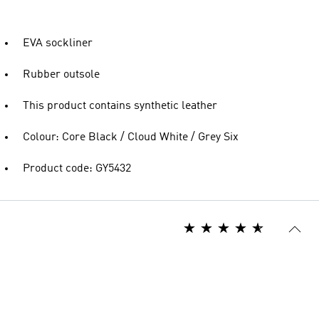
EVA sockliner
Rubber outsole
This product contains synthetic leather
Colour: Core Black / Cloud White / Grey Six
Product code: GY5432