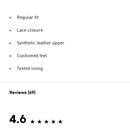
Regular fit
Lace closure
Synthetic leather upper
Cushioned feel
Textile lining
Reviews (69)
4.6