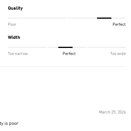
Quality
Poor
Perfect
Width
Too narrow
Perfect
Too wide
March 25, 2026
ty is poor