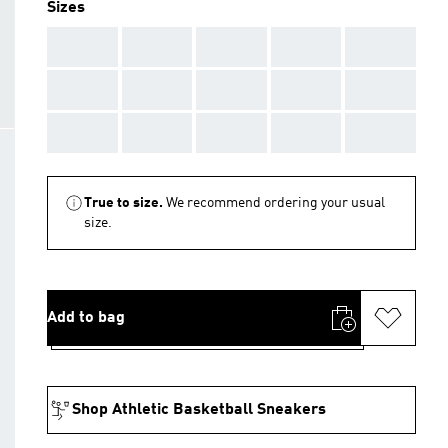
Sizes
AAA
AAA
AAA
AAA
AAA
AAA
AAA
AAA
AAA
AAA
AAA
AAA
AAA
AAA
AAA
True to size.
We recommend ordering your usual
size.
Add to bag
Shop Athletic Basketball Sneakers