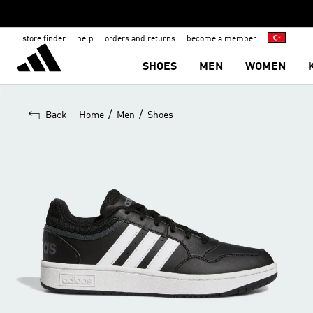
store finder
help
orders and returns
become a member
SHOES
MEN
WOMEN
/
/
Back
Home
Men
Shoes