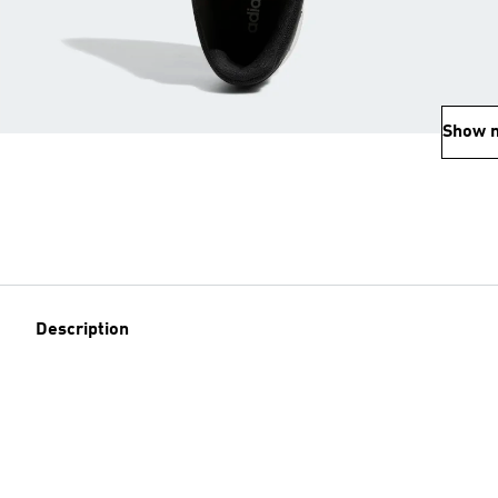
Show 
Description