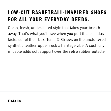
LOW-CUT BASKETBALL-INSPIRED SHOES
FOR ALL YOUR EVERYDAY DEEDS.
Clean, fresh, understated style that takes your breath
away. That's what you'll see when you pull these adidas
kicks out of their box. Tonal 3-Stripes on the uncluttered
synthetic leather upper rock a heritage vibe. A cushiony
midsole adds soft support over the retro rubber outsole.
Details