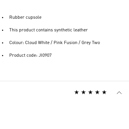
Rubber cupsole
This product contains synthetic leather
Colour: Cloud White / Pink Fusion / Grey Two
Product code: JI0907