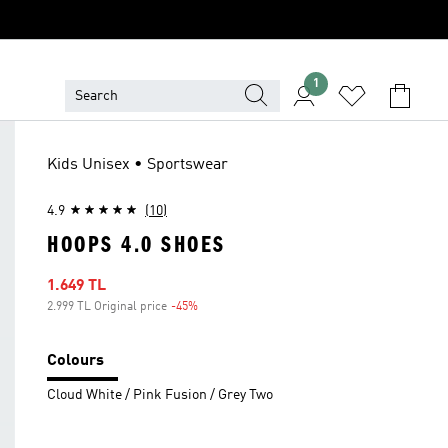
1
Kids Unisex • Sportswear
4.9
(10)
HOOPS 4.0 SHOES
Sale price
1.649 TL
2.999 TL Original price
-45%
Discount
Colours
Cloud White / Pink Fusion / Grey Two