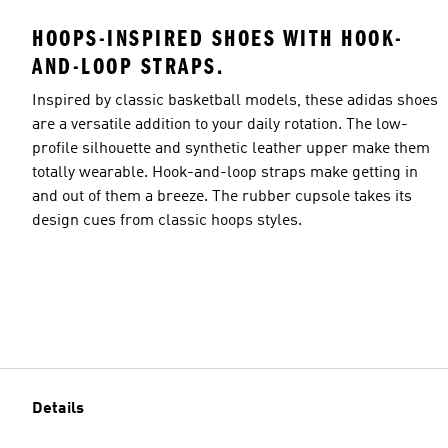
HOOPS-INSPIRED SHOES WITH HOOK-
AND-LOOP STRAPS.
Inspired by classic basketball models, these adidas shoes
are a versatile addition to your daily rotation. The low-
profile silhouette and synthetic leather upper make them
totally wearable. Hook-and-loop straps make getting in
and out of them a breeze. The rubber cupsole takes its
design cues from classic hoops styles.
Details