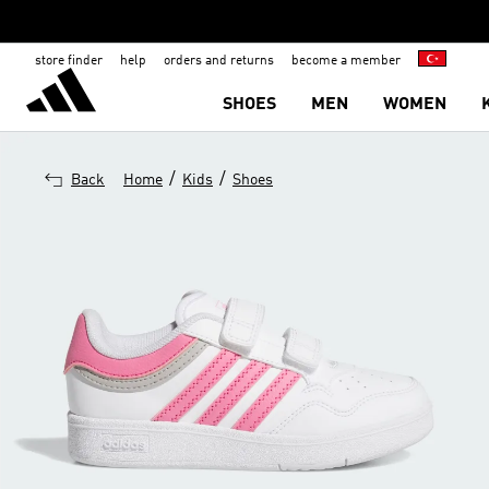
store finder
help
orders and returns
become a member
SHOES
MEN
WOMEN
/
/
Back
Home
Kids
Shoes