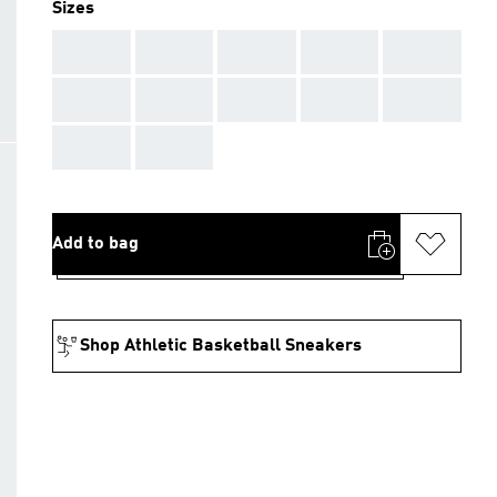
Sizes
AAA
AAA
AAA
AAA
AAA
AAA
AAA
AAA
AAA
AAA
AAA
AAA
Add to bag
Shop Athletic Basketball Sneakers