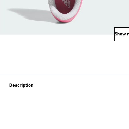
Show 
Description