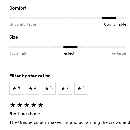
Comfort
Uncomfortable
Comfortable
Size
Too small
Perfect
Too large
Filter by star rating
5
4
3
2
1
Best purchase
The Unique colour makes it stand out among the crowd and c