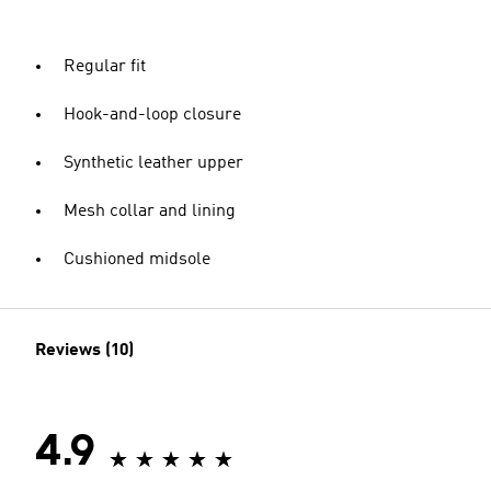
Regular fit
Hook-and-loop closure
Synthetic leather upper
Mesh collar and lining
Cushioned midsole
Reviews (10)
4.9