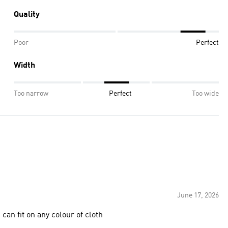
Quality
Poor
Perfect
Width
Too narrow
Perfect
Too wide
June 17, 2026
an fit on any colour of cloth