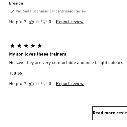
Erosion
Verified Purchaser
Incentivised Review
Helpful?
0
0
Report review
My son loves these trainers
He says they are very comfortable and nice bright colours
Tullib5
Helpful?
0
0
Report review
Read more revi