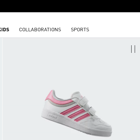
KIDS
COLLABORATIONS
SPORTS