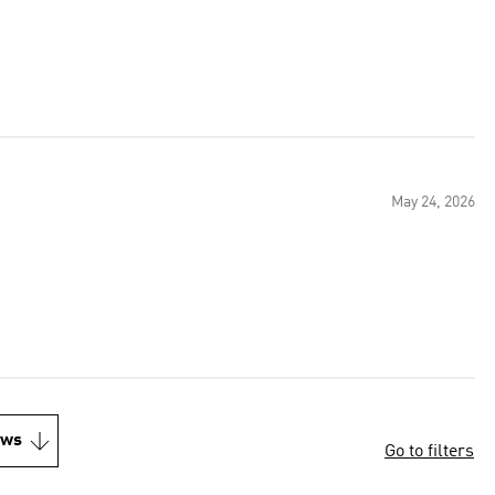
May 24, 2026
ews
Go to filters