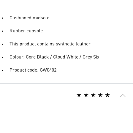
Cushioned midsole
Rubber cupsole
This product contains synthetic leather
Colour: Core Black / Cloud White / Grey Six
Product code: GW0402