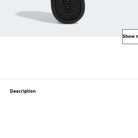
Show 
Description