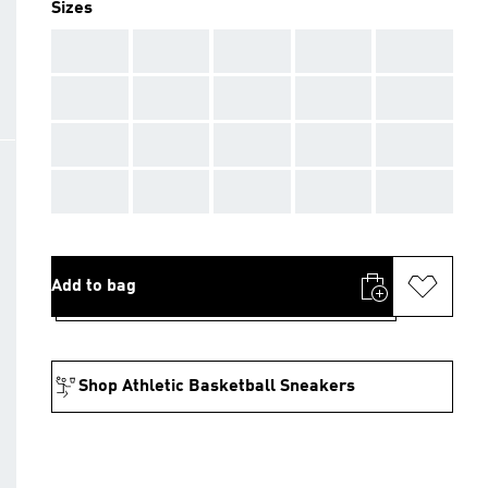
Sizes
AAA
AAA
AAA
AAA
AAA
AAA
AAA
AAA
AAA
AAA
AAA
AAA
AAA
AAA
AAA
AAA
AAA
AAA
AAA
AAA
Add to bag
Shop Athletic Basketball Sneakers