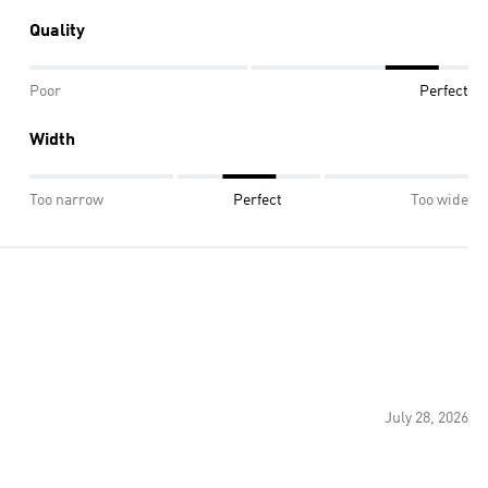
Quality
Poor
Perfect
Width
Too narrow
Perfect
Too wide
July 28, 2026