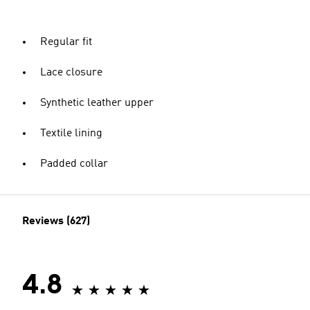
Regular fit
Lace closure
Synthetic leather upper
Textile lining
Padded collar
Reviews (627)
4.8