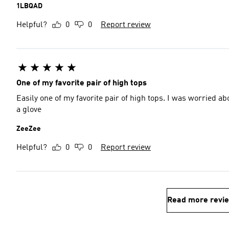
1LBQAD
Helpful?
0
0
Report review
One of my favorite pair of high tops
Easily one of my favorite pair of high tops. I was worried ab
a glove
ZeeZee
Helpful?
0
0
Report review
Read more revi