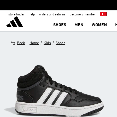
store finder
help
orders and returns
become a member
SHOES
MEN
WOMEN
/
/
Back
Home
Kids
Shoes