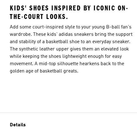
KIDS' SHOES INSPIRED BY ICONIC ON-
THE-COURT LOOKS.
Add some court-inspired style to your young B-ball fan's
wardrobe. These kids' adidas sneakers bring the support
and stability of a basketball shoe to an everyday sneaker.
The synthetic leather upper gives them an elevated look
while keeping the shoes lightweight enough for easy
movement. A mid-top silhouette hearkens back to the
golden age of basketball greats.
Details