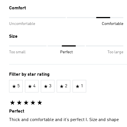
Comfort
Uncomfortable
Comfortable
Size
Too small
Perfect
Too large
Filter by star rating
5
4
3
2
1
Perfect
Thick and comfortable and it’s perfect I. Size and shape