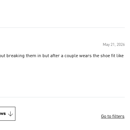
May 21, 2026
out breaking them in but after a couple wears the shoe fit like
ews
Go to filters