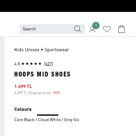
1
Kids Unisex • Sportswear
4.8
(627)
HOOPS MID SHOES
Sale price
1.499 TL
3.299 TL Original price
-55%
Discount
Colours
Core Black / Cloud White / Grey Six