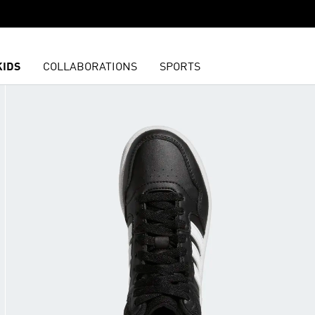
KIDS
COLLABORATIONS
SPORTS