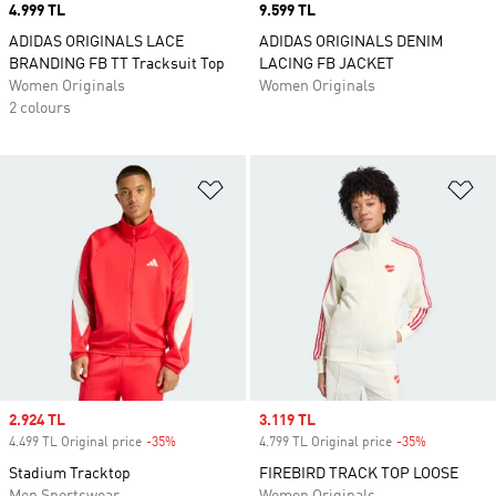
Price
4.999 TL
Price
9.599 TL
ADIDAS ORIGINALS LACE
ADIDAS ORIGINALS DENIM
BRANDING FB TT Tracksuit Top
LACING FB JACKET
Women Originals
Women Originals
2 colours
Add to Wishlist
Ad
Sale price
2.924 TL
Sale price
3.119 TL
4.499 TL Original price
-35%
Discount
4.799 TL Original price
-35%
Discount
Stadium Tracktop
FIREBIRD TRACK TOP LOOSE