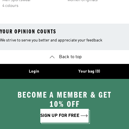
Men Sportswear
Women Originals
4 colours
YOUR OPINION COUNTS
We strive to serve you better and appreciate your feedback
Back to top
Login
Your bag (0)
BECOME A MEMBER & GET
10% OFF
SIGN UP FOR FREE