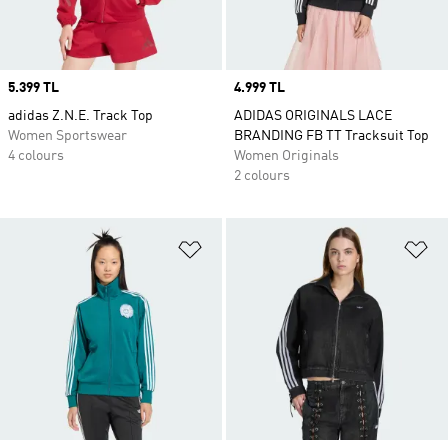
Price
5.399 TL
Price
4.999 TL
adidas Z.N.E. Track Top
ADIDAS ORIGINALS LACE
Women Sportswear
BRANDING FB TT Tracksuit Top
4 colours
Women Originals
2 colours
Add to Wishlist
Ad