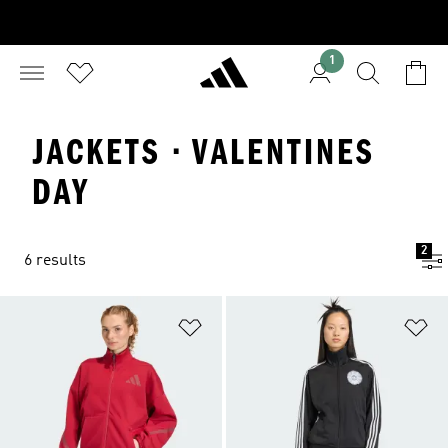
1
JACKETS · VALENTINES
DAY
2
6 results
Add to Wishlist
Ad