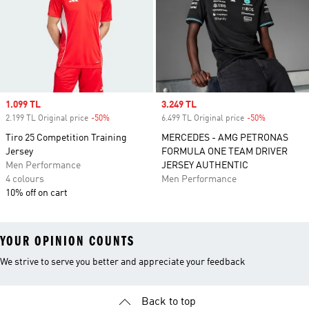
Sale price
1.099 TL
Sale price
3.249 TL
2.199 TL Original price
-50%
Discount
6.499 TL Original price
-50%
Discount
Tiro 25 Competition Training
MERCEDES - AMG PETRONAS
Jersey
FORMULA ONE TEAM DRIVER
Men Performance
JERSEY AUTHENTIC
4 colours
Men Performance
10% off on cart
YOUR OPINION COUNTS
We strive to serve you better and appreciate your feedback
Back to top