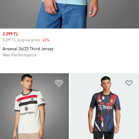
Sale price
2.299 TL
5.399 TL Original price
-60%
Discount
Arsenal 24/25 Third Jersey
Men Performance
Add to Wishlist
Ad