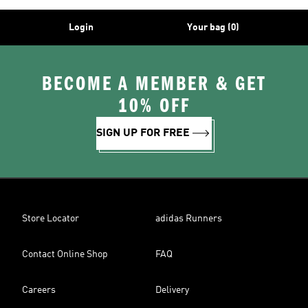
Login
Your bag (0)
BECOME A MEMBER & GET
10% OFF
SIGN UP FOR FREE
Store Locator
adidas Runners
Contact Online Shop
FAQ
Careers
Delivery