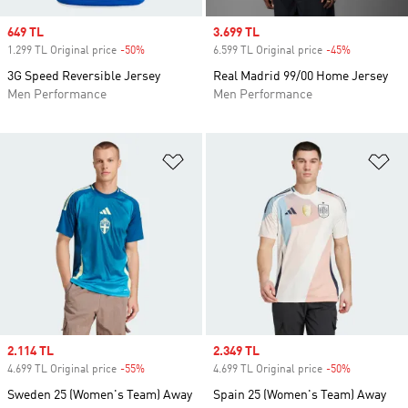
Sale price
649 TL
Sale price
3.699 TL
1.299 TL Original price
-50%
Discount
6.599 TL Original price
-45%
Discount
3G Speed Reversible Jersey
Real Madrid 99/00 Home Jersey
Men Performance
Men Performance
Add to Wishlist
Ad
Sale price
2.114 TL
Sale price
2.349 TL
4.699 TL Original price
-55%
Discount
4.699 TL Original price
-50%
Discount
Sweden 25 (Women's Team) Away
Spain 25 (Women's Team) Away