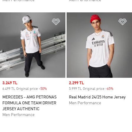
Men Performance
Men Performance
Add to Wishlist
Ad
Sale price
3.249 TL
Sale price
2.299 TL
6.499 TL Original price
-50%
Discount
5.999 TL Original price
-65%
Discount
MERCEDES - AMG PETRONAS
Real Madrid 24/25 Home Jersey
FORMULA ONE TEAM DRIVER
Men Performance
JERSEY AUTHENTIC
Men Performance