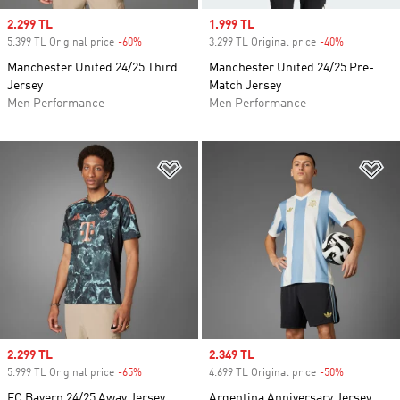
Sale price
2.299 TL
Sale price
1.999 TL
5.399 TL Original price
-60%
Discount
3.299 TL Original price
-40%
Discount
Manchester United 24/25 Third
Manchester United 24/25 Pre-
Jersey
Match Jersey
Men Performance
Men Performance
Add to Wishlist
Ad
Sale price
2.299 TL
Sale price
2.349 TL
5.999 TL Original price
-65%
Discount
4.699 TL Original price
-50%
Discount
FC Bayern 24/25 Away Jersey
Argentina Anniversary Jersey