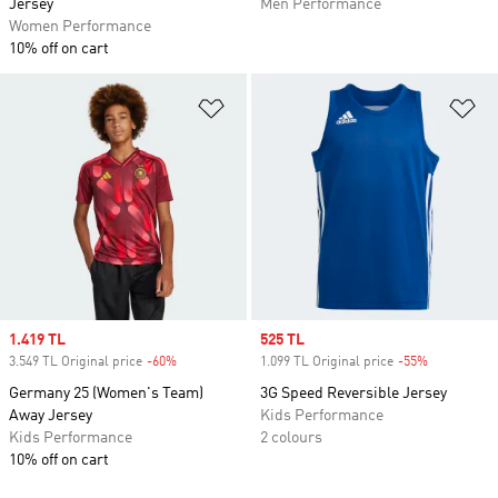
Jersey
Men Performance
Women Performance
10% off on cart
Add to Wishlist
Ad
Sale price
1.419 TL
Sale price
525 TL
3.549 TL Original price
-60%
Discount
1.099 TL Original price
-55%
Discount
Germany 25 (Women's Team)
3G Speed Reversible Jersey
Away Jersey
Kids Performance
Kids Performance
2 colours
10% off on cart