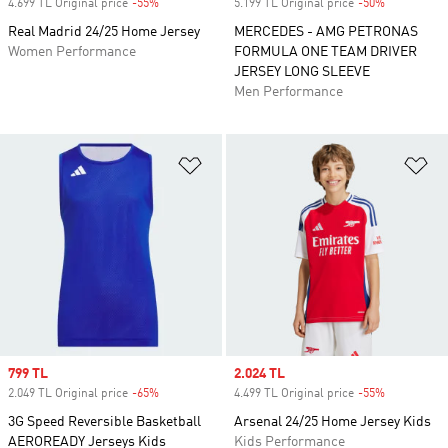
4.699 TL Original price
-55%
Discount
5.199 TL Original price
-50%
Discount
Real Madrid 24/25 Home Jersey
MERCEDES - AMG PETRONAS
Women Performance
FORMULA ONE TEAM DRIVER
JERSEY LONG SLEEVE
Men Performance
Add to Wishlist
Ad
Sale price
799 TL
Sale price
2.024 TL
2.049 TL Original price
-65%
Discount
4.499 TL Original price
-55%
Discount
3G Speed Reversible Basketball
Arsenal 24/25 Home Jersey Kids
AEROREADY Jerseys Kids
Kids Performance