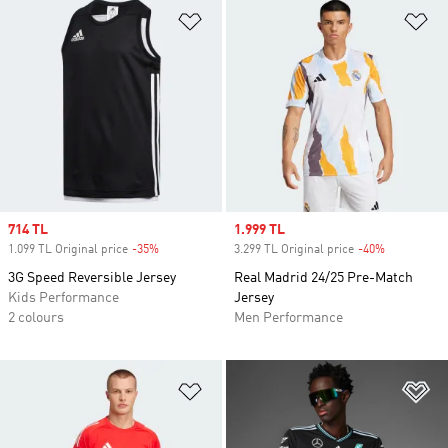
Add to Wishlist
Ad
Sale price
714 TL
Sale price
1.999 TL
1.099 TL Original price
-35%
Discount
3.299 TL Original price
-40%
Discount
3G Speed Reversible Jersey
Real Madrid 24/25 Pre-Match
Kids Performance
Jersey
2 colours
Men Performance
Add to Wishlist
Ad