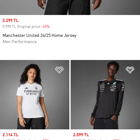
Sale price
2.299 TL
5.999 TL Original price
-65%
Discount
Manchester United 24/25 Home Jersey
Men Performance
Add to Wishlist
Ad
Sale price
2.114 TL
Sale price
2.599 TL