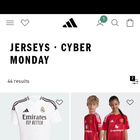
1
JERSEYS · CYBER
MONDAY
2
44 results
Add to Wishlist
Ad