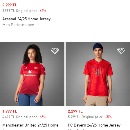
Sale price
2.299 TL
5.999 TL Original price
-65%
Discount
Arsenal 24/25 Home Jersey
Men Performance
Add to Wishlist
Ad
Sale price
1.799 TL
Sale price
2.299 TL
4.699 TL Original price
-65%
Discount
5.999 TL Original price
-65%
Discount
Manchester United 24/25 Home
FC Bayern 24/25 Home Jersey