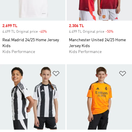
Sale price
2.699 TL
Sale price
2.306 TL
4.499 TL Original price
-40%
Discount
4.499 TL Original price
-50%
Discount
Real Madrid 24/25 Home Jersey
Manchester United 24/25 Home
Kids
Jersey Kids
Kids Performance
Kids Performance
Add to Wishlist
Ad