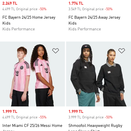
Sale price
2.249 TL
Sale price
1.774 TL
4.499 TL Original price
-50%
Discount
3.549 TL Original price
-50%
Discount
FC Bayern 24/25 Home Jersey
FC Bayern 24/25 Away Jersey
Kids
Kids
Kids Performance
Kids Performance
Add to Wishlist
Ad
Sale price
1.999 TL
Sale price
1.999 TL
4.499 TL Original price
-55%
Discount
3.999 TL Original price
-50%
Discount
Inter Miami CF 25/26 Messi Home
Shmoofoil Heavyweight Rugby