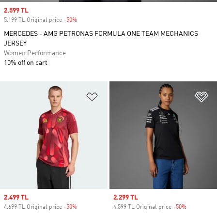
Sale price
2.599 TL
5.199 TL Original price
-50%
Discount
MERCEDES - AMG PETRONAS FORMULA ONE TEAM MECHANICS
JERSEY
Women Performance
10% off on cart
Add to Wishlist
Ad
Sale price
2.499 TL
Sale price
2.299 TL
4.699 TL Original price
-50%
Discount
4.599 TL Original price
-50%
Discount