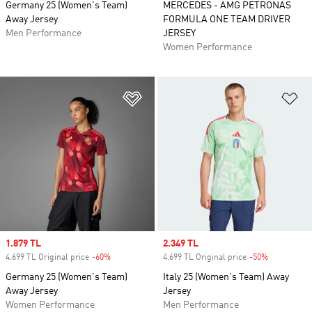
Germany 25 (Women's Team)
MERCEDES - AMG PETRONAS
Away Jersey
FORMULA ONE TEAM DRIVER
Men Performance
JERSEY
Women Performance
Add to Wishlist
Ad
Sale price
1.879 TL
Sale price
2.349 TL
4.699 TL Original price
-60%
Discount
4.699 TL Original price
-50%
Discount
Germany 25 (Women's Team)
Italy 25 (Women's Team) Away
Away Jersey
Jersey
Women Performance
Men Performance