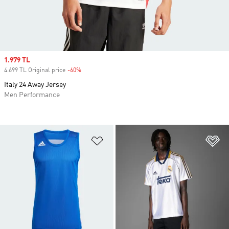
Sale price
1.979 TL
4.699 TL Original price
-60%
Discount
Italy 24 Away Jersey
Men Performance
Add to Wishlist
Ad