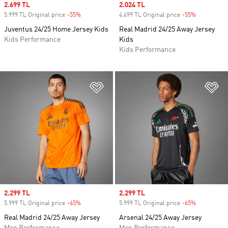
Sale price
2.699 TL
Sale price
2.024 TL
5.999 TL Original price
-55%
Discount
4.499 TL Original price
-55%
Discount
Juventus 24/25 Home Jersey Kids
Real Madrid 24/25 Away Jersey
Kids Performance
Kids
Kids Performance
Add to Wishlist
Ad
Sale price
2.299 TL
Sale price
2.299 TL
5.999 TL Original price
-65%
Discount
5.999 TL Original price
-65%
Discount
Real Madrid 24/25 Away Jersey
Arsenal 24/25 Away Jersey