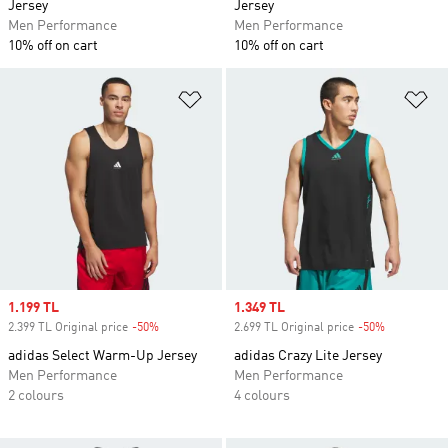
Jersey
Jersey
Men Performance
Men Performance
10% off on cart
10% off on cart
Add to Wishlist
Ad
Sale price
1.199 TL
Sale price
1.349 TL
2.399 TL Original price
-50%
Discount
2.699 TL Original price
-50%
Discount
adidas Select Warm-Up Jersey
adidas Crazy Lite Jersey
Men Performance
Men Performance
2 colours
4 colours