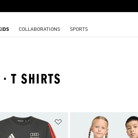
KIDS
COLLABORATIONS
SPORTS
 · T SHIRTS
t
Add to Wishlist