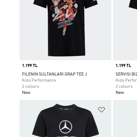
Price
1.199 TL
Price
1.199 TL
FILENIN SULTANLARI GRAP TEE J
SERVISI BI
Kids Performance
Kids Perfo
2 colours
2 colours
New
New
Add to Wishlis