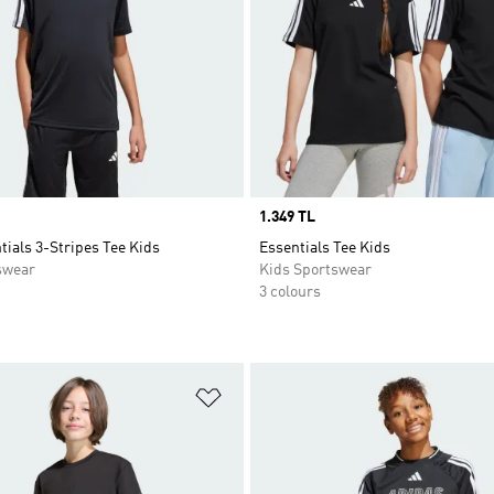
Price
1.349 TL
tials 3-Stripes Tee Kids
Essentials Tee Kids
swear
Kids Sportswear
3 colours
t
Add to Wishlist