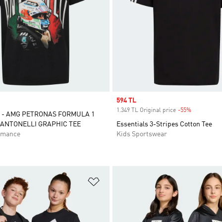
Sale price
594 TL
1.349 TL Original price
-55%
Discount
 - AMG PETRONAS FORMULA 1
 ANTONELLI GRAPHIC TEE
Essentials 3-Stripes Cotton Tee
rmance
Kids Sportswear
t
Add to Wishlist