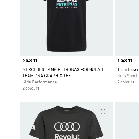
Price
2.049 TL
Price
1.349 TL
MERCEDES - AMG PETRONAS FORMULA 1
Train Essen
TEAM DNA GRAPHIC TEE
Kids Sport
Kids Performance
2 colours
2 colours
Add to Wishlis