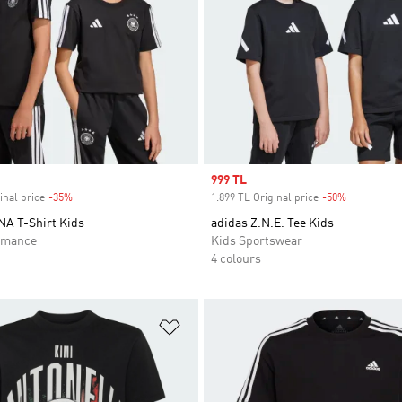
Sale price
999 TL
inal price
-35%
Discount
1.899 TL Original price
-50%
Discount
A T-Shirt Kids
adidas Z.N.E. Tee Kids
rmance
Kids Sportswear
4 colours
t
Add to Wishlist