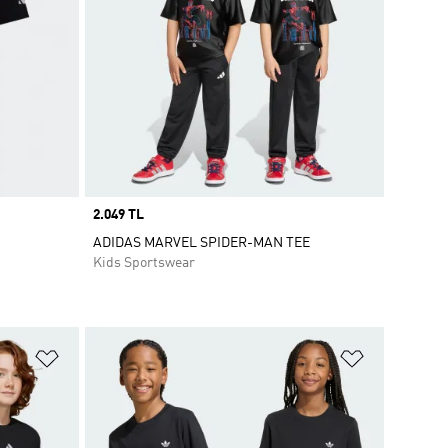
Price
2.049 TL
ADIDAS MARVEL SPIDER-MAN TEE
Kids Sportswear
Add to Wishlist
Add to Wish