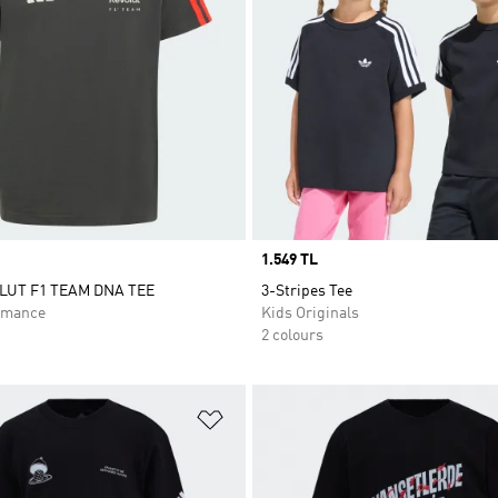
Price
1.549 TL
LUT F1 TEAM DNA TEE
3-Stripes Tee
rmance
Kids Originals
2 colours
t
Add to Wishlist