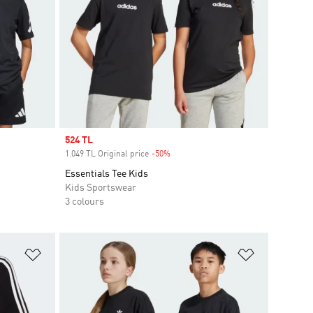
Sale price
524 TL
1.049 TL Original price
-50%
Discount
Essentials Tee Kids
Kids Sportswear
3 colours
Add to Wishlist
Add to Wish