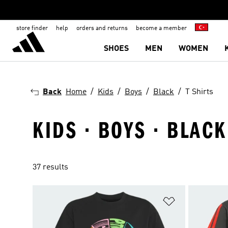
store finder
help
orders and returns
become a member
SHOES
MEN
WOMEN
Back
Home
Kids
Boys
Black
T Shirts
KIDS · BOYS · BLACK
37 results
Add to Wishlis