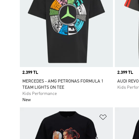
Price
2.399 TL
Price
2.399 TL
MERCEDES - AMG PETRONAS FORMULA 1
AUDI REVO
TEAM LIGHTS ON TEE
Kids Perfo
Kids Performance
New
Add to Wishlis