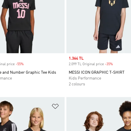
Sale price
1.364 TL
inal price
-55%
Discount
2.099 TL Original price
-35%
Discount
 and Number Graphic Tee Kids
MESSI ICON GRAPHIC T-SHIRT
rmance
Kids Performance
2 colours
t
Add to Wishlist