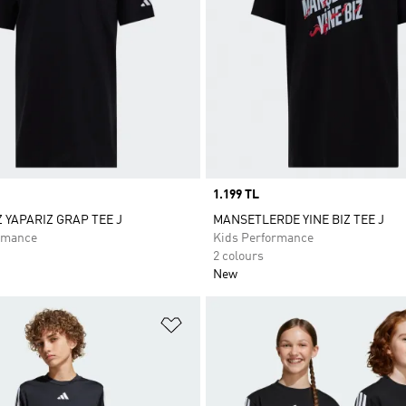
Price
1.199 TL
Z YAPARIZ GRAP TEE J
MANSETLERDE YINE BIZ TEE J
rmance
Kids Performance
2 colours
New
t
Add to Wishlist