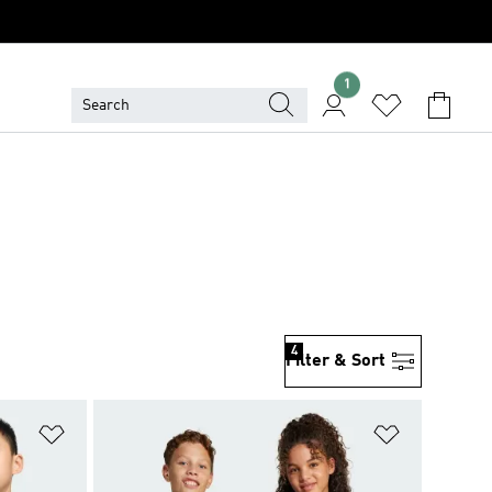
1
4
Filter & Sort
Add to Wishlist
Add to Wish