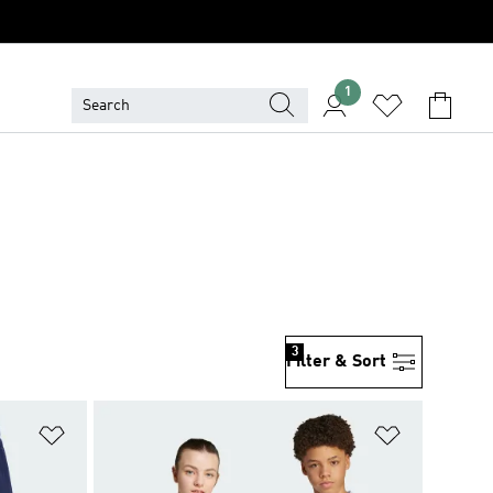
1
3
Filter & Sort
Add to Wishlist
Add to Wish