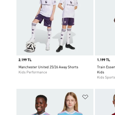
Price
2.199 TL
Price
1.199 TL
Manchester United 25/26 Away Shorts
Train Essen
Kids Performance
Kids
Kids Sport
Add to Wishlis