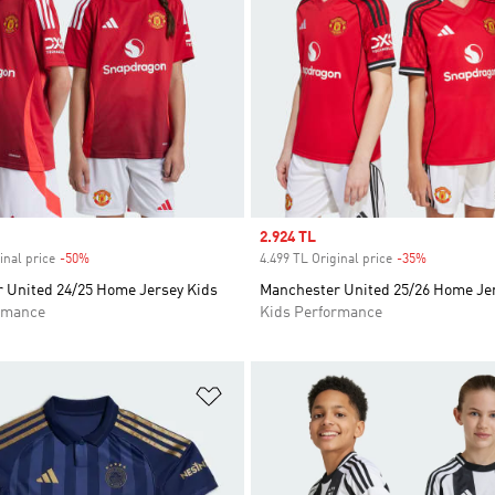
Sale price
2.924 TL
inal price
-50%
Discount
4.499 TL Original price
-35%
Discount
 United 24/25 Home Jersey Kids
Manchester United 25/26 Home Je
rmance
Kids Performance
t
Add to Wishlist