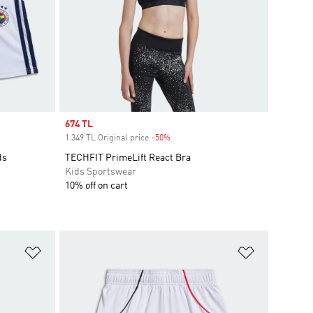
Sale price
674 TL
1.349 TL Original price
-50%
Discount
ds
TECHFIT PrimeLift React Bra
Kids Sportswear
10% off on cart
Add to Wishlist
Add to Wish