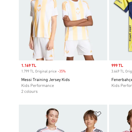
Sale price
1.169 TL
Sale price
999 TL
1.799 TL Original price
-35%
Discount
3.649 TL Orig
Messi Training Jersey Kids
Fenerbahçe
Kids Performance
Kids Perfo
2 colours
Add to Wishlis