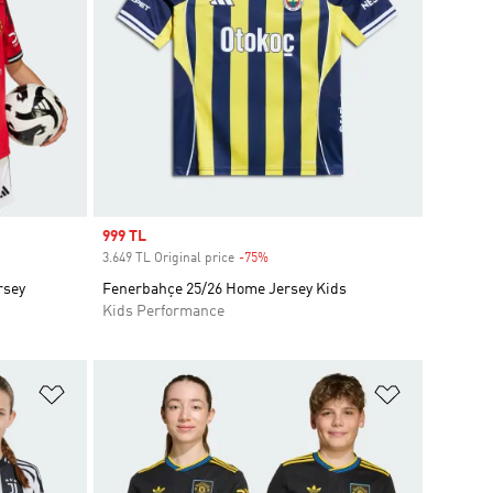
Sale price
999 TL
3.649 TL Original price
-75%
Discount
rsey
Fenerbahçe 25/26 Home Jersey Kids
Kids Performance
Add to Wishlist
Add to Wish