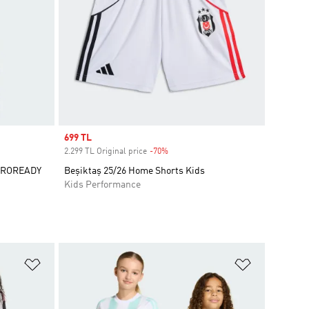
Sale price
699 TL
2.299 TL Original price
-70%
Discount
AEROREADY
Beşiktaş 25/26 Home Shorts Kids
Kids Performance
Add to Wishlist
Add to Wish