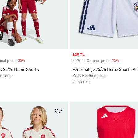
Sale price
629 TL
inal price
-35%
Discount
2.199 TL Original price
-75%
Discount
FC 25/26 Home Shorts
Fenerbahçe 25/26 Home Shorts Ki
rmance
Kids Performance
2 colours
t
Add to Wishlist