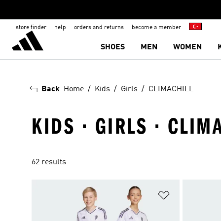
store finder
help
orders and returns
become a member
SHOES
MEN
WOMEN
Back
Home
Kids
Girls
CLIMACHILL
KIDS · GIRLS · CLIM
62 results
Add to Wishlis