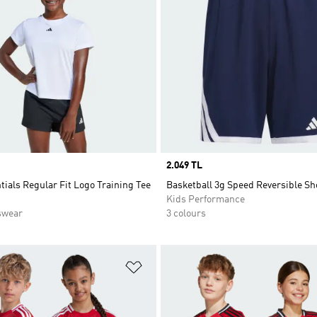
Price
2.049 TL
tials Regular Fit Logo Training Tee
Basketball 3g Speed Reversible Sh
Kids Performance
swear
3 colours
t
Add to Wishlist