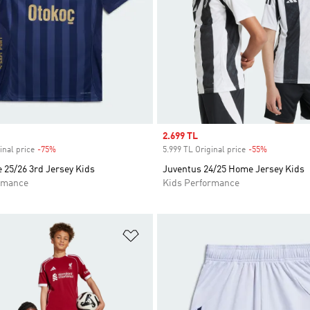
Sale price
2.699 TL
inal price
-75%
Discount
5.999 TL Original price
-55%
Discount
 25/26 3rd Jersey Kids
Juventus 24/25 Home Jersey Kids
rmance
Kids Performance
t
Add to Wishlist