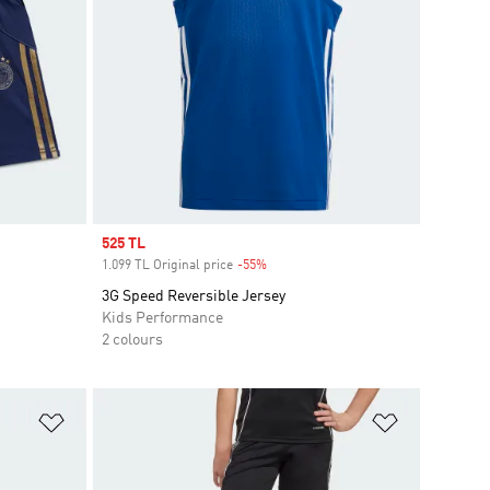
Sale price
525 TL
1.099 TL Original price
-55%
Discount
3G Speed Reversible Jersey
Kids Performance
2 colours
Add to Wishlist
Add to Wish