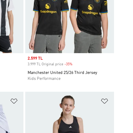
Sale price
2.599 TL
3.999 TL Original price
-35%
Discount
Manchester United 25/26 Third Jersey
Kids Performance
Add to Wishlist
Add to Wish