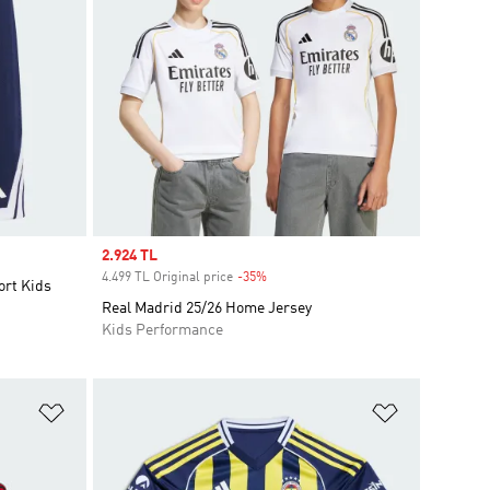
Sale price
2.924 TL
4.499 TL Original price
-35%
Discount
ort Kids
Real Madrid 25/26 Home Jersey
Kids Performance
Add to Wishlist
Add to Wish