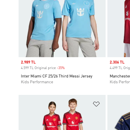
Sale price
2.989 TL
Sale price
2.306 TL
4.599 TL Original price
-35%
Discount
4.499 TL Orig
Inter Miami CF 25/26 Third Messi Jersey
Manchester
Kids Performance
Kids Perfo
Add to Wishlis