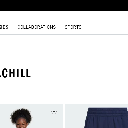
KIDS
COLLABORATIONS
SPORTS
ACHILL
t
Add to Wishlist