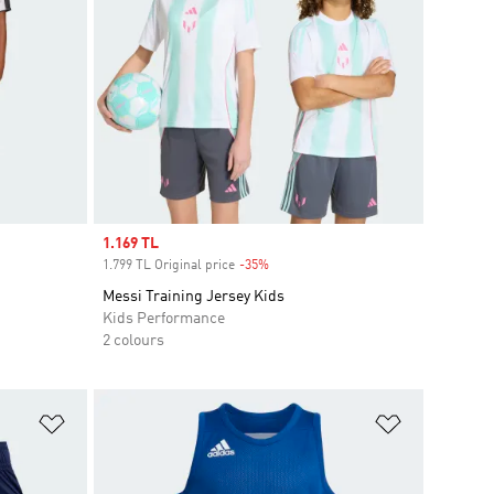
Sale price
1.169 TL
1.799 TL Original price
-35%
Discount
Messi Training Jersey Kids
Kids Performance
2 colours
Add to Wishlist
Add to Wish