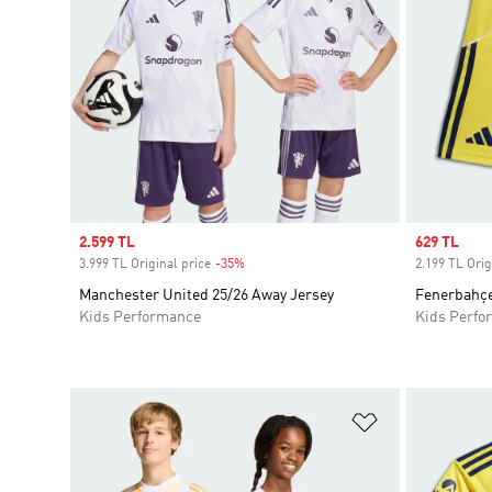
Sale price
2.599 TL
Sale price
629 TL
3.999 TL Original price
-35%
Discount
2.199 TL Orig
Manchester United 25/26 Away Jersey
Fenerbahçe
Kids Performance
Kids Perfo
Add to Wishlis