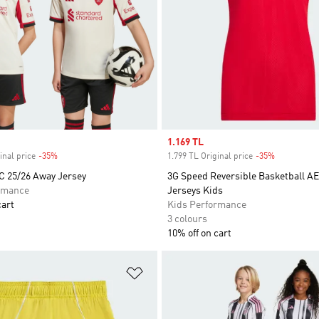
Sale price
1.169 TL
inal price
-35%
Discount
1.799 TL Original price
-35%
Discount
C 25/26 Away Jersey
3G Speed Reversible Basketball 
rmance
Jerseys Kids
cart
Kids Performance
3 colours
10% off on cart
t
Add to Wishlist