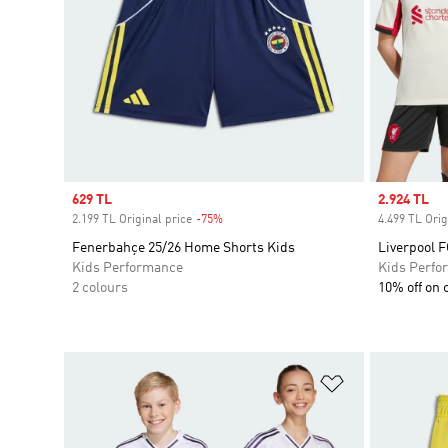
Sale price
629 TL
Sale price
2.924 TL
2.199 TL Original price
-75%
Discount
4.499 TL Orig
Fenerbahçe 25/26 Home Shorts Kids
Liverpool F
Kids Performance
Kids Perfo
2 colours
10% off on 
Add to Wishlis