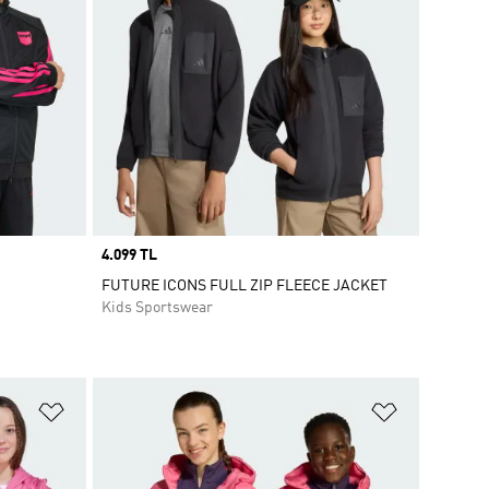
Price
4.099 TL
FUTURE ICONS FULL ZIP FLEECE JACKET
Kids Sportswear
Add to Wishlist
Add to Wish