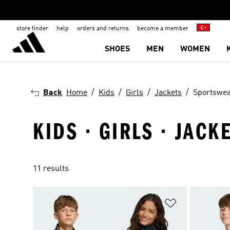
store finder
help
orders and returns
become a member
SHOES
MEN
WOMEN
Back
Home
Kids
Girls
Jackets
Sportswe
KIDS · GIRLS · JAC
11 results
Add to Wishlis