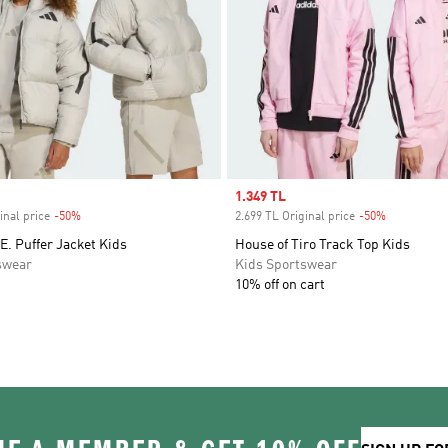
Sale price
1.349 TL
inal price
-50%
Discount
2.699 TL Original price
-50%
Discount
E. Puffer Jacket Kids
House of Tiro Track Top Kids
swear
Kids Sportswear
10% off on cart