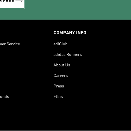
R FREE
COMPANY INFO
mer Service
adiClub
adidas Runners
About Us
Careers
Press
funds
Etbis