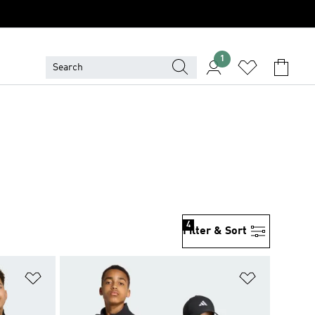
1
4
Filter & Sort
Add to Wishlist
Add to Wish