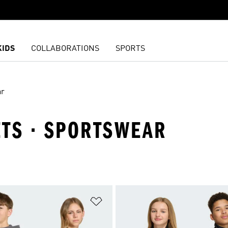
KIDS
COLLABORATIONS
SPORTS
ar
KETS · SPORTSWEAR
t
Add to Wishlist