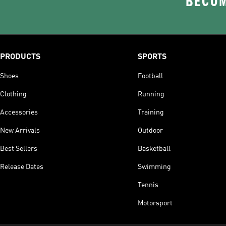
BECOM
PRODUCTS
SPORTS
Shoes
Football
Clothing
Running
Accessories
Training
New Arrivals
Outdoor
Best Sellers
Basketball
Release Dates
Swimming
Tennis
Motorsport