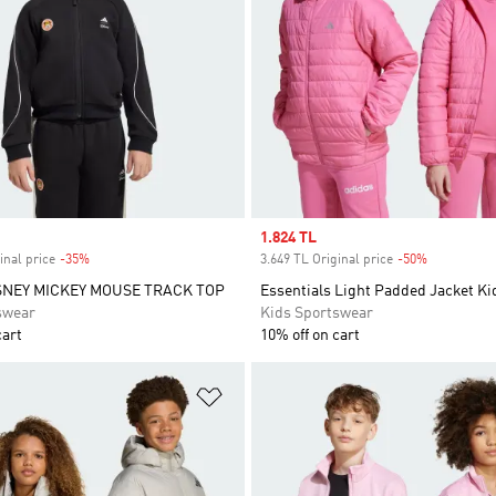
Sale price
1.824 TL
inal price
-35%
Discount
3.649 TL Original price
-50%
Discount
SNEY MICKEY MOUSE TRACK TOP
Essentials Light Padded Jacket Ki
swear
Kids Sportswear
cart
10% off on cart
t
Add to Wishlist