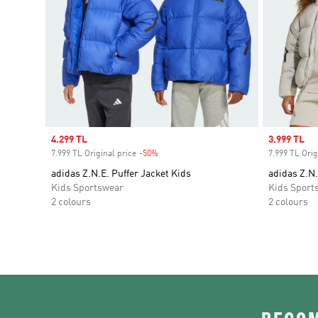
Sale price
4.299 TL
Sale price
3.999 TL
7.999 TL Original price
-50%
Discount
7.999 TL Orig
adidas Z.N.E. Puffer Jacket Kids
adidas Z.N.
Kids Sportswear
Kids Sport
2 colours
2 colours