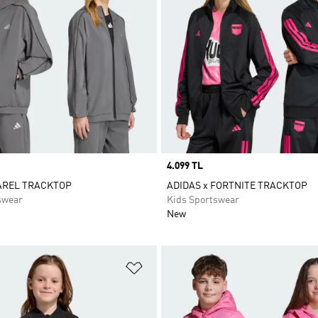
Price
4.099 TL
AREL TRACKTOP
ADIDAS x FORTNITE TRACKTOP
swear
Kids Sportswear
New
t
Add to Wishlist