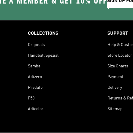
E A MEMBER & GET 10% OFF
SIGN UP FO
COLLECTIONS
SUPPORT
Originals
Help & Custo
Handball Spezial
Store Locator
Samba
Size Charts
Adizero
Payment
Predator
Delivery
F50
Returns & Re
Adicolor
Sitemap