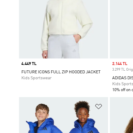
Price
4.449 TL
Sale price
2.144 TL
3.299 TL Orig
FUTURE ICONS FULL ZIP HOODED JACKET
Kids Sportswear
ADIDAS DI
Kids Sport
10% off on 
Add to Wishlis