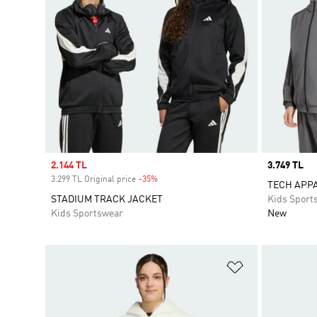
Sale price
2.144 TL
Price
3.749 TL
3.299 TL Original price
-35%
Discount
TECH APP
STADIUM TRACK JACKET
Kids Sport
Kids Sportswear
New
Add to Wishlis