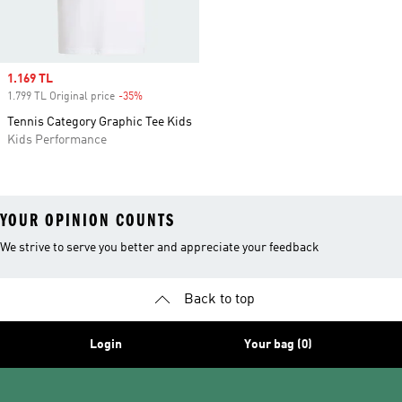
Sale price
1.169 TL
1.799 TL Original price
-35%
Discount
Tennis Category Graphic Tee Kids
Kids Performance
YOUR OPINION COUNTS
We strive to serve you better and appreciate your feedback
Back to top
Login
Your bag (0)