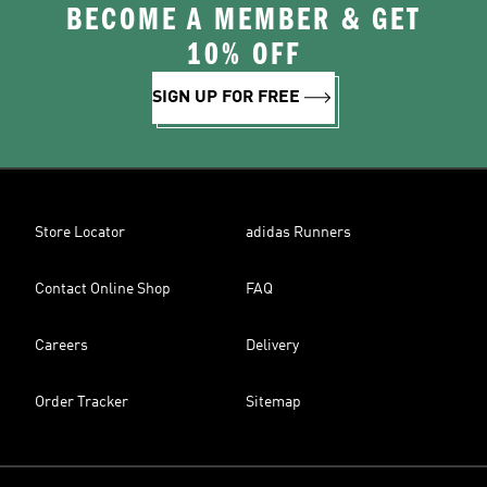
BECOME A MEMBER & GET
10% OFF
SIGN UP FOR FREE
Store Locator
adidas Runners
Contact Online Shop
FAQ
Careers
Delivery
Order Tracker
Sitemap