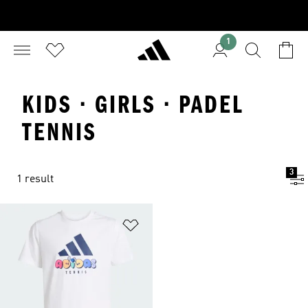
1
KIDS · GIRLS · PADEL
TENNIS
3
1 result
Add to Wishlist