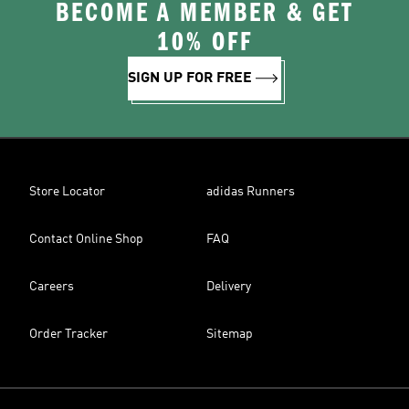
BECOME A MEMBER & GET
10% OFF
SIGN UP FOR FREE
Store Locator
adidas Runners
Contact Online Shop
FAQ
Careers
Delivery
Order Tracker
Sitemap