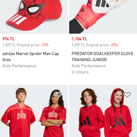
Sale price
974 TL
Sale price
1.104 TL
1.499 TL Original price
-35%
Discount
1.699 TL Original price
-35%
Discount
adidas Marvel Spider Man Cap
PREDATOR GOALKEEPER GLOVE
Kids
TRAINING JUNIOR
Kids Performance
Kids Performance
2 colours
Add to Wishlist
Ad