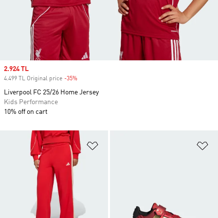
Sale price
2.924 TL
4.499 TL Original price
-35%
Discount
Liverpool FC 25/26 Home Jersey
Kids Performance
10% off on cart
Add to Wishlist
Ad