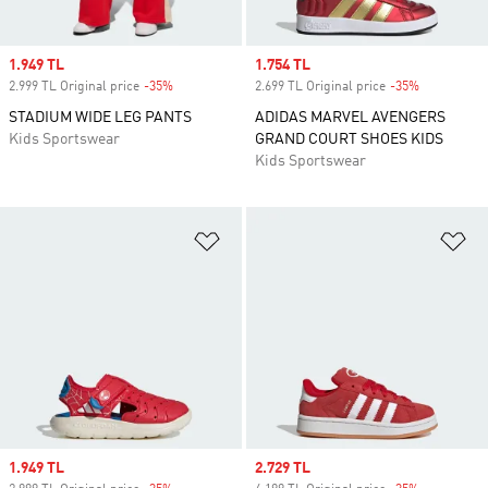
Sale price
1.949 TL
Sale price
1.754 TL
2.999 TL Original price
-35%
Discount
2.699 TL Original price
-35%
Discount
STADIUM WIDE LEG PANTS
ADIDAS MARVEL AVENGERS
Kids Sportswear
GRAND COURT SHOES KIDS
Kids Sportswear
Add to Wishlist
Ad
Sale price
1.949 TL
Sale price
2.729 TL