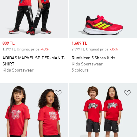
Sale price
839 TL
Sale price
1.689 TL
1.399 TL Original price
-40%
Discount
2.599 TL Original price
-35%
Discount
ADIDAS MARVEL SPIDER-MAN T-
Runfalcon 5 Shoes Kids
SHIRT
Kids Sportswear
Kids Sportswear
5 colours
Add to Wishlist
Ad