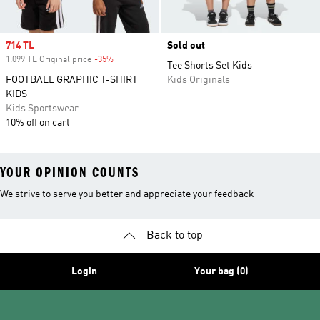
Sale price
714 TL
Sold out
1.099 TL Original price
-35%
Discount
Tee Shorts Set Kids
FOOTBALL GRAPHIC T-SHIRT
Kids Originals
KIDS
Kids Sportswear
10% off on cart
YOUR OPINION COUNTS
We strive to serve you better and appreciate your feedback
Back to top
Login
Your bag (0)