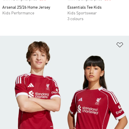
Arsenal 25/26 Home Jersey
Essentials Tee Kids
Kids Performance
Kids Sportswear
3 colours
Ad