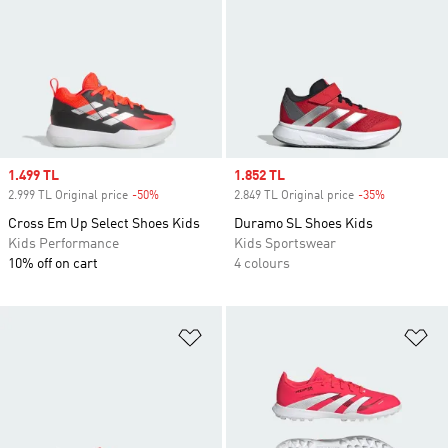
Sale price
1.499 TL
Sale price
1.852 TL
2.999 TL Original price
-50%
Discount
2.849 TL Original price
-35%
Discount
Cross Em Up Select Shoes Kids
Duramo SL Shoes Kids
Kids Performance
Kids Sportswear
10% off on cart
4 colours
Add to Wishlist
Ad