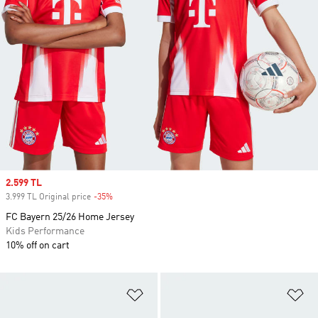
Sale price
2.599 TL
3.999 TL Original price
-35%
Discount
FC Bayern 25/26 Home Jersey
Kids Performance
10% off on cart
Add to Wishlist
Ad