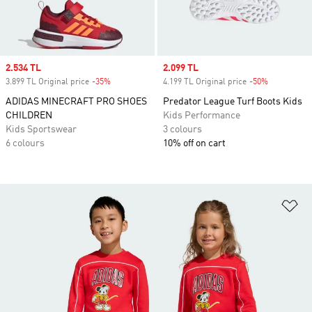
Sale price
2.534 TL
Sale price
2.099 TL
3.899 TL Original price
-35%
Discount
4.199 TL Original price
-50%
Discount
ADIDAS MINECRAFT PRO SHOES
Predator League Turf Boots Kids
CHILDREN
Kids Performance
Kids Sportswear
3 colours
6 colours
10% off on cart
Ad