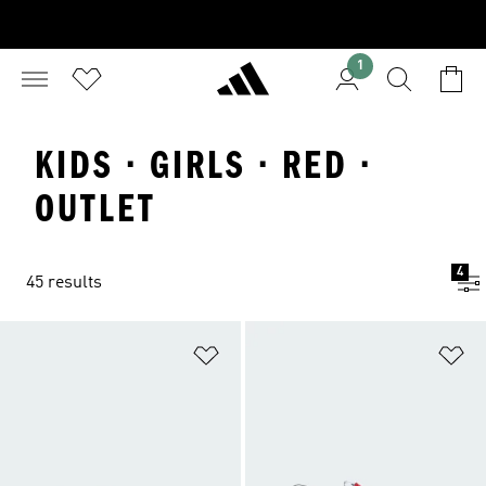
1
KIDS · GIRLS · RED ·
OUTLET
4
45 results
Add to Wishlist
Ad