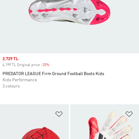
Sale price
2.729 TL
4.199 TL Original price
-35%
Discount
PREDATOR LEAGUE Firm Ground Football Boots Kids
Kids Performance
3 colours
Add to Wishlist
Ad