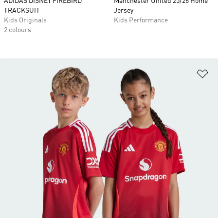
ADIDAS DISNEY FIREBIRD
Manchester United 25/26 Home
TRACKSUIT
Jersey
Kids Originals
Kids Performance
2 colours
Ad