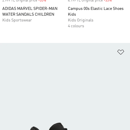
2.999 TL Original price
-35%
Discount
4.199 TL Original price
-35%
Discount
ADIDAS MARVEL SPIDER-MAN
Campus 00s Elastic Lace Shoes
WATER SANDALS CHILDREN
Kids
Kids Sportswear
Kids Originals
4 colours
Ad