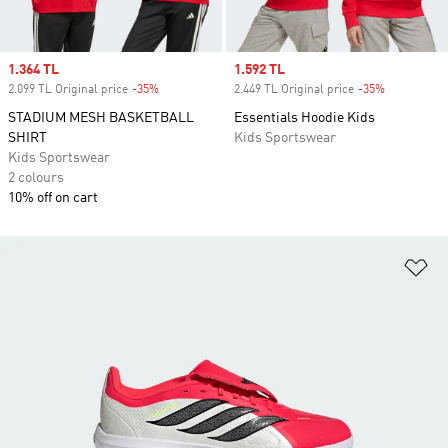
Sale price
1.364 TL
Sale price
1.592 TL
2.099 TL Original price
-35%
Discount
2.449 TL Original price
-35%
Discount
STADIUM MESH BASKETBALL
Essentials Hoodie Kids
SHIRT
Kids Sportswear
Kids Sportswear
2 colours
10% off on cart
Ad