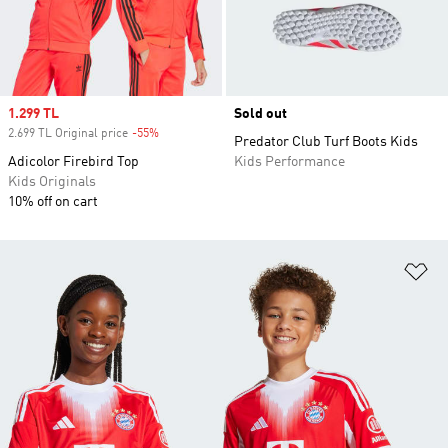
Sale price
1.299 TL
Sold out
2.699 TL Original price
-55%
Discount
Predator Club Turf Boots Kids
Adicolor Firebird Top
Kids Performance
Kids Originals
10% off on cart
Ad