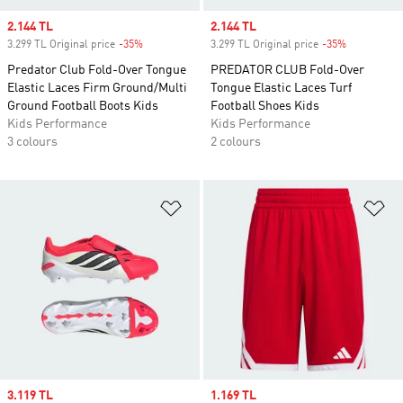
Sale price
2.144 TL
Sale price
2.144 TL
3.299 TL Original price
-35%
Discount
3.299 TL Original price
-35%
Discount
Predator Club Fold-Over Tongue
PREDATOR CLUB Fold-Over
Elastic Laces Firm Ground/Multi
Tongue Elastic Laces Turf
Ground Football Boots Kids
Football Shoes Kids
Kids Performance
Kids Performance
3 colours
2 colours
Add to Wishlist
Ad
Sale price
3.119 TL
Sale price
1.169 TL