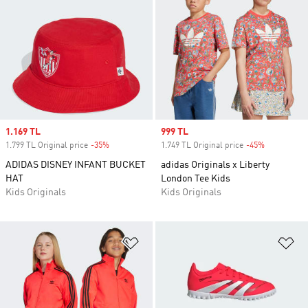
Sale price
1.169 TL
Sale price
999 TL
1.799 TL Original price
-35%
Discount
1.749 TL Original price
-45%
Discount
ADIDAS DISNEY INFANT BUCKET
adidas Originals x Liberty
HAT
London Tee Kids
Kids Originals
Kids Originals
Add to Wishlist
Ad