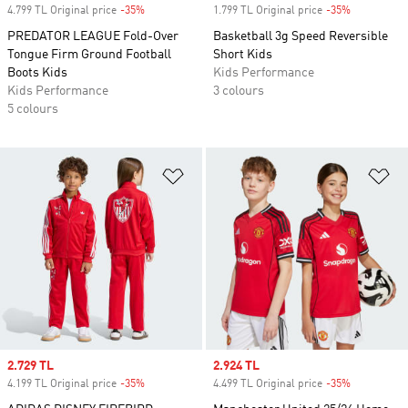
4.799 TL Original price
-35%
Discount
1.799 TL Original price
-35%
Discount
PREDATOR LEAGUE Fold-Over
Basketball 3g Speed Reversible
Tongue Firm Ground Football
Short Kids
Boots Kids
Kids Performance
Kids Performance
3 colours
5 colours
Add to Wishlist
Ad
Sale price
2.729 TL
Sale price
2.924 TL
4.199 TL Original price
-35%
Discount
4.499 TL Original price
-35%
Discount