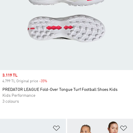
Sale price
3.119 TL
4.799 TL Original price
-35%
Discount
PREDATOR LEAGUE Fold-Over Tongue Turf Football Shoes Kids
Kids Performance
3 colours
Add to Wishlist
Ad