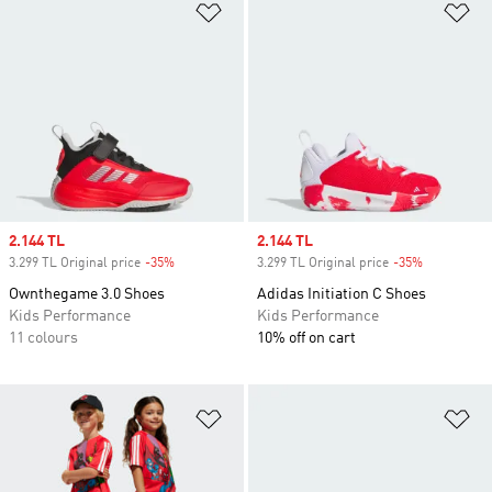
Add to Wishlist
Ad
Sale price
2.144 TL
Sale price
2.144 TL
3.299 TL Original price
-35%
Discount
3.299 TL Original price
-35%
Discount
Ownthegame 3.0 Shoes
Adidas Initiation C Shoes
Kids Performance
Kids Performance
11 colours
10% off on cart
Add to Wishlist
Ad