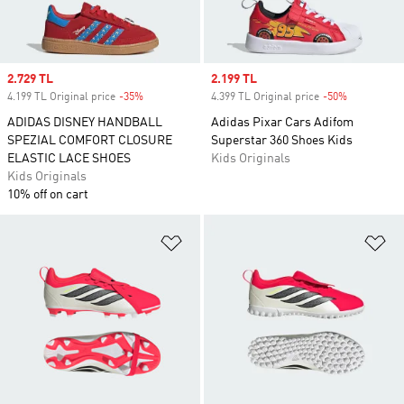
Sale price
2.729 TL
Sale price
2.199 TL
4.199 TL Original price
-35%
Discount
4.399 TL Original price
-50%
Discount
ADIDAS DISNEY HANDBALL
Adidas Pixar Cars Adifom
SPEZIAL COMFORT CLOSURE
Superstar 360 Shoes Kids
ELASTIC LACE SHOES
Kids Originals
Kids Originals
10% off on cart
Add to Wishlist
Ad