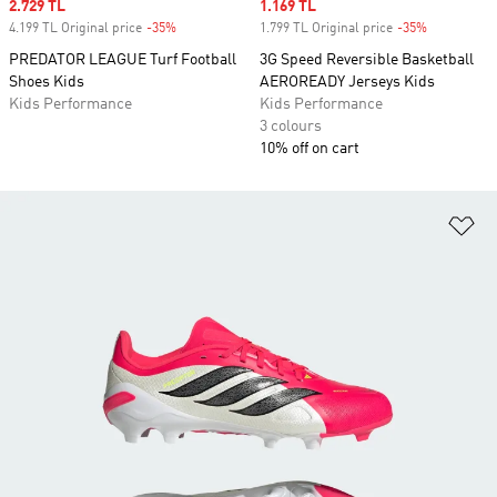
Sale price
2.729 TL
Sale price
1.169 TL
4.199 TL Original price
-35%
Discount
1.799 TL Original price
-35%
Discount
PREDATOR LEAGUE Turf Football
3G Speed Reversible Basketball
Shoes Kids
AEROREADY Jerseys Kids
Kids Performance
Kids Performance
3 colours
10% off on cart
Ad