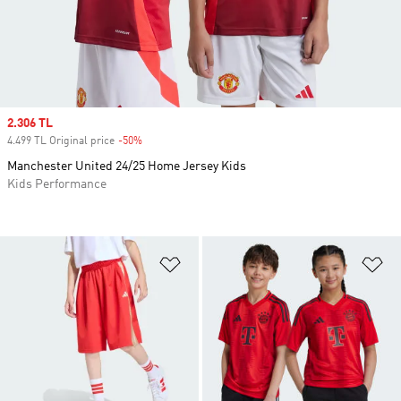
Sale price
2.306 TL
4.499 TL Original price
-50%
Discount
Manchester United 24/25 Home Jersey Kids
Kids Performance
Add to Wishlist
Ad