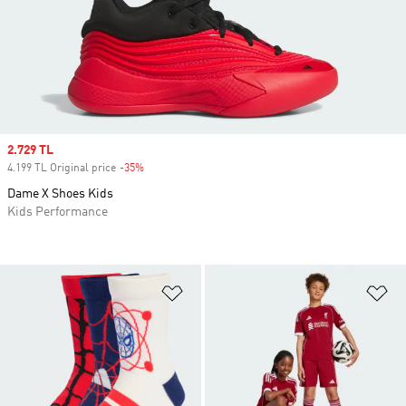
Sale price
2.729 TL
4.199 TL Original price
-35%
Discount
Dame X Shoes Kids
Kids Performance
Add to Wishlist
Ad