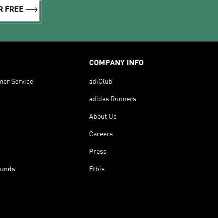
R FREE
COMPANY INFO
mer Service
adiClub
adidas Runners
About Us
Careers
Press
funds
Etbis