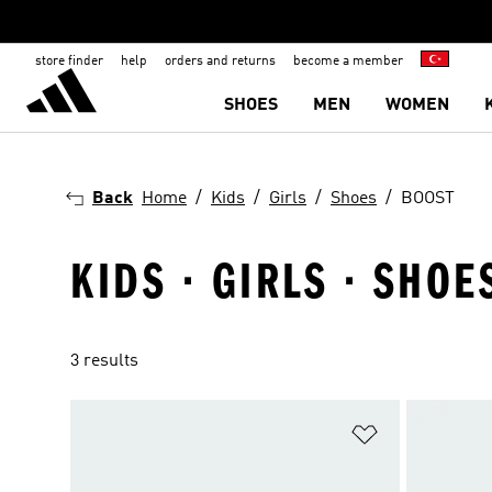
store finder
help
orders and returns
become a member
SHOES
MEN
WOMEN
Back
Home
Kids
Girls
Shoes
BOOST
KIDS · GIRLS · SHOE
3 results
Add to Wishlis