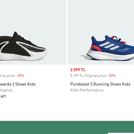
Sale price
2.599 TL
inal price
-50%
Discount
5.199 TL Original price
-50%
Discount
wards 2 Shoes Kids
Pureboost 5 Running Shoes Kids
rmance
Kids Performance
cart