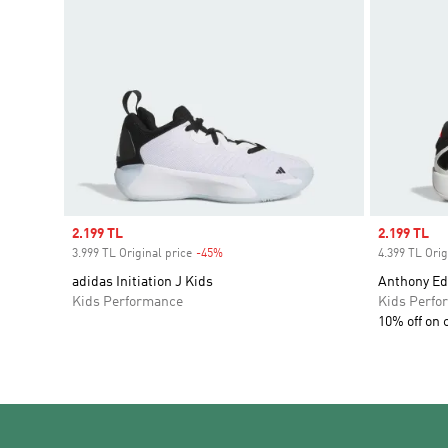
Sale price
2.199 TL
Sale price
2.199 TL
3.999 TL Original price
-45%
Discount
4.399 TL Orig
adidas Initiation J Kids
Anthony Ed
Kids Performance
Kids Perfo
10% off on 