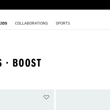
KIDS
COLLABORATIONS
SPORTS
S · BOOST
t
Add to Wishlist