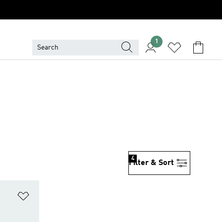
1
4
Filter & Sort
Add to Wishlist