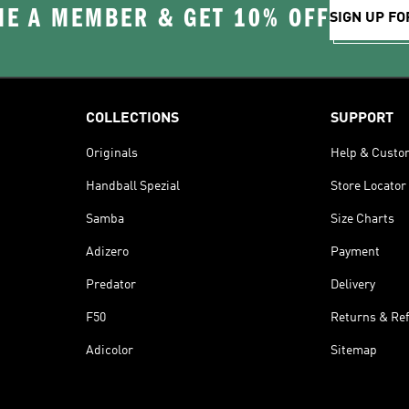
E A MEMBER & GET 10% OFF
SIGN UP FO
COLLECTIONS
SUPPORT
Originals
Help & Custo
Handball Spezial
Store Locator
Samba
Size Charts
Adizero
Payment
Predator
Delivery
F50
Returns & Re
Adicolor
Sitemap