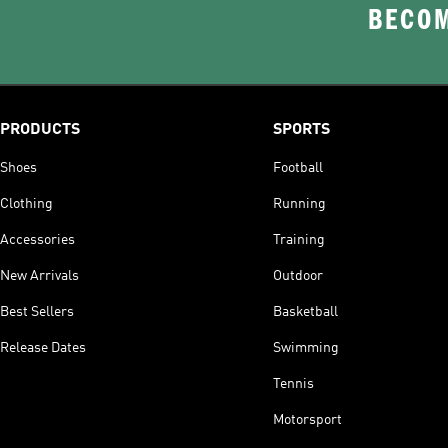
BECOM
PRODUCTS
SPORTS
Shoes
Football
Clothing
Running
Accessories
Training
New Arrivals
Outdoor
Best Sellers
Basketball
Release Dates
Swimming
Tennis
Motorsport