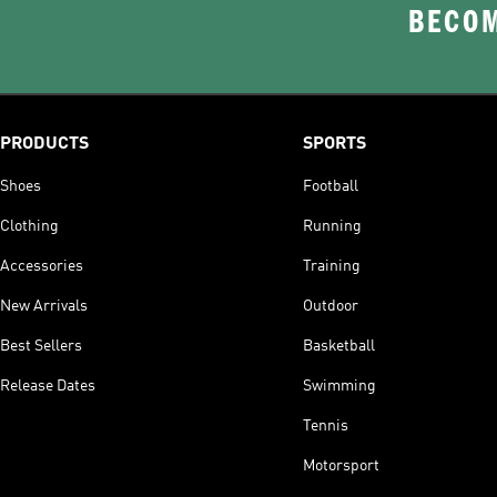
BECOM
PRODUCTS
SPORTS
Shoes
Football
Clothing
Running
Accessories
Training
New Arrivals
Outdoor
Best Sellers
Basketball
Release Dates
Swimming
Tennis
Motorsport