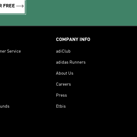
R FREE
COMPANY INFO
mer Service
adiClub
adidas Runners
About Us
Careers
Press
funds
Etbis