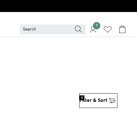
1
4
Filter & Sort