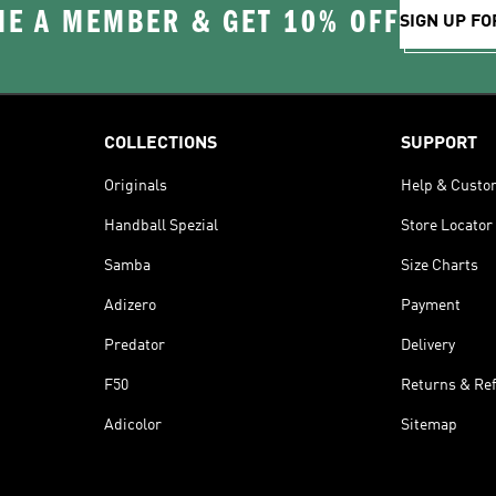
E A MEMBER & GET 10% OFF
SIGN UP FO
COLLECTIONS
SUPPORT
Originals
Help & Custo
Handball Spezial
Store Locator
Samba
Size Charts
Adizero
Payment
Predator
Delivery
F50
Returns & Re
Adicolor
Sitemap