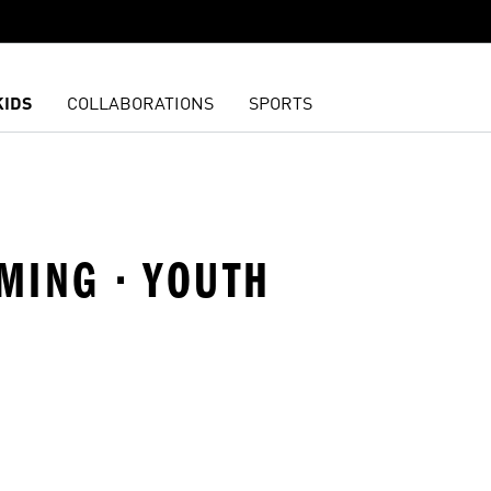
KIDS
COLLABORATIONS
SPORTS
MMING · YOUTH
t