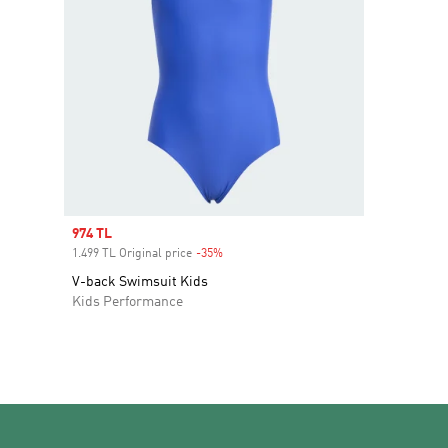
Sale price
974 TL
1.499 TL Original price
-35%
Discount
V-back Swimsuit Kids
Kids Performance