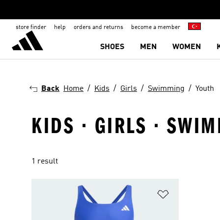
store finder
help
orders and returns
become a member
SHOES
MEN
WOMEN
Back
Home
Kids
Girls
Swimming
Youth
KIDS · GIRLS · SWI
1 result
Add to Wishlis