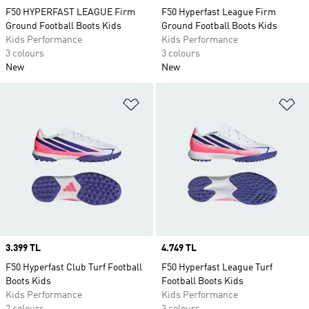
F50 HYPERFAST LEAGUE Firm
F50 Hyperfast League Firm
Ground Football Boots Kids
Ground Football Boots Kids
Kids Performance
Kids Performance
3 colours
3 colours
New
New
Add to Wishlist
Ad
Price
3.399 TL
Price
4.749 TL
F50 Hyperfast Club Turf Football
F50 Hyperfast League Turf
Boots Kids
Football Boots Kids
Kids Performance
Kids Performance