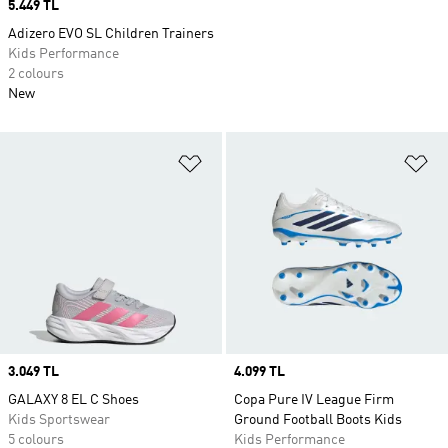
Price
5.449 TL
Adizero EVO SL Children Trainers
Kids Performance
2 colours
New
Add to Wishlist
Ad
Price
3.049 TL
Price
4.099 TL
GALAXY 8 EL C Shoes
Copa Pure IV League Firm
Kids Sportswear
Ground Football Boots Kids
5 colours
Kids Performance