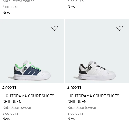
Kids Performance
5 colours
2 colours
New
New
Add to Wishlist
Ad
Price
4.099 TL
Price
4.099 TL
LIGHTORAMA COURT SHOES
LIGHTORAMA COURT SHOES
CHILDREN
CHILDREN
Kids Sportswear
Kids Sportswear
2 colours
2 colours
New
New