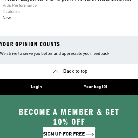
Kids Performance
2 colours
New
YOUR OPINION COUNTS
We strive to serve you better and appreciate your feedback
Back to top
Login
Your bag (0)
BECOME A MEMBER & GET
10% OFF
SIGN UP FOR FREE