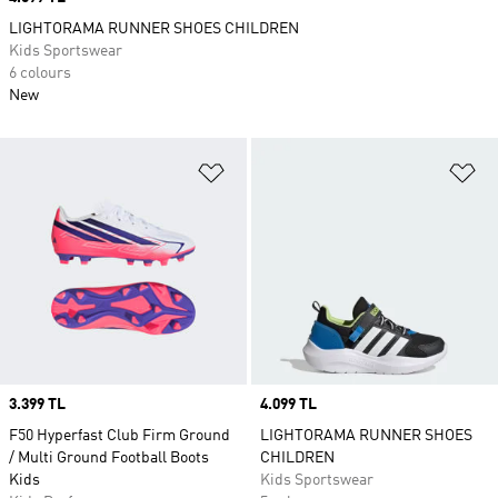
LIGHTORAMA RUNNER SHOES CHILDREN
Kids Sportswear
6 colours
New
Add to Wishlist
Ad
Price
3.399 TL
Price
4.099 TL
F50 Hyperfast Club Firm Ground
LIGHTORAMA RUNNER SHOES
/ Multi Ground Football Boots
CHILDREN
Kids
Kids Sportswear