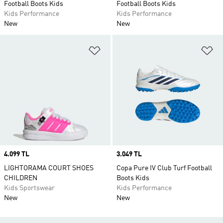
Football Boots Kids
Football Boots Kids
Kids Performance
Kids Performance
New
New
Add to Wishlist
Ad
Price
4.099 TL
Price
3.049 TL
LIGHTORAMA COURT SHOES
Copa Pure IV Club Turf Football
CHILDREN
Boots Kids
Kids Sportswear
Kids Performance
New
New