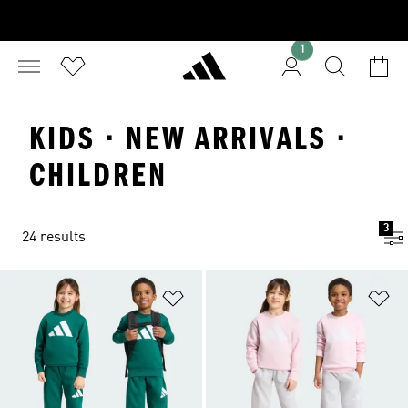
1
KIDS · NEW ARRIVALS ·
CHILDREN
3
24 results
Add to Wishlist
Ad