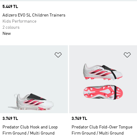
Price
5.449 TL
Adizero EVO SL Children Trainers
Kids Performance
2 colours
New
Add to Wishlist
Ad
Price
3.749 TL
Price
3.749 TL
Predator Club Hook and Loop
Predator Club Fold-Over Tongue
Firm Ground / Multi Ground
Firm Ground / Multi Ground