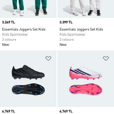
Price
3.249 TL
Price
3.399 TL
Essentials Joggers Set Kids
Essentials Joggers Set Kids
Kids Sportswear
Kids Sportswear
2 colours
2 colours
New
New
Add to Wishlist
Ad
Price
4.749 TL
Price
4.749 TL