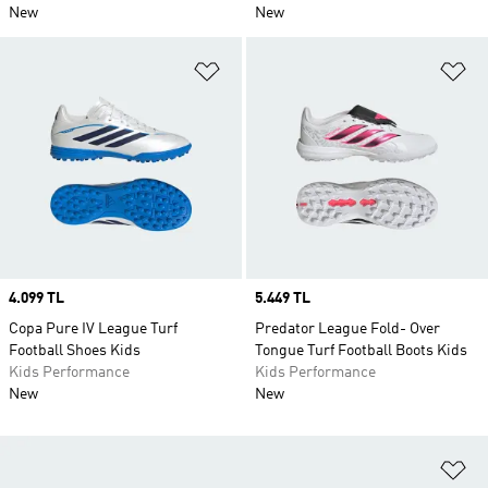
New
New
Add to Wishlist
Ad
Price
4.099 TL
Price
5.449 TL
Copa Pure IV League Turf
Predator League Fold- Over
Football Shoes Kids
Tongue Turf Football Boots Kids
Kids Performance
Kids Performance
New
New
Ad