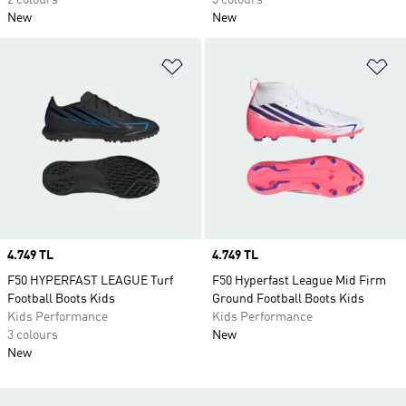
2 colours
3 colours
New
New
Add to Wishlist
Ad
Price
4.749 TL
Price
4.749 TL
F50 HYPERFAST LEAGUE Turf
F50 Hyperfast League Mid Firm
Football Boots Kids
Ground Football Boots Kids
Kids Performance
Kids Performance
3 colours
New
New