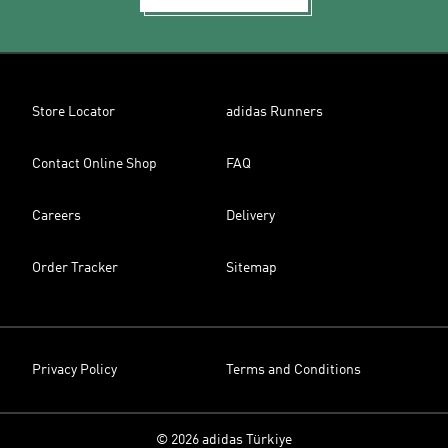
Store Locator
adidas Runners
Contact Online Shop
FAQ
Careers
Delivery
Order Tracker
Sitemap
Privacy Policy
Terms and Conditions
© 2026 adidas Türkiye