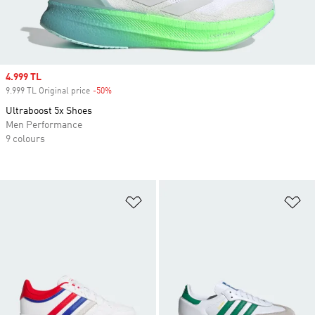
Sale price
4.999 TL
9.999 TL Original price
-50%
Discount
Ultraboost 5x Shoes
Men Performance
9 colours
Add to Wishlist
Ad