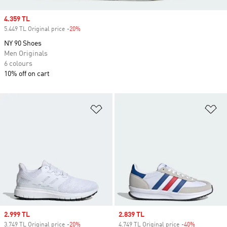
Sale price
4.359 TL
5.449 TL Original price
-20%
Discount
NY 90 Shoes
Men Originals
6 colours
10% off on cart
Add to Wishlist
Ad
Sale price
2.999 TL
Sale price
2.839 TL
3.749 TL Original price
-20%
Discount
4.749 TL Original price
-40%
Discount