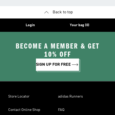
Back to top
Login
Your bag (0)
BECOME A MEMBER & GET
10% OFF
SIGN UP FOR FREE
Store Locator
adidas Runners
Contact Online Shop
FAQ