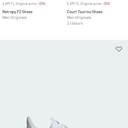
4.699 TL Original price
-55%
Discount
5.399 TL Original price
-35%
Discount
Retropy F2 Shoes
Court Tourino Shoes
Men Originals
Men Originals
2 colours
Ad