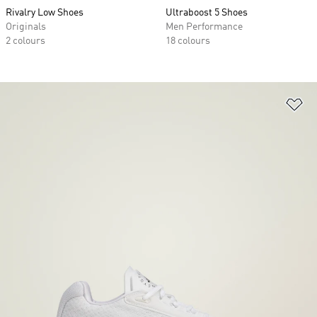
Rivalry Low Shoes
Ultraboost 5 Shoes
Originals
Men Performance
2 colours
18 colours
Ad