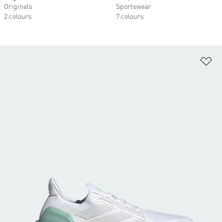
Originals
Sportswear
2 colours
7 colours
Ad