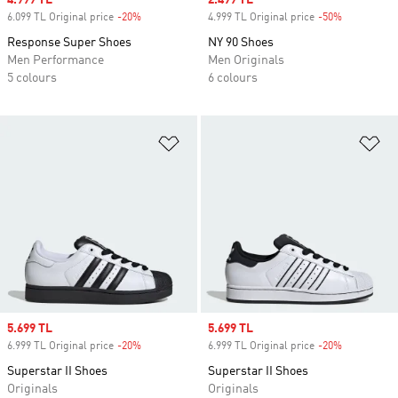
Sale price
4.999 TL
Sale price
2.499 TL
6.099 TL Original price
-20%
Discount
4.999 TL Original price
-50%
Discount
Response Super Shoes
NY 90 Shoes
Men Performance
Men Originals
5 colours
6 colours
Add to Wishlist
Ad
Sale price
5.699 TL
Sale price
5.699 TL
6.999 TL Original price
-20%
Discount
6.999 TL Original price
-20%
Discount
Superstar II Shoes
Superstar II Shoes
Originals
Originals