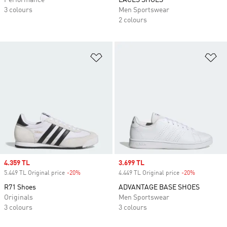
Performance
LACES SHOES
3 colours
Men Sportswear
2 colours
Add to Wishlist
Ad
Sale price
4.359 TL
Sale price
3.699 TL
5.449 TL Original price
-20%
Discount
4.449 TL Original price
-20%
Discount
R71 Shoes
ADVANTAGE BASE SHOES
Originals
Men Sportswear
3 colours
3 colours