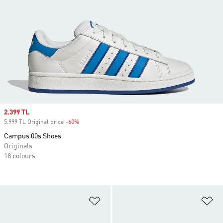
Sale price
2.399 TL
5.999 TL Original price
-60%
Discount
Campus 00s Shoes
Originals
18 colours
Add to Wishlist
Ad