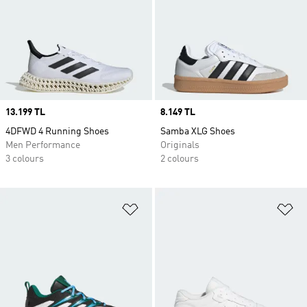
Price
13.199 TL
Price
8.149 TL
4DFWD 4 Running Shoes
Samba XLG Shoes
Men Performance
Originals
3 colours
2 colours
Add to Wishlist
Ad