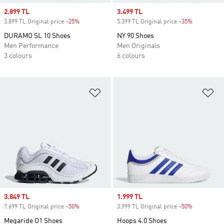
Sale price
2.899 TL
Sale price
3.499 TL
3.899 TL Original price
-25%
Discount
5.399 TL Original price
-35%
Discount
DURAMO SL 10 Shoes
NY 90 Shoes
Men Performance
Men Originals
3 colours
6 colours
Add to Wishlist
Ad
Sale price
3.849 TL
Sale price
1.999 TL
7.699 TL Original price
-50%
Discount
3.999 TL Original price
-50%
Discount
Megaride O1 Shoes
Hoops 4.0 Shoes