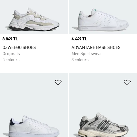
Price
8.849 TL
Price
4.449 TL
OZWEEGO SHOES
ADVANTAGE BASE SHOES
Originals
Men Sportswear
5 colours
3 colours
Add to Wishlist
Ad