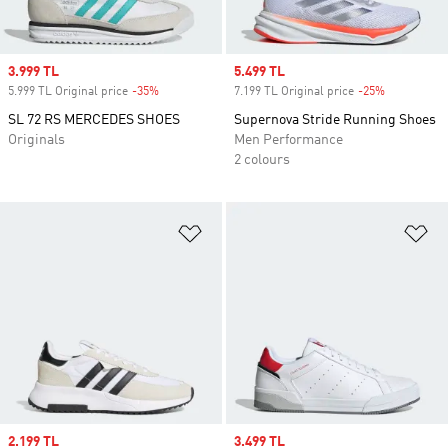
Sale price
3.999 TL
Sale price
5.499 TL
5.999 TL Original price
-35%
Discount
7.199 TL Original price
-25%
Discount
SL 72 RS MERCEDES SHOES
Supernova Stride Running Shoes
Originals
Men Performance
2 colours
Add to Wishlist
Ad
Sale price
2.199 TL
Sale price
3.499 TL