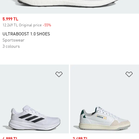
Sale price
5.999 TL
12.249 TL Original price
-55%
Discount
ULTRABOOST 1.0 SHOES
Sportswear
3 colours
Add to Wishlist
Ad