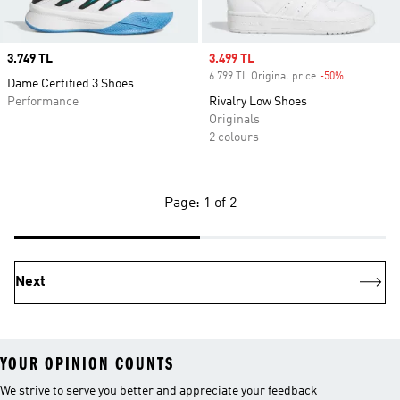
Price
3.749 TL
Sale price
3.499 TL
6.799 TL Original price
-50%
Discount
Dame Certified 3 Shoes
Performance
Rivalry Low Shoes
Originals
2 colours
Page: 1 of 2
Next
YOUR OPINION COUNTS
We strive to serve you better and appreciate your feedback