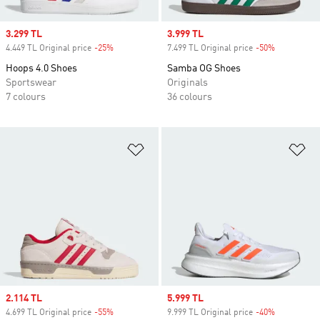
Sale price
3.299 TL
Sale price
3.999 TL
4.449 TL Original price
-25%
Discount
7.499 TL Original price
-50%
Discount
Hoops 4.0 Shoes
Samba OG Shoes
Sportswear
Originals
7 colours
36 colours
Add to Wishlist
Ad
Sale price
2.114 TL
Sale price
5.999 TL
4.699 TL Original price
-55%
Discount
9.999 TL Original price
-40%
Discount