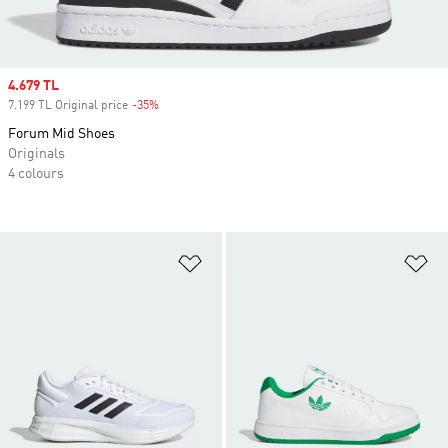
Sale price
4.679 TL
7.199 TL Original price
-35%
Discount
Forum Mid Shoes
Originals
4 colours
Add to Wishlist
Ad