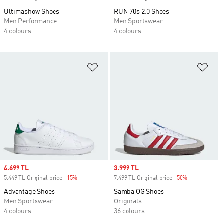
Ultimashow Shoes
RUN 70s 2.0 Shoes
Men Performance
Men Sportswear
4 colours
4 colours
Add to Wishlist
Ad
Sale price
4.699 TL
Sale price
3.999 TL
5.449 TL Original price
-15%
Discount
7.499 TL Original price
-50%
Discount
Advantage Shoes
Samba OG Shoes
Men Sportswear
Originals
4 colours
36 colours