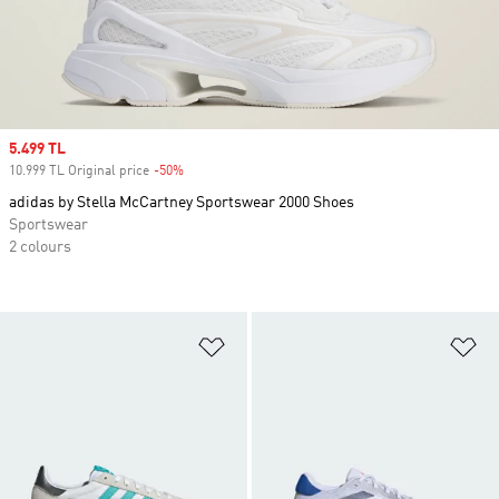
Sale price
5.499 TL
10.999 TL Original price
-50%
Discount
adidas by Stella McCartney Sportswear 2000 Shoes
Sportswear
2 colours
Add to Wishlist
Ad