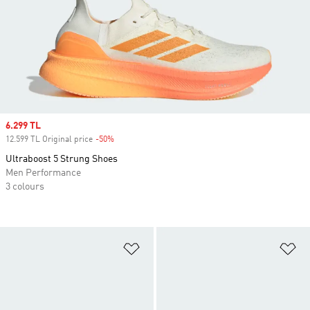
Sale price
6.299 TL
12.599 TL Original price
-50%
Discount
Ultraboost 5 Strung Shoes
Men Performance
3 colours
Add to Wishlist
Ad