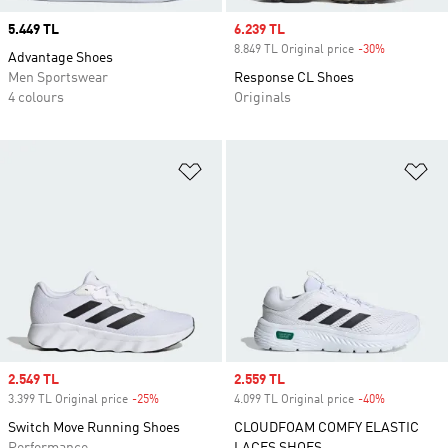
Price
5.449 TL
Sale price
6.239 TL
8.849 TL Original price
-30%
Discount
Advantage Shoes
Men Sportswear
Response CL Shoes
4 colours
Originals
Add to Wishlist
Ad
Sale price
2.549 TL
Sale price
2.559 TL
3.399 TL Original price
-25%
Discount
4.099 TL Original price
-40%
Discount
Switch Move Running Shoes
CLOUDFOAM COMFY ELASTIC