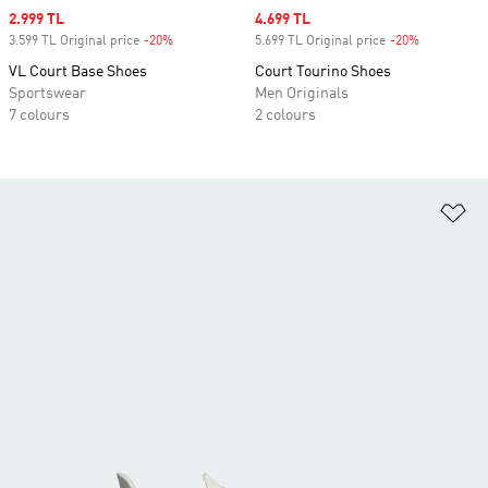
Sale price
2.999 TL
Sale price
4.699 TL
3.599 TL Original price
-20%
Discount
5.699 TL Original price
-20%
Discount
VL Court Base Shoes
Court Tourino Shoes
Sportswear
Men Originals
7 colours
2 colours
Ad