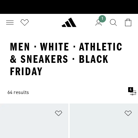
1
MEN · WHITE · ATHLETIC
& SNEAKERS · BLACK
FRIDAY
4
64 results
Add to Wishlist
Ad