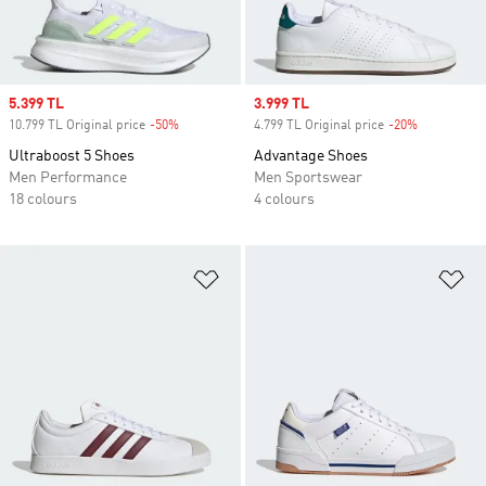
Sale price
5.399 TL
Sale price
3.999 TL
10.799 TL Original price
-50%
Discount
4.799 TL Original price
-20%
Discount
Ultraboost 5 Shoes
Advantage Shoes
Men Performance
Men Sportswear
18 colours
4 colours
Add to Wishlist
Ad