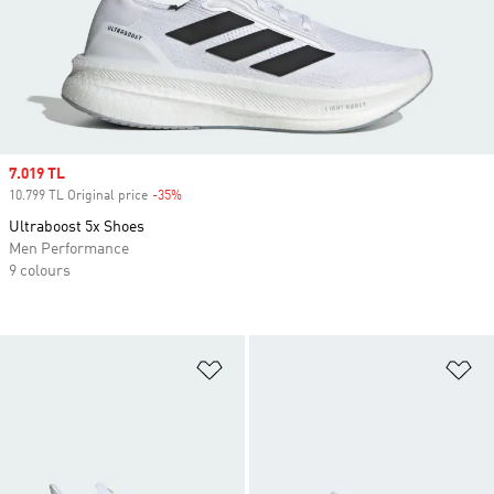
Sale price
7.019 TL
10.799 TL Original price
-35%
Discount
Ultraboost 5x Shoes
Men Performance
9 colours
Add to Wishlist
Ad