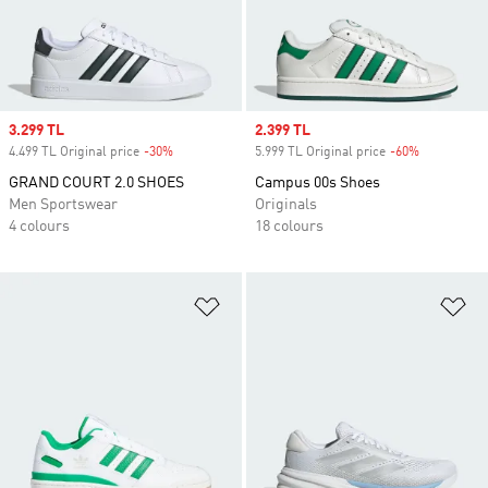
Sale price
3.299 TL
Sale price
2.399 TL
4.499 TL Original price
-30%
Discount
5.999 TL Original price
-60%
Discount
GRAND COURT 2.0 SHOES
Campus 00s Shoes
Men Sportswear
Originals
4 colours
18 colours
Add to Wishlist
Ad