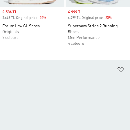
Sale price
2.584 TL
Sale price
4.999 TL
5.649 TL Original price
-55%
Discount
6.499 TL Original price
-25%
Discount
Forum Low CL Shoes
Supernova Stride 2 Running
Originals
Shoes
7 colours
Men Performance
4 colours
Ad