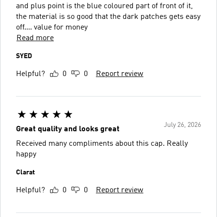
and plus point is the blue coloured part of front of it,
the material is so good that the dark patches gets easy
off.... value for money
Read more
SYED
Helpful?
0
0
Report review
July 26, 2026
Great quality and looks great
Received many compliments about this cap. Really
happy
Clarat
Helpful?
0
0
Report review