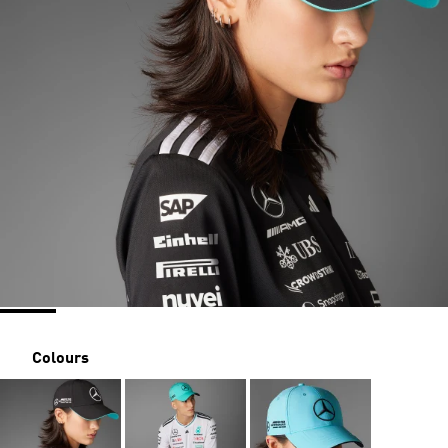
Colours