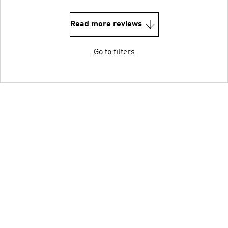
Read more reviews
Go to filters