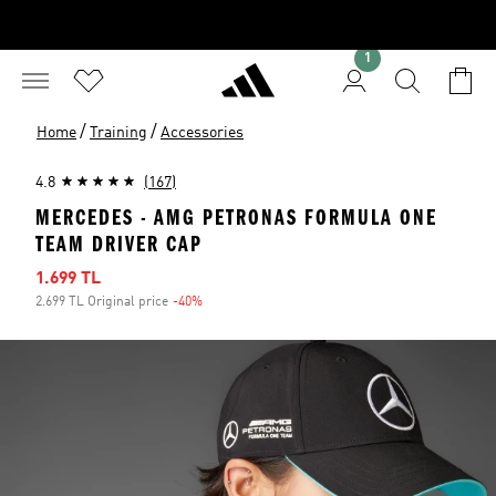
1
/
/
Home
Training
Accessories
4.8
(167)
MERCEDES - AMG PETRONAS FORMULA ONE
TEAM DRIVER CAP
Sale price
1.699 TL
2.699 TL Original price
-40%
Discount