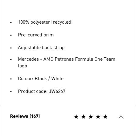
100% polyester (recycled)
Pre-curved brim
Adjustable back strap
Mercedes - AMG Petronas Formula One Team
logo
Colour: Black / White
Product code: JW6267
Reviews (167)