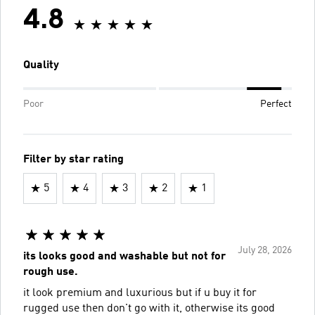
4.8
Quality
Poor
Perfect
Filter by star rating
5
4
3
2
1
July 28, 2026
its looks good and washable but not for
rough use.
it look premium and luxurious but if u buy it for
rugged use then don't go with it, otherwise its good