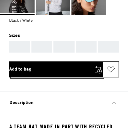
Black / White
Sizes
AAA
AAA
AAA
AAA
AAA
Add to bag
Description
A TEAM HAT MADE IN PART WITH RECYCLED