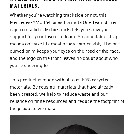
MATERIALS.
Whether you're watching trackside or not, this
Mercedes-AMG Petronas Formula One Team driver
cap from adidas Motorsports lets you show your
support for your favourite team. An adjustable strap
means one size fits most heads comfortably. The pre-
curved brim keeps your eyes on the road or the race,
and the logo on the front leaves no doubt about who
you're cheering for.
This product is made with at least 50% recycled
materials. By reusing materials that have already
been created, we help to reduce waste and our
reliance on finite resources and reduce the footprint of
the products we make.