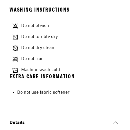
WASHING INSTRUCTIONS
Do not bleach
Do not tumble dry
Do not dry clean
Do not iron
Machine wash cold
EXTRA CARE INFORMATION
Do not use fabric softener
Details