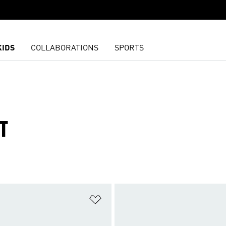
KIDS
COLLABORATIONS
SPORTS
T
t
Add to Wishlist