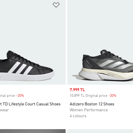
t
Add to Wishlist
Sale price
7.999 TL
inal price
-30%
Discount
10.899 TL Original price
-30%
Discount
 TD Lifestyle Court Casual Shoes
Adizero Boston 12 Shoes
swear
Women Performance
4 colours