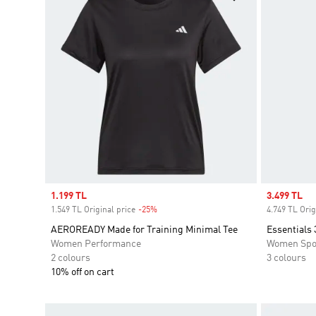
Sale price
1.199 TL
Sale price
3.499 TL
1.549 TL Original price
-25%
Discount
4.749 TL Orig
AEROREADY Made for Training Minimal Tee
Essentials 
Women Performance
Women Spo
2 colours
3 colours
10% off on cart