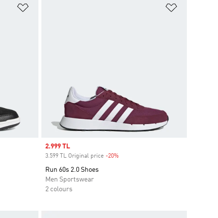
Add to Wishlist
Add to Wish
Sale price
2.999 TL
3.599 TL Original price
-20%
Discount
Run 60s 2.0 Shoes
Men Sportswear
2 colours