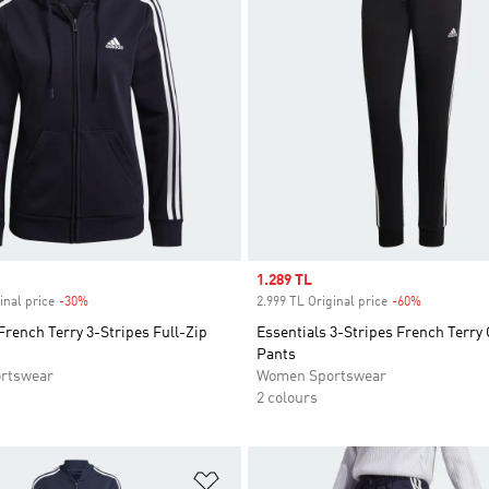
Sale price
1.289 TL
inal price
-30%
Discount
2.999 TL Original price
-60%
Discount
French Terry 3-Stripes Full-Zip
Essentials 3-Stripes French Terry 
Pants
rtswear
Women Sportswear
2 colours
t
Add to Wishlist