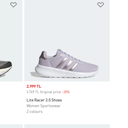
Add to Wishlist
Add to Wish
Sale price
2.999 TL
3.749 TL Original price
-20%
Discount
Lite Racer 3.0 Shoes
Women Sportswear
2 colours