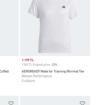
Sale price
1.199 TL
1.549 TL Original price
-25%
Discount
Cuffed
AEROREADY Made for Training Minimal Tee
Women Performance
2 colours
Add to Wishlist
Add to Wish