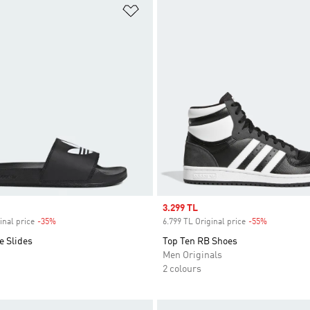
t
Add to Wishlist
Sale price
3.299 TL
inal price
-35%
Discount
6.799 TL Original price
-55%
Discount
e Slides
Top Ten RB Shoes
Men Originals
2 colours