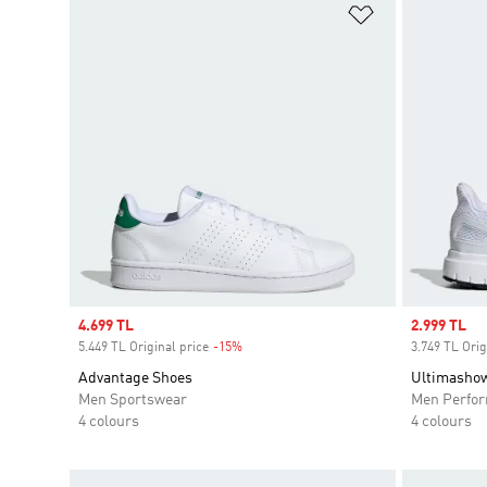
Add to Wishlis
Sale price
4.699 TL
Sale price
2.999 TL
5.449 TL Original price
-15%
Discount
3.749 TL Orig
Advantage Shoes
Ultimasho
Men Sportswear
Men Perfo
4 colours
4 colours