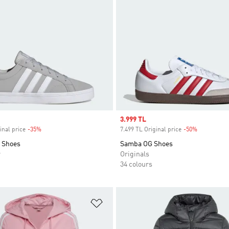
Sale price
3.999 TL
inal price
-35%
Discount
7.499 TL Original price
-50%
Discount
0 Shoes
Samba OG Shoes
r
Originals
34 colours
t
Add to Wishlist