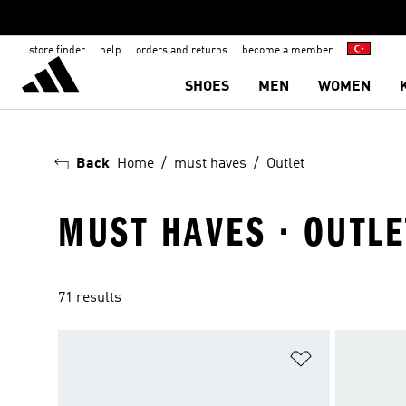
store finder
help
orders and returns
become a member
SHOES
MEN
WOMEN
Back
Home
must haves
Outlet
MUST HAVES · OUTLE
71 results
Add to Wishlis