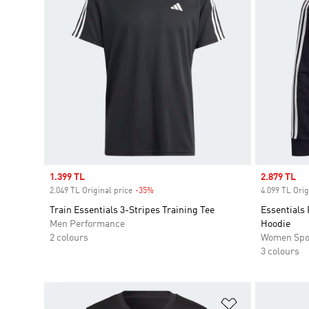
Sale price
1.399 TL
Sale price
2.879 TL
2.049 TL Original price
-35%
Discount
4.099 TL Orig
Train Essentials 3-Stripes Training Tee
Essentials 
Men Performance
Hoodie
2 colours
Women Spo
3 colours
Add to Wishlis