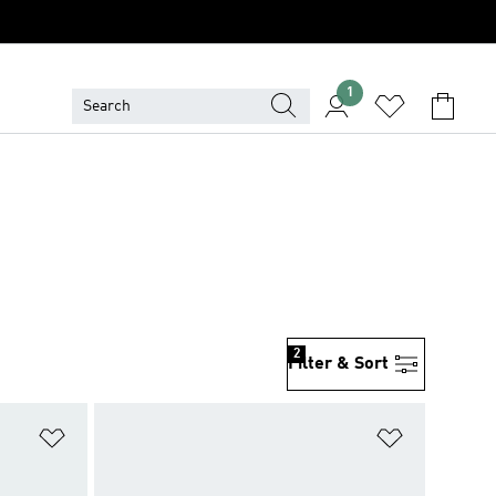
1
2
Filter & Sort
Add to Wishlist
Add to Wish