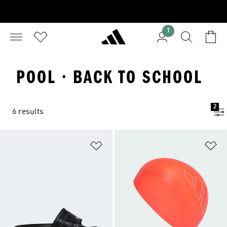
1
POOL · BACK TO SCHOOL
2
6 results
Add to Wishlist
Ad