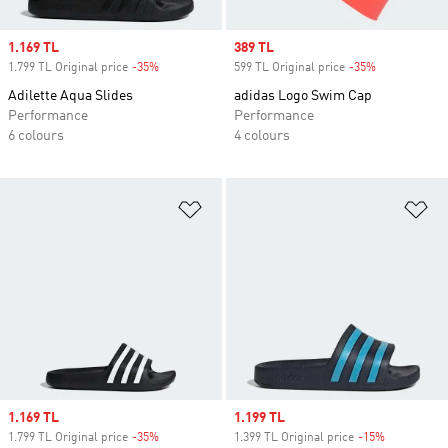
Sale price
1.169 TL
Sale price
389 TL
1.799 TL Original price
-35%
Discount
599 TL Original price
-35%
Discount
Adilette Aqua Slides
adidas Logo Swim Cap
Performance
Performance
6 colours
4 colours
Add to Wishlist
Ad
Sale price
1.169 TL
Sale price
1.199 TL
1.799 TL Original price
-35%
Discount
1.399 TL Original price
-15%
Discount