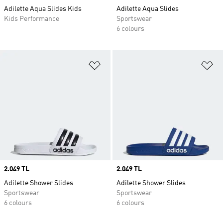
Adilette Aqua Slides Kids
Adilette Aqua Slides
Kids Performance
Sportswear
6 colours
Add to Wishlist
Ad
Price
2.049 TL
Price
2.049 TL
Adilette Shower Slides
Adilette Shower Slides
Sportswear
Sportswear
6 colours
6 colours