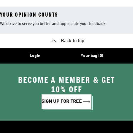
YOUR OPINION COUNTS
We strive to serve you better and appreciate your feedback
Back to top
Login
Your bag (0)
BECOME A MEMBER & GET
10% OFF
SIGN UP FOR FREE