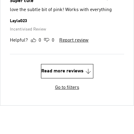
Super cute
love the subtle bit of pink! Works with everything
LaylaG23
Incentivised Review
Helpful?
0
0
Report review
Read more reviews
Go to filters