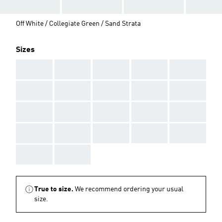
Off White / Collegiate Green / Sand Strata
Sizes
AAA
AAA
AAA
AAA
AAA
AAA
AAA
AAA
AAA
AAA
AAA
AAA
AAA
AAA
AAA
AAA
AAA
AAA
AAA
AAA
AAA
AAA
True to size.
We recommend ordering your usual
size.