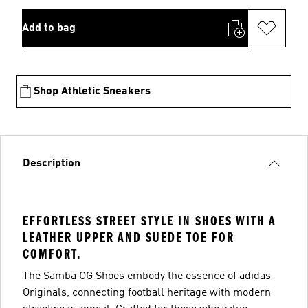
Add to bag
Shop Athletic Sneakers
Description
EFFORTLESS STREET STYLE IN SHOES WITH A
LEATHER UPPER AND SUEDE TOE FOR
COMFORT.
The Samba OG Shoes embody the essence of adidas
Originals, connecting football heritage with modern