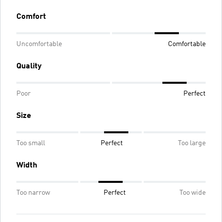
Comfort
Uncomfortable
Comfortable
Quality
Poor
Perfect
Size
Too small
Perfect
Too large
Width
Too narrow
Perfect
Too wide