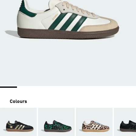
Colours