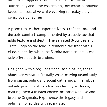
streetwear appeal. Crafted for those who value
authenticity and timeless design, this iconic silhouette
keeps its roots alive while evolving for today's style-
conscious consumer.
A premium leather upper delivers a refined look and
durable comfort, complemented by a suede toe that
adds texture and depth. The serrated 3-Stripes and
Trefoil logo on the tongue reinforce the franchise’s
classic identity, while the Samba name on the lateral
side offers subtle branding.
Designed with a regular fit and lace closure, these
shoes are versatile for daily wear, moving seamlessly
from casual outings to social gatherings. The rubber
outsole provides steady traction for city surfaces,
making them a trusted choice for those who live and
breathe Originals. Experience the legacy and
optimism of adidas with every step.