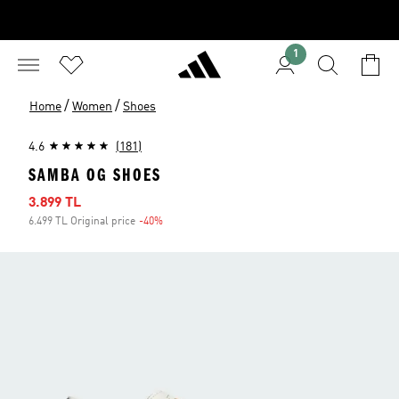
1
/
/
Home
Women
Shoes
4.6
(181)
SAMBA OG SHOES
Sale price
3.899 TL
6.499 TL Original price
-40%
Discount