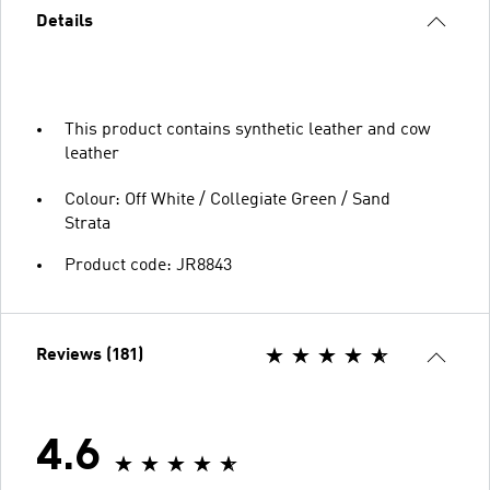
Details
This product contains synthetic leather and cow
leather
Colour: Off White / Collegiate Green / Sand
Strata
Product code: JR8843
Reviews (181)
4.6