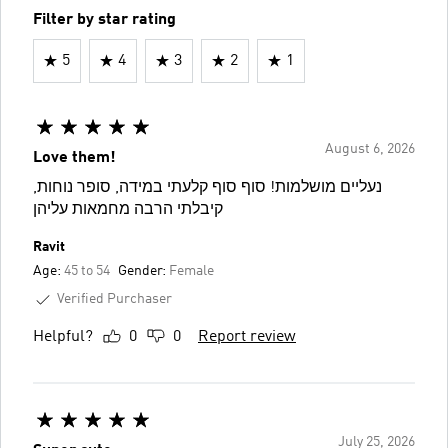
Filter by star rating
5
4
3
2
1
August 6, 2026
Love them!
נעליים מושלמות! סוף סוף קלעתי במידה, סופר נוחות,
קיבלתי הרבה מחמאות עליהן
Ravit
Age:
45 to 54
Gender:
Female
Verified Purchaser
Helpful?
0
0
Report review
July 25, 2026