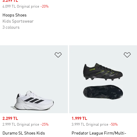
Sale price
3.299 TL
4.099 TL Original price
-20%
Discount
Hoops Shoes
Kids Sportswear
3 colours
Add to Wishlist
Ad
Sale price
2.299 TL
Sale price
1.999 TL
2.999 TL Original price
-25%
Discount
3.999 TL Original price
-50%
Discount
Duramo SL Shoes Kids
Predator League Firm/Multi-