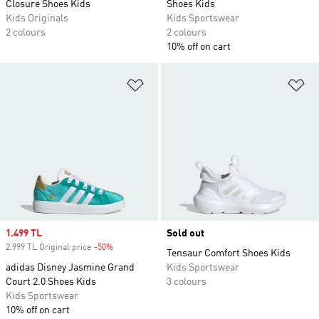
Closure Shoes Kids
Shoes Kids
Kids Originals
Kids Sportswear
2 colours
2 colours
10% off on cart
Add to Wishlist
Ad
Sale price
1.499 TL
Sold out
2.999 TL Original price
-50%
Discount
Tensaur Comfort Shoes Kids
adidas Disney Jasmine Grand
Kids Sportswear
Court 2.0 Shoes Kids
3 colours
Kids Sportswear
10% off on cart