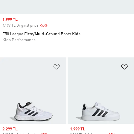
Sale price
1.999 TL
4.199 TL Original price
-55%
Discount
F50 League Firm/Multi-Ground Boots Kids
Kids Performance
Add to Wishlist
Ad
Sale price
2.299 TL
Sale price
1.999 TL