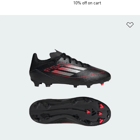
10% off on cart
Ad