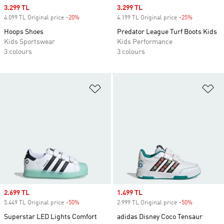
Sale price
3.299 TL
Sale price
3.299 TL
4.099 TL Original price
-20%
Discount
4.199 TL Original price
-25%
Discount
Hoops Shoes
Predator League Turf Boots Kids
Kids Sportswear
Kids Performance
3 colours
3 colours
Add to Wishlist
Ad
Sale price
2.699 TL
Sale price
1.499 TL
5.449 TL Original price
-50%
Discount
2.999 TL Original price
-50%
Discount
Superstar LED Lights Comfort
adidas Disney Coco Tensaur