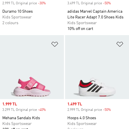
2.999 TL Original price
-30%
Discount
3.499 TL Original price
-50%
Discount
Duramo 10 Shoes
adidas Marvel Captain America
Kids Sportswear
Lite Racer Adapt 7.0 Shoes Kids
2 colours
Kids Sportswear
10% off on cart
Add to Wishlist
Ad
Sale price
1.999 TL
Sale price
1.499 TL
3.299 TL Original price
-40%
Discount
2.999 TL Original price
-50%
Discount
Mehana Sandals Kids
Hoops 4.0 Shoes
Kids Sportswear
Kids Sportswear