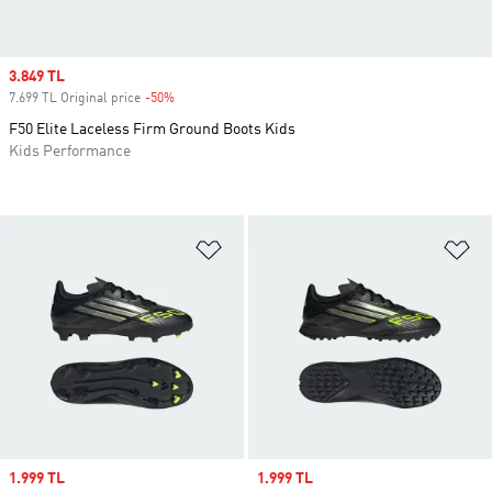
Sale price
3.849 TL
7.699 TL Original price
-50%
Discount
F50 Elite Laceless Firm Ground Boots Kids
Kids Performance
Add to Wishlist
Ad
Sale price
1.999 TL
Sale price
1.999 TL