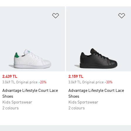
Add to Wishlist
Ad
Sale price
2.439 TL
Sale price
2.159 TL
3.049 TL Original price
-20%
Discount
3.049 TL Original price
-30%
Discount
Advantage Lifestyle Court Lace
Advantage Lifestyle Court Lace
Shoes
Shoes
Kids Sportswear
Kids Sportswear
2 colours
2 colours