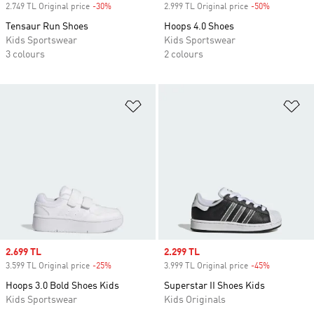
2.749 TL Original price
-30%
Discount
2.999 TL Original price
-50%
Discount
Tensaur Run Shoes
Hoops 4.0 Shoes
Kids Sportswear
Kids Sportswear
3 colours
2 colours
Add to Wishlist
Ad
Sale price
2.699 TL
Sale price
2.299 TL
3.599 TL Original price
-25%
Discount
3.999 TL Original price
-45%
Discount
Hoops 3.0 Bold Shoes Kids
Superstar II Shoes Kids
Kids Sportswear
Kids Originals