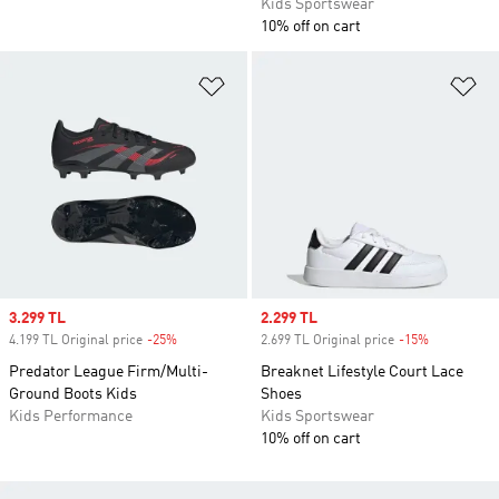
Kids Sportswear
10% off on cart
Add to Wishlist
Ad
Sale price
3.299 TL
Sale price
2.299 TL
4.199 TL Original price
-25%
Discount
2.699 TL Original price
-15%
Discount
Predator League Firm/Multi-
Breaknet Lifestyle Court Lace
Ground Boots Kids
Shoes
Kids Performance
Kids Sportswear
10% off on cart