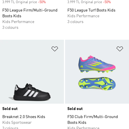
3.999 TL Original price
-50%
Discount
3.999 TL Original price
-50%
Discount
F50 League Firm/Multi-Ground
F50 League Turf Boots Kids
Boots Kids
Kids Performance
Kids Performance
3 colours
3 colours
Add to Wishlist
Ad
Sold out
Sold out
Breaknet 2.0 Shoes Kids
F50 Club Firm/Multi-Ground
Kids Sportswear
Boots Kids
3 colours
Kids Performance