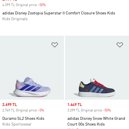
4.399 TL Original price
-50%
Discount
adidas Disney Zootopia Superstar II Comfort Closure Shoes Kids
Kids Originals
Add to Wishlist
Ad
Sale price
2.699 TL
Sale price
1.649 TL
2.749 TL Original price
-5%
Discount
3.299 TL Original price
-50%
Discount
Duramo SL2 Shoes Kids
adidas Disney Snow White Grand
Kids Sportswear
Court 00s Shoes Kids