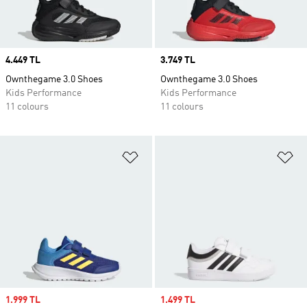
Price
4.449 TL
Price
3.749 TL
Ownthegame 3.0 Shoes
Ownthegame 3.0 Shoes
Kids Performance
Kids Performance
11 colours
11 colours
Add to Wishlist
Ad
Sale price
1.999 TL
Sale price
1.499 TL