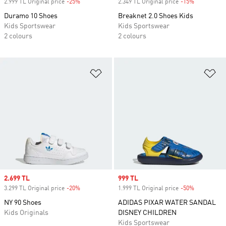
2.999 TL Original price
-25%
Discount
2.349 TL Original price
-15%
Discount
Duramo 10 Shoes
Breaknet 2.0 Shoes Kids
Kids Sportswear
Kids Sportswear
2 colours
2 colours
Add to Wishlist
Ad
Sale price
2.699 TL
Sale price
999 TL
3.299 TL Original price
-20%
Discount
1.999 TL Original price
-50%
Discount
NY 90 Shoes
ADIDAS PIXAR WATER SANDAL
Kids Originals
DISNEY CHILDREN
Kids Sportswear