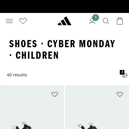
1
SHOES · CYBER MONDAY
· CHILDREN
3
40 results
Add to Wishlist
Ad