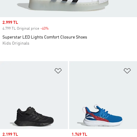
Sale price
2.999 TL
4.799 TL Original price
-40%
Discount
Superstar LED Lights Comfort Closure Shoes
Kids Originals
Add to Wishlist
Ad
Sale price
2.199 TL
Sale price
1.749 TL