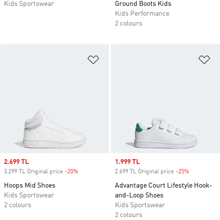
Kids Sportswear
Ground Boots Kids
Kids Performance
2 colours
Add to Wishlist
Ad
Sale price
2.699 TL
Sale price
1.999 TL
3.299 TL Original price
-20%
Discount
2.699 TL Original price
-25%
Discount
Hoops Mid Shoes
Advantage Court Lifestyle Hook-
Kids Sportswear
and-Loop Shoes
2 colours
Kids Sportswear
2 colours