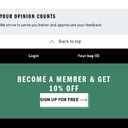
YOUR OPINION COUNTS
We strive to serve you better and appreciate your feedback
Back to top
Login
Your bag (0)
BECOME A MEMBER & GET
10% OFF
SIGN UP FOR FREE