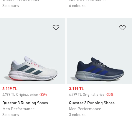
Women Performance
Women Performance
3 colours
6 colours
Add to Wishlist
Ad
Sale price
3.119 TL
Sale price
3.119 TL
4.799 TL Original price
-35%
Discount
4.799 TL Original price
-35%
Discount
Questar 3 Running Shoes
Questar 3 Running Shoes
Men Performance
Men Performance
3 colours
3 colours