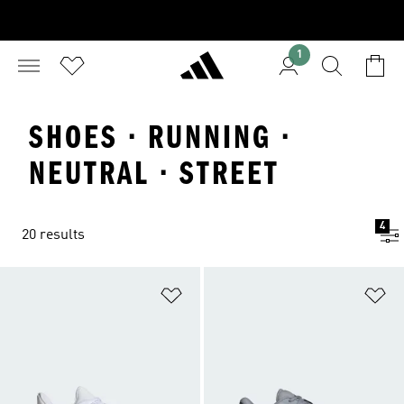
1
SHOES · RUNNING ·
NEUTRAL · STREET
4
20 results
Add to Wishlist
Ad