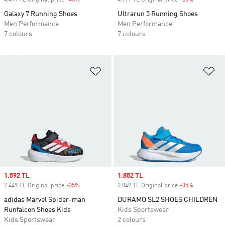
4.499 TL Original price
-45%
Discount
4.799 TL Original price
-35%
Discount
Galaxy 7 Running Shoes
Ultrarun 5 Running Shoes
Men Performance
Men Performance
7 colours
7 colours
Add to Wishlist
Ad
Sale price
1.592 TL
Sale price
1.852 TL
2.449 TL Original price
-35%
Discount
2.849 TL Original price
-35%
Discount
adidas Marvel Spider-man
DURAMO SL2 SHOES CHILDREN
Runfalcon Shoes Kids
Kids Sportswear
Kids Sportswear
2 colours