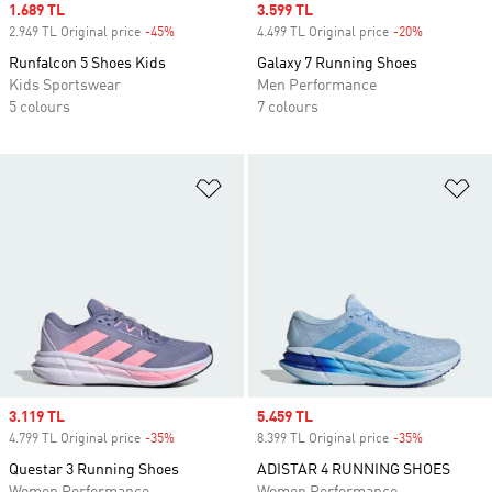
Sale price
1.689 TL
Sale price
3.599 TL
2.949 TL Original price
-45%
Discount
4.499 TL Original price
-20%
Discount
Runfalcon 5 Shoes Kids
Galaxy 7 Running Shoes
Kids Sportswear
Men Performance
5 colours
7 colours
Add to Wishlist
Ad
Sale price
3.119 TL
Sale price
5.459 TL
4.799 TL Original price
-35%
Discount
8.399 TL Original price
-35%
Discount
Questar 3 Running Shoes
ADISTAR 4 RUNNING SHOES