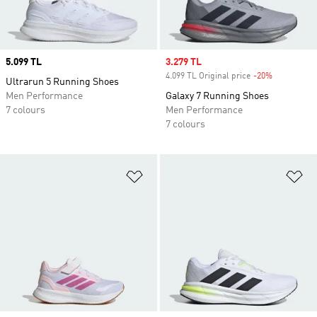
Price
5.099 TL
Sale price
3.279 TL
4.099 TL Original price
-20%
Discount
Ultrarun 5 Running Shoes
Men Performance
Galaxy 7 Running Shoes
7 colours
Men Performance
7 colours
Add to Wishlist
Ad