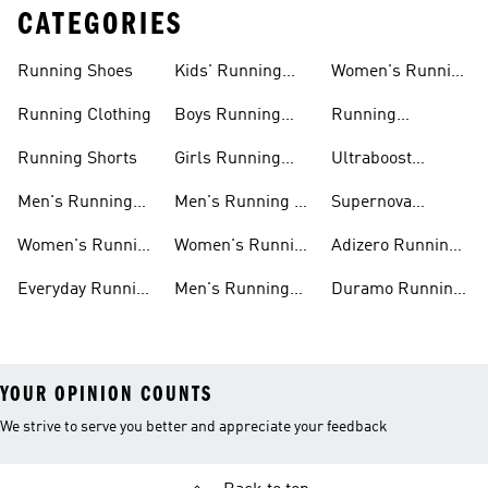
CATEGORIES
Running Shoes
Kids' Running
Women's Running
Shoes
Shorts
Running Clothing
Boys Running
Running
Shoes
Accessories
Running Shorts
Girls Running
Ultraboost
Shoes
Running Shoes
Men's Running
Men's Running T-
Supernova
Shoes
shirts
Running Shoes
Women's Running
Women's Running
Adizero Running
Shoes
T-shirts
Shoes
Everyday Running
Men's Running
Duramo Running
Shoes
Shorts
Shoes
YOUR OPINION COUNTS
We strive to serve you better and appreciate your feedback