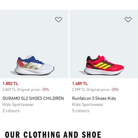
Add to Wishlist
Ad
Sale price
1.852 TL
Sale price
1.689 TL
2.849 TL Original price
-35%
Discount
2.599 TL Original price
-35%
Discount
DURAMO SL2 SHOES CHILDREN
Runfalcon 5 Shoes Kids
Kids Sportswear
Kids Sportswear
2 colours
5 colours
OUR CLOTHING AND SHOE