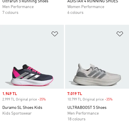
Ultrarun 5 Running Shoes
ADISTAR 4 RUNNING SHOES
Men Performance
Women Performance
7 colours
6 colours
Add to Wishlist
Ad
Sale price
1.949 TL
Sale price
7.019 TL
2.999 TL Original price
-35%
Discount
10.799 TL Original price
-35%
Discount
Duramo SL Shoes Kids
ULTRABOOST 5 Shoes
Kids Sportswear
Men Performance
18 colours