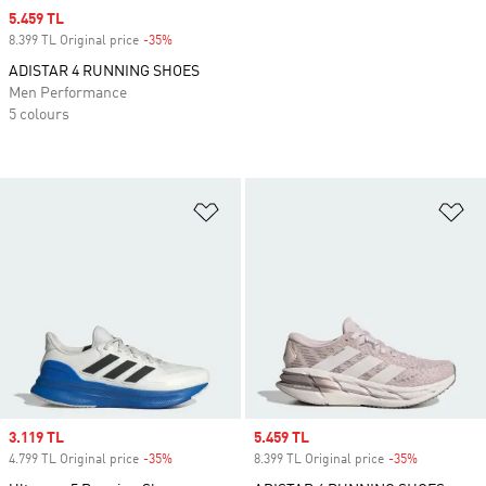
Sale price
5.459 TL
8.399 TL Original price
-35%
Discount
ADISTAR 4 RUNNING SHOES
Men Performance
5 colours
Add to Wishlist
Ad
Sale price
3.119 TL
Sale price
5.459 TL
4.799 TL Original price
-35%
Discount
8.399 TL Original price
-35%
Discount