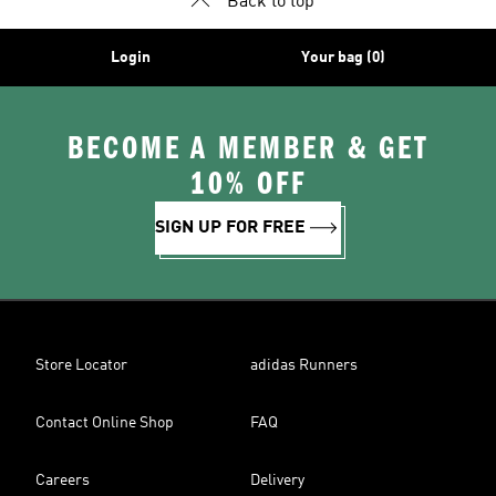
Back to top
Login
Your bag (0)
BECOME A MEMBER & GET
10% OFF
SIGN UP FOR FREE
Store Locator
adidas Runners
Contact Online Shop
FAQ
Careers
Delivery