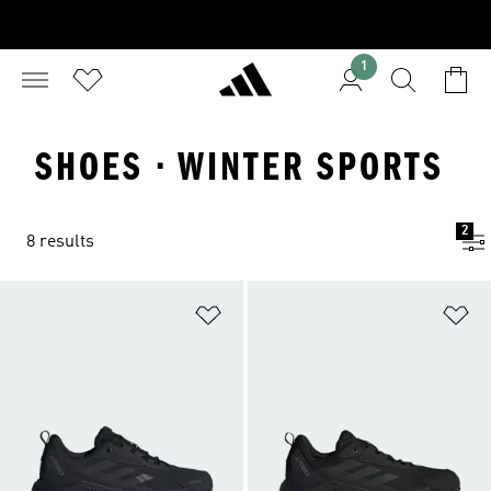
1
SHOES · WINTER SPORTS
2
8 results
Add to Wishlist
Ad