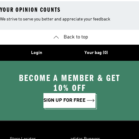
YOUR OPINION COUNTS
We strive to serve you better and appreciate your feedback
Back to top
Login
Your bag (0)
BECOME A MEMBER & GET
10% OFF
SIGN UP FOR FREE