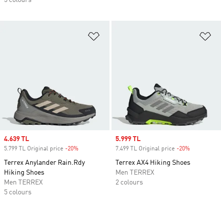
5 colours
Add to Wishlist
Ad
Sale price
4.639 TL
Sale price
5.999 TL
5.799 TL Original price
-20%
Discount
7.499 TL Original price
-20%
Discount
Terrex Anylander Rain.Rdy
Terrex AX4 Hiking Shoes
Hiking Shoes
Men TERREX
Men TERREX
2 colours
5 colours