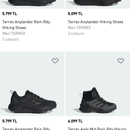
Price
5.799 TL
Price
5.099 TL
Terrex Anylander Rain.Rdy
Terrex Anylander Hiking Shoes
Hiking Shoes
Men TERREX
Men TERREX
3 colours
5 colours
Add to Wishlist
Ad
Price
5.799 TL
Price
6.099 TL
Terrex Anylander Rain.Rdy
Terrex Ax4r Mid Rain.Rdy Hiking