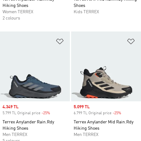
Hiking Shoes
Shoes
Women TERREX
Kids TERREX
2 colours
Add to Wishlist
Ad
Sale price
4.349 TL
Sale price
5.099 TL
5.799 TL Original price
-25%
Discount
6.799 TL Original price
-25%
Discount
Terrex Anylander Rain.Rdy
Terrex Anylander Mid Rain.Rdy
Hiking Shoes
Hiking Shoes
Men TERREX
Men TERREX