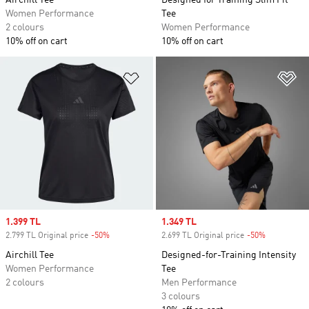
Airchill Tee
Designed for Training Slim Fit
Women Performance
Tee
2 colours
Women Performance
10% off on cart
10% off on cart
Add to Wishlist
Ad
Sale price
1.399 TL
Sale price
1.349 TL
2.799 TL Original price
-50%
Discount
2.699 TL Original price
-50%
Discount
Airchill Tee
Designed-for-Training Intensity
Women Performance
Tee
2 colours
Men Performance
3 colours