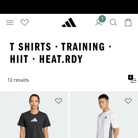
1
T SHIRTS · TRAINING ·
HIIT · HEAT.RDY
4
12 results
Add to Wishlist
Ad