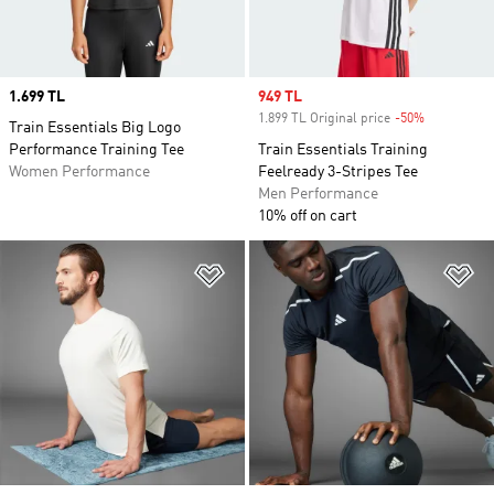
Price
1.699 TL
Sale price
949 TL
1.899 TL Original price
-50%
Discount
Train Essentials Big Logo
Performance Training Tee
Train Essentials Training
Women Performance
Feelready 3-Stripes Tee
Men Performance
10% off on cart
Add to Wishlist
Ad