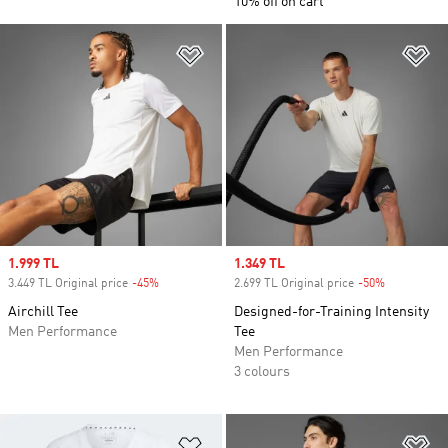
10% off on cart
Add to Wishlist
Ad
Sale price
1.999 TL
Sale price
1.349 TL
3.449 TL Original price
-45%
Discount
2.699 TL Original price
-50%
Discount
Airchill Tee
Designed-for-Training Intensity
Men Performance
Tee
Men Performance
3 colours
Add to Wishlist
Ad