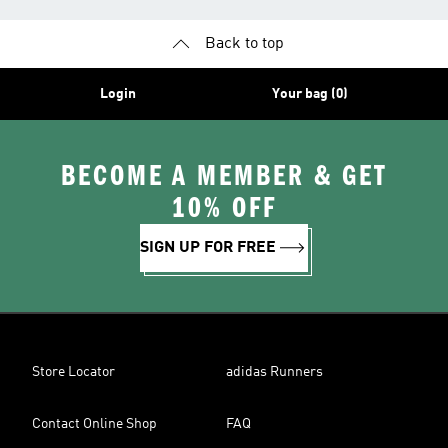
Back to top
Login
Your bag (0)
BECOME A MEMBER & GET
10% OFF
SIGN UP FOR FREE
Store Locator
adidas Runners
Contact Online Shop
FAQ