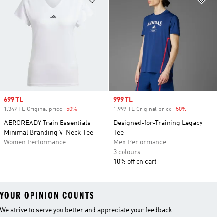
Sale price
699 TL
Sale price
999 TL
1.349 TL Original price
-50%
Discount
1.999 TL Original price
-50%
Discount
AEROREADY Train Essentials
Designed-for-Training Legacy
Minimal Branding V-Neck Tee
Tee
Women Performance
Men Performance
3 colours
10% off on cart
YOUR OPINION COUNTS
We strive to serve you better and appreciate your feedback