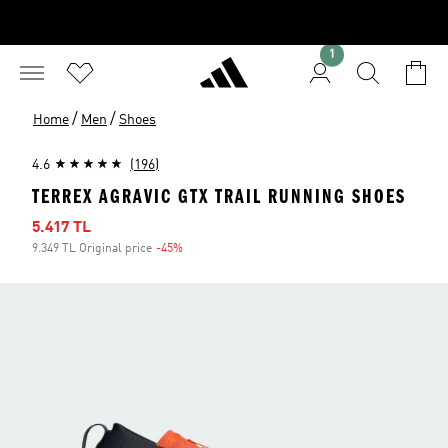
1
/
/
Home
Men
Shoes
4.6
(196)
TERREX AGRAVIC GTX TRAIL RUNNING SHOES
Sale price
5.417 TL
9.349 TL Original price
-45%
Discount