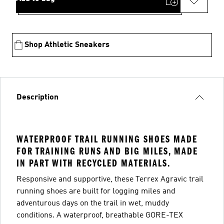
Shop Athletic Sneakers
Description
WATERPROOF TRAIL RUNNING SHOES MADE
FOR TRAINING RUNS AND BIG MILES, MADE
IN PART WITH RECYCLED MATERIALS.
Responsive and supportive, these Terrex Agravic trail
running shoes are built for logging miles and
adventurous days on the trail in wet, muddy
conditions. A waterproof, breathable GORE-TEX