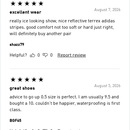
August 7, 2026
excellent wear
really ice looking show, nice reflective terrex adidas
stripes. good comfort not too soft or hard just right,
will definitely buy another pair
shazz79
Helpful?
0
0
Report review
August 5, 2026
great shoes
advice to go up 0.5 size is perfect. I am usually 9.5 and
bought a 10. couldn't be happier, waterproofing is first
class.
BGF65