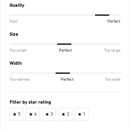
Quality
Poor
Perfect
Size
Too small
Perfect
Too large
Width
Too narrow
Perfect
Too wide
Filter by star rating
5
4
3
2
1