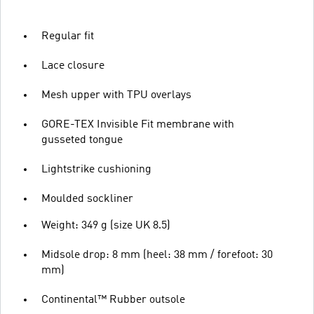
Regular fit
Lace closure
Mesh upper with TPU overlays
GORE-TEX Invisible Fit membrane with
gusseted tongue
Lightstrike cushioning
Moulded sockliner
Weight: 349 g (size UK 8.5)
Midsole drop: 8 mm (heel: 38 mm / forefoot: 30
mm)
Continental™ Rubber outsole