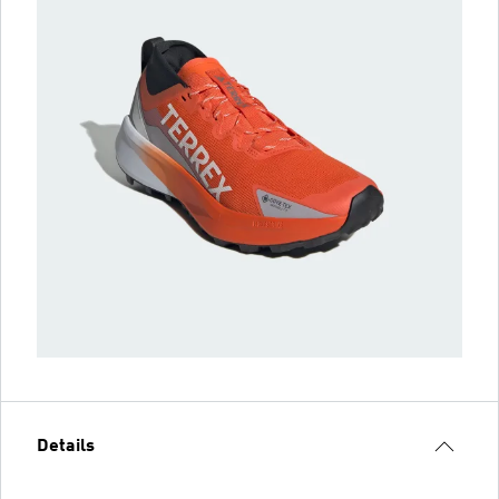
Details