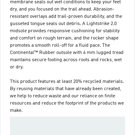
membrane seals out wet conditions to keep your feet
dry, and you focused on the trail ahead. Abrasion-
resistant overlays add trail-proven durability, and the
gusseted tongue seals out debris. A Lightstrike 2.0
midsole provides responsive cushioning for stability
and comfort on rough terrain, and the rocker shape
promotes a smooth roll-off for a fluid pace. The
Continental™ Rubber outsole with 4 mm lugged tread
maintains secure footing across roots and rocks, wet
or dry.
This product features at least 20% recycled materials.
By reusing materials that have already been created,
we help to reduce waste and our reliance on finite
resources and reduce the footprint of the products we
make.