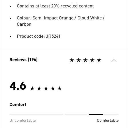
Contains at least 20% recycled content
Colour: Semi Impact Orange / Cloud White /
Carbon
Product code: JR5241
Reviews (196)
4.6
Comfort
Uncomfortable
Comfortable