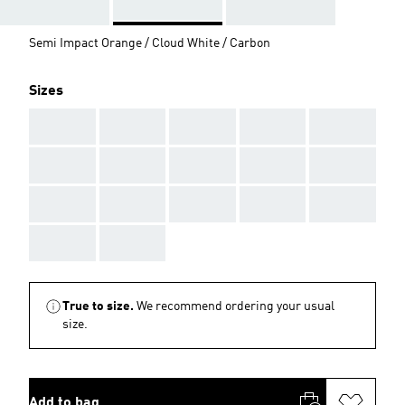
Semi Impact Orange / Cloud White / Carbon
Sizes
AAA
AAA
AAA
AAA
AAA
AAA
AAA
AAA
AAA
AAA
AAA
AAA
AAA
AAA
AAA
AAA
AAA
True to size.
We recommend ordering your usual
size.
Add to bag