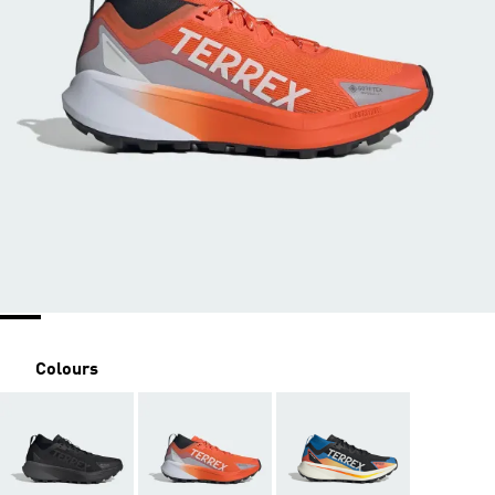
Colours