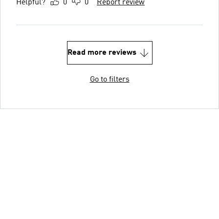
Helpful?
0
0
Report review
Read more reviews
Go to filters