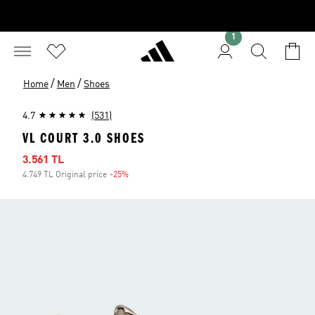
1
/
/
Home
Men
Shoes
4.7
(531)
VL COURT 3.0 SHOES
Sale price
3.561 TL
4.749 TL Original price
-25%
Discount