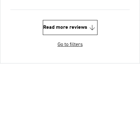
Read more reviews
Go to filters