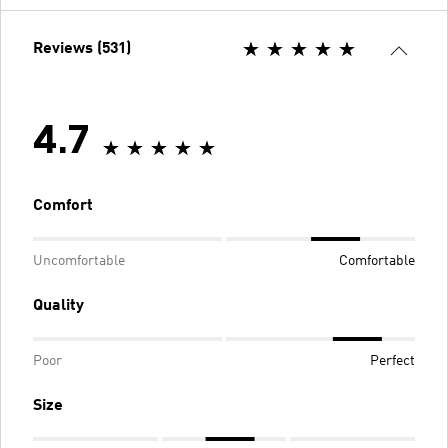
Reviews (531)
4.7
Comfort
Uncomfortable
Comfortable
Quality
Poor
Perfect
Size