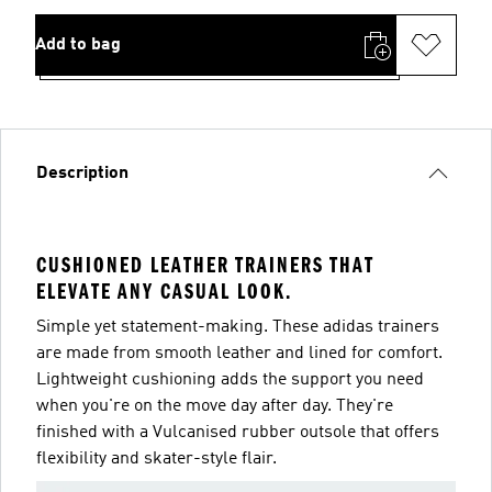
Add to bag
Description
CUSHIONED LEATHER TRAINERS THAT
ELEVATE ANY CASUAL LOOK.
Simple yet statement-making. These adidas trainers
are made from smooth leather and lined for comfort.
Lightweight cushioning adds the support you need
when you're on the move day after day. They're
finished with a Vulcanised rubber outsole that offers
flexibility and skater-style flair.