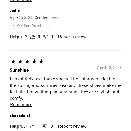
Judie
Age:
25 to 34
Gender:
Female
Verified Purchaser
Helpful?
0
0
Report review
April 13, 2026
Sunshine
I absolutely love these shoes. The color is perfect for
the spring and summer season. These shoes make me
feel like I'm walking on sunshine. they are stylish and
comfy.
Read more
shoeaddict
Helpful?
1
0
Report review