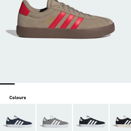
Colours