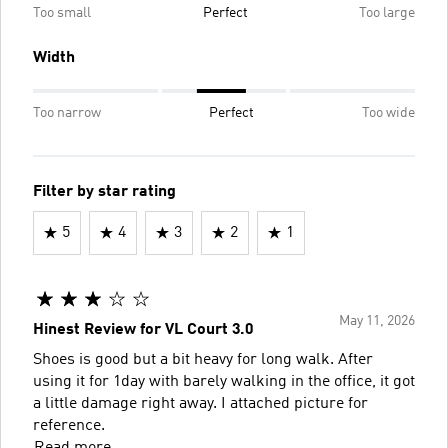
Too small
Perfect
Too large
Width
Too narrow
Perfect
Too wide
Filter by star rating
5
4
3
2
1
May 11, 2026
Hinest Review for VL Court 3.0
Shoes is good but a bit heavy for long walk. After
using it for 1day with barely walking in the office, it got
a little damage right away. I attached picture for
reference.
Read more