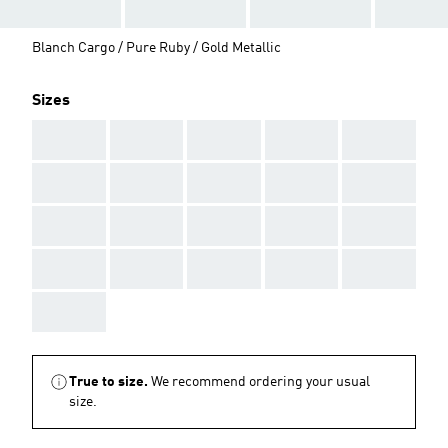
Blanch Cargo / Pure Ruby / Gold Metallic
Sizes
AAA
AAA
AAA
AAA
AAA
AAA
AAA
AAA
AAA
AAA
AAA
AAA
AAA
AAA
AAA
AAA
AAA
AAA
AAA
AAA
AAA
True to size.
We recommend ordering your usual
size.