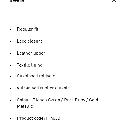
Details
Regular fit
Lace closure
Leather upper
Textile lining
Cushioned midsole
Vulcanised rubber outsole
Colour: Blanch Cargo / Pure Ruby / Gold
Metallic
Product code: IH4032