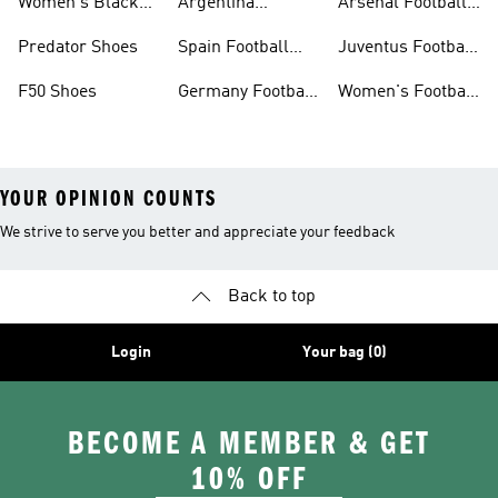
Women's Black
Argentina
Arsenal Football
Football Shoes
Football Kits
Kits
Predator Shoes
Spain Football
Juventus Football
Kits
Kits
F50 Shoes
Germany Football
Women's Football
Kits
Sale
YOUR OPINION COUNTS
We strive to serve you better and appreciate your feedback
Back to top
Login
Your bag (0)
BECOME A MEMBER & GET
10% OFF