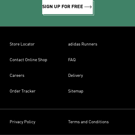
SIGN UP FOR FREE
Store Locator
adidas Runners
Contact Online Shop
FAQ
Careers
Delivery
Order Tracker
Sitemap
Privacy Policy
Terms and Conditions