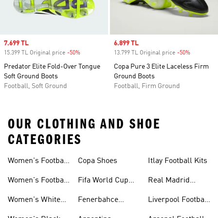
Sale price
7.699 TL
Sale price
6.899 TL
15.399 TL Original price
-50%
Discount
13.799 TL Original price
-50%
Discount
Predator Elite Fold-Over Tongue
Copa Pure 3 Elite Laceless Firm
Soft Ground Boots
Ground Boots
Football, Soft Ground
Football, Firm Ground
OUR CLOTHING AND SHOE
CATEGORIES
Women's Football
Copa Shoes
Itlay Football Kits
Jersey
Women's Football
Fifa World Cup
Real Madrid
Shoes
26™
Football Kits
Women's White
Fenerbahce
Liverpool Football
Football Shoes
Collection
Kits