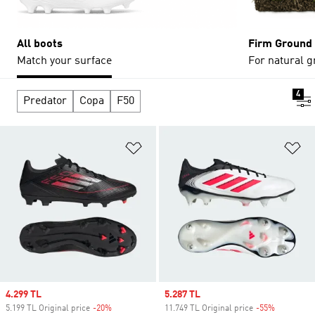
All boots
Firm Ground
Match your surface
For natural g
4
Predator
Copa
F50
Add to Wishlist
Ad
Sale price
4.299 TL
Sale price
5.287 TL
5.199 TL Original price
-20%
Discount
11.749 TL Original price
-55%
Discount