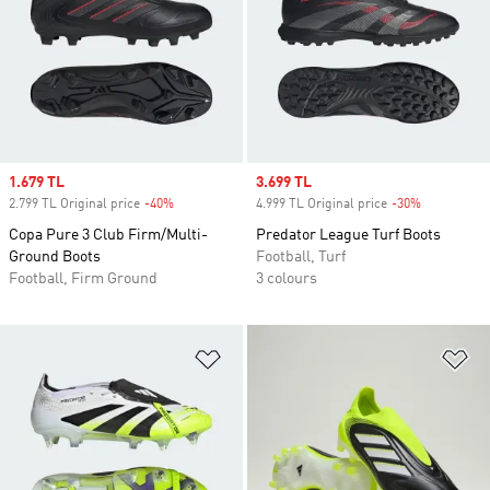
Sale price
1.679 TL
Sale price
3.699 TL
2.799 TL Original price
-40%
Discount
4.999 TL Original price
-30%
Discount
Copa Pure 3 Club Firm/Multi-
Predator League Turf Boots
Ground Boots
Football, Turf
Football, Firm Ground
3 colours
Add to Wishlist
Ad