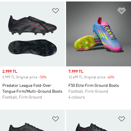
Add to Wishlist
Ad
Sale price
2.999 TL
Sale price
7.999 TL
5.999 TL Original price
-50%
Discount
12.699 TL Original price
-40%
Discount
Predator League Fold-Over
F50 Elite Firm Ground Boots
Tongue Firm/Multi-Ground Boots
Football, Firm Ground
Football, Firm Ground
4 colours
Add to Wishlist
Ad