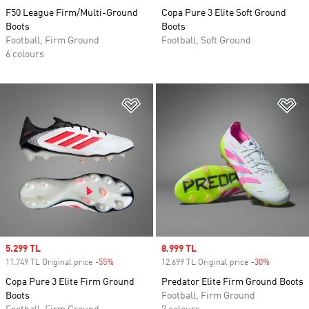
F50 League Firm/Multi-Ground
Copa Pure 3 Elite Soft Ground
Boots
Boots
Football, Firm Ground
Football, Soft Ground
6 colours
Add to Wishlist
Ad
Sale price
5.299 TL
Sale price
8.999 TL
11.749 TL Original price
-55%
Discount
12.699 TL Original price
-30%
Discount
Copa Pure 3 Elite Firm Ground
Predator Elite Firm Ground Boots
Boots
Football, Firm Ground