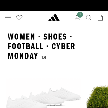
1
WOMEN · SHOES ·
FOOTBALL · CYBER
MONDAY
[12]