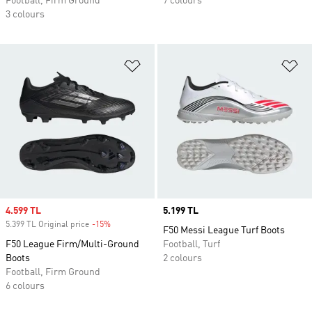
Football, Firm Ground
7 colours
3 colours
Add to Wishlist
Ad
Sale price
4.599 TL
Price
5.199 TL
5.399 TL Original price
-15%
Discount
F50 Messi League Turf Boots
F50 League Firm/Multi-Ground
Football, Turf
Boots
2 colours
Football, Firm Ground
6 colours