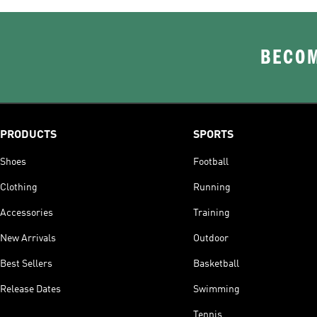
BECOM
PRODUCTS
SPORTS
Shoes
Football
Clothing
Running
Accessories
Training
New Arrivals
Outdoor
Best Sellers
Basketball
Release Dates
Swimming
Tennis