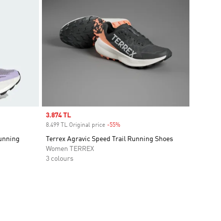
Sale price
3.874 TL
8.499 TL Original price
-55%
Discount
Running
Terrex Agravic Speed Trail Running Shoes
Women TERREX
3 colours