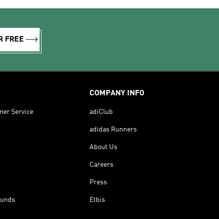
R FREE
COMPANY INFO
mer Service
adiClub
adidas Runners
About Us
Careers
Press
funds
Etbis