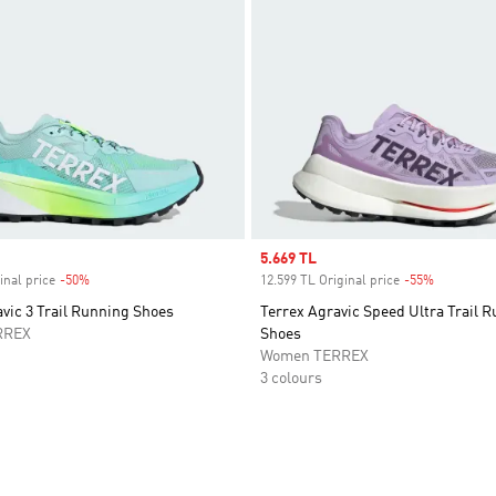
Sale price
5.669 TL
inal price
-50%
Discount
12.599 TL Original price
-55%
Discount
vic 3 Trail Running Shoes
Terrex Agravic Speed Ultra Trail 
RREX
Shoes
Women TERREX
3 colours
t