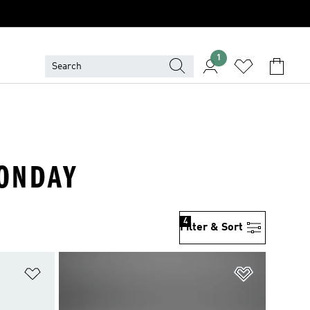
1
MONDAY
4
Filter & Sort
Add to Wishlist
Add to Wish