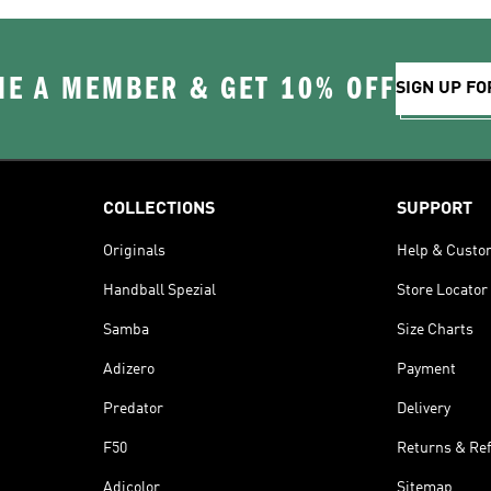
E A MEMBER & GET 10% OFF
SIGN UP FO
COLLECTIONS
SUPPORT
Originals
Help & Custo
Handball Spezial
Store Locator
Samba
Size Charts
Adizero
Payment
Predator
Delivery
F50
Returns & Re
Adicolor
Sitemap