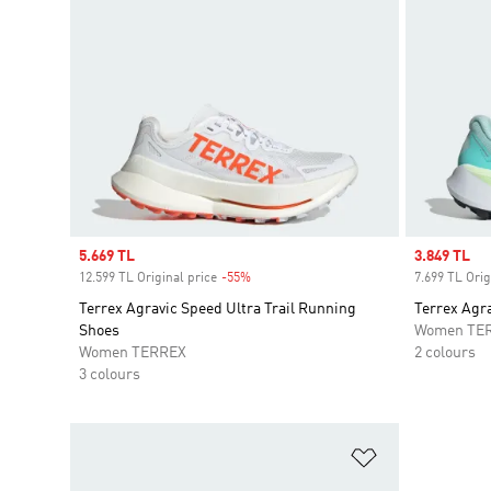
Sale price
5.669 TL
Sale price
3.849 TL
12.599 TL Original price
-55%
Discount
7.699 TL Orig
Terrex Agravic Speed Ultra Trail Running
Terrex Agra
Shoes
Women TE
Women TERREX
2 colours
3 colours
Add to Wishlis