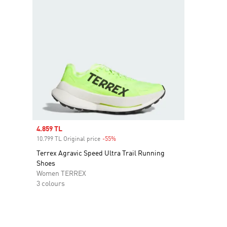
Sale price
4.859 TL
10.799 TL Original price
-55%
Discount
Terrex Agravic Speed Ultra Trail Running
Shoes
Women TERREX
3 colours