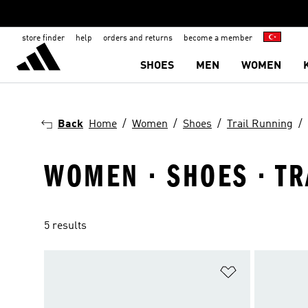
store finder
help
orders and returns
become a member
SHOES
MEN
WOMEN
Back
Home
Women
Shoes
Trail Running
WOMEN · SHOES · T
5 results
Add to Wishlis