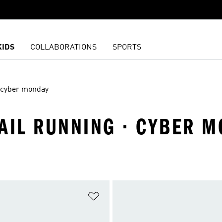
KIDS
COLLABORATIONS
SPORTS
cyber monday
RAIL RUNNING · CYBER 
t
Add to Wishlist