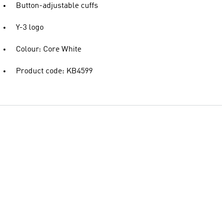
Button-adjustable cuffs
Y-3 logo
Colour: Core White
Product code: KB4599