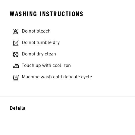
WASHING INSTRUCTIONS
Do not bleach
Model's size
Do not tumble dry
Do not dry clean
Touch up with cool iron
Machine wash cold delicate cycle
Details