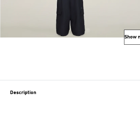
Show 
Description