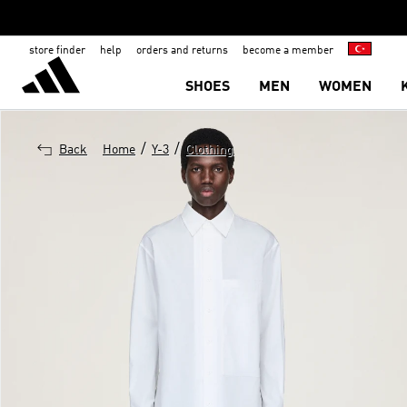
store finder
help
orders and returns
become a member
SHOES
MEN
WOMEN
/
/
Back
Home
Y-3
Clothing