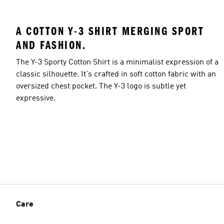
A COTTON Y-3 SHIRT MERGING SPORT
AND FASHION.
The Y-3 Sporty Cotton Shirt is a minimalist expression of a
classic silhouette. It's crafted in soft cotton fabric with an
oversized chest pocket. The Y-3 logo is subtle yet
expressive.
Care