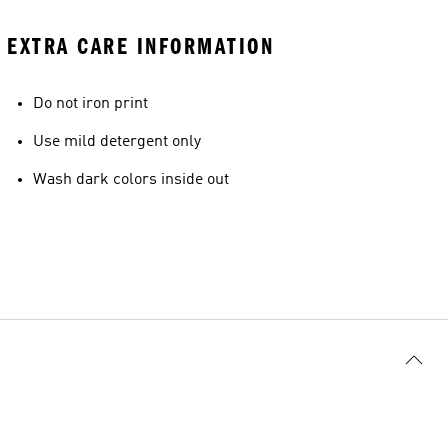
EXTRA CARE INFORMATION
Do not iron print
Use mild detergent only
Wash dark colors inside out