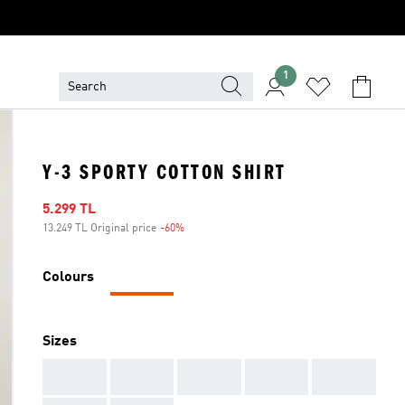
1
Y-3 SPORTY COTTON SHIRT
Sale price
5.299 TL
13.249 TL Original price
-60%
Discount
Colours
Sizes
AAA
AAA
AAA
AAA
AAA