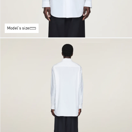
Model's size