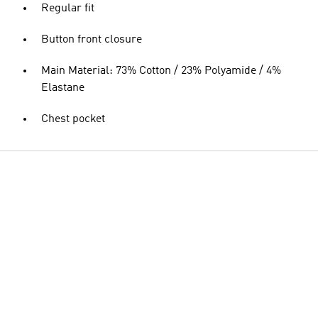
Regular fit
Button front closure
Main Material: 73% Cotton / 23% Polyamide / 4%
Elastane
Chest pocket