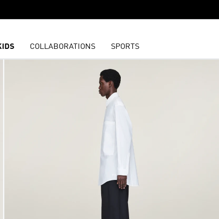
KIDS
COLLABORATIONS
SPORTS