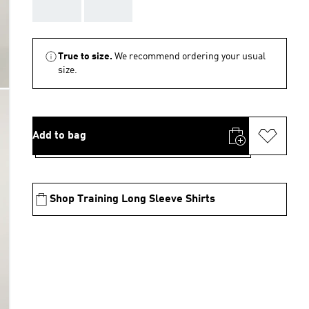
AAA
AAA
True to size.
We recommend ordering your usual
size.
Add to bag
Shop Training Long Sleeve Shirts