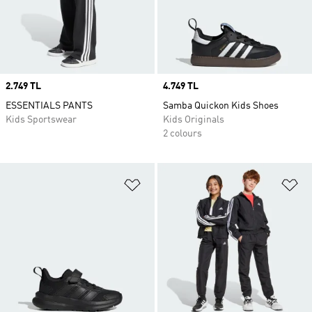
Price
2.749 TL
Price
4.749 TL
ESSENTIALS PANTS
Samba Quickon Kids Shoes
Kids Sportswear
Kids Originals
2 colours
Add to Wishlist
Ad