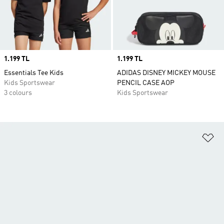
Price
1.199 TL
Price
1.199 TL
Essentials Tee Kids
ADIDAS DISNEY MICKEY MOUSE
Kids Sportswear
PENCIL CASE AOP
3 colours
Kids Sportswear
Ad