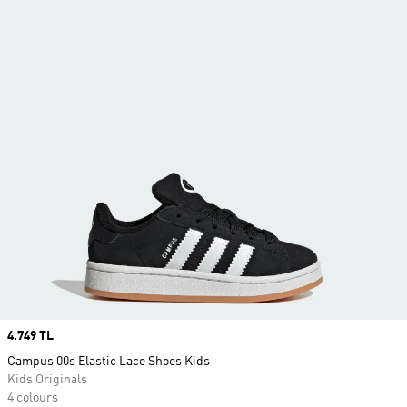
Price
4.749 TL
Campus 00s Elastic Lace Shoes Kids
Kids Originals
4 colours