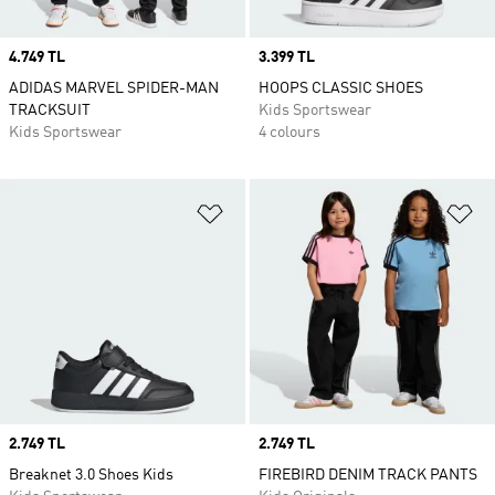
Price
4.749 TL
Price
3.399 TL
ADIDAS MARVEL SPIDER-MAN
HOOPS CLASSIC SHOES
TRACKSUIT
Kids Sportswear
Kids Sportswear
4 colours
Add to Wishlist
Ad
Price
2.749 TL
Price
2.749 TL
Breaknet 3.0 Shoes Kids
FIREBIRD DENIM TRACK PANTS