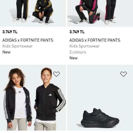
Price
3.749 TL
Price
3.749 TL
ADIDAS x FORTNITE PANTS
ADIDAS x FORTNITE PANTS
Kids Sportswear
Kids Sportswear
New
2 colours
New
Add to Wishlist
Ad