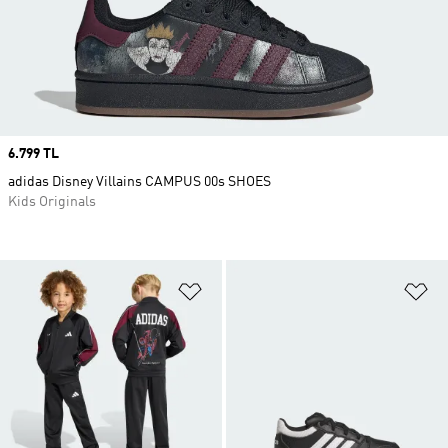
Price
6.799 TL
adidas Disney Villains CAMPUS 00s SHOES
Kids Originals
Add to Wishlist
Ad