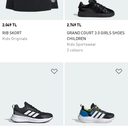
Price
2.049 TL
Price
2.749 TL
RIB SKORT
GRAND COURT 3.0 GIRLS SHOES
Kids Originals
CHILDREN
Kids Sportswear
2 colours
Add to Wishlist
Ad