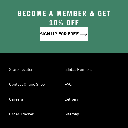
BECOME A MEMBER & GET
10% OFF
SIGN UP FOR FREE
Store Locator
adidas Runners
Contact Online Shop
FAQ
Careers
Delivery
Order Tracker
Sitemap