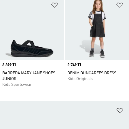
Add to Wishlist
Ad
Price
3.399 TL
Price
2.749 TL
BARREDA MARY JANE SHOES
DENIM DUNGAREES DRESS
JUNIOR
Kids Originals
Kids Sportswear
Ad