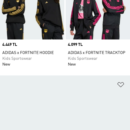
Price
4.449 TL
Price
4.099 TL
ADIDAS x FORTNITE HOODIE
ADIDAS x FORTNITE TRACKTOP
Kids Sportswear
Kids Sportswear
New
New
Ad