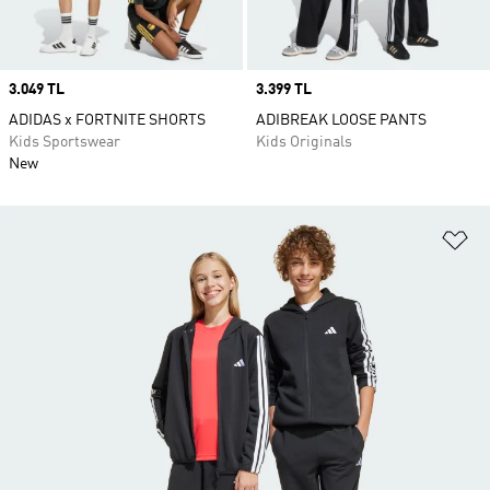
Price
3.049 TL
Price
3.399 TL
ADIDAS x FORTNITE SHORTS
ADIBREAK LOOSE PANTS
Kids Sportswear
Kids Originals
New
Ad