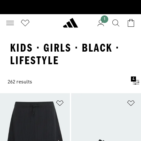
1
KIDS · GIRLS · BLACK ·
LIFESTYLE
4
262 results
Add to Wishlist
Ad