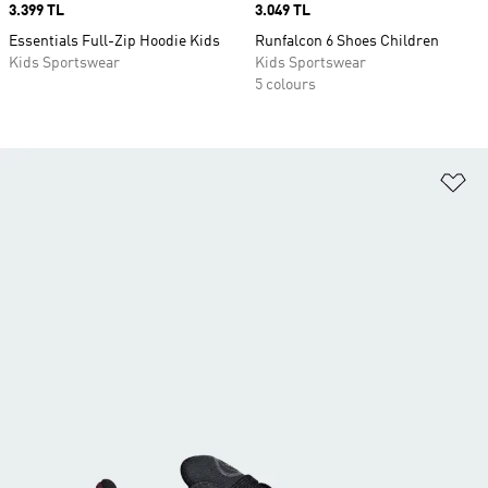
Price
3.399 TL
Price
3.049 TL
Essentials Full-Zip Hoodie Kids
Runfalcon 6 Shoes Children
Kids Sportswear
Kids Sportswear
5 colours
Ad