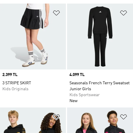
Add to Wishlist
Ad
Price
2.399 TL
Price
4.099 TL
3 STRIPE SKIRT
Seasonals French Terry Sweatset
Kids Originals
Junior Girls
Kids Sportswear
New
Add to Wishlist
Ad