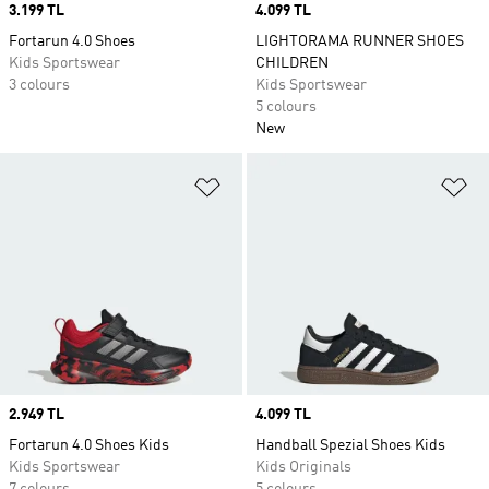
Price
3.199 TL
Price
4.099 TL
Fortarun 4.0 Shoes
LIGHTORAMA RUNNER SHOES
Kids Sportswear
CHILDREN
3 colours
Kids Sportswear
5 colours
New
Add to Wishlist
Ad
Price
2.949 TL
Price
4.099 TL
Fortarun 4.0 Shoes Kids
Handball Spezial Shoes Kids
Kids Sportswear
Kids Originals