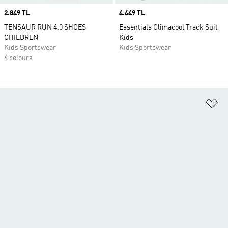
Price
2.849 TL
Price
4.449 TL
TENSAUR RUN 4.0 SHOES
Essentials Climacool Track Suit
CHILDREN
Kids
Kids Sportswear
Kids Sportswear
4 colours
Ad