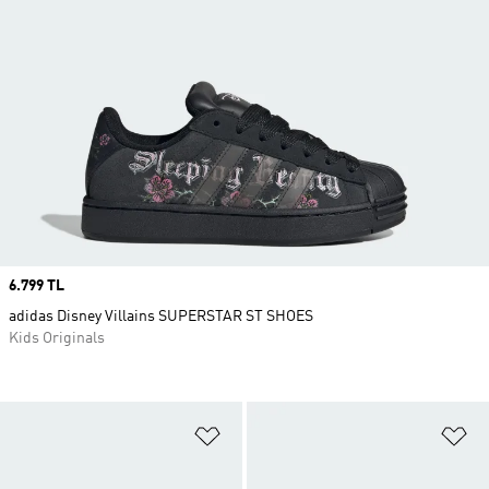
Price
6.799 TL
adidas Disney Villains SUPERSTAR ST SHOES
Kids Originals
Add to Wishlist
Ad