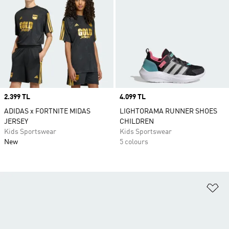
Price
2.399 TL
Price
4.099 TL
ADIDAS x FORTNITE MIDAS
LIGHTORAMA RUNNER SHOES
JERSEY
CHILDREN
Kids Sportswear
Kids Sportswear
New
5 colours
Ad