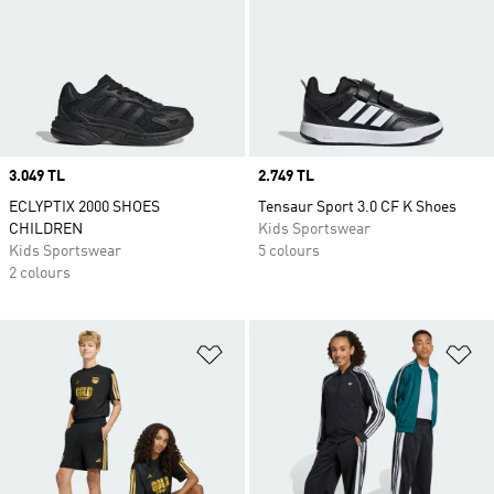
Price
3.049 TL
Price
2.749 TL
ECLYPTIX 2000 SHOES
Tensaur Sport 3.0 CF K Shoes
CHILDREN
Kids Sportswear
Kids Sportswear
5 colours
2 colours
Add to Wishlist
Ad