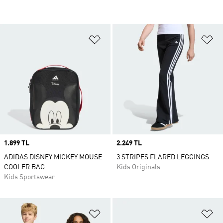
Add to Wishlist
Ad
Price
1.899 TL
Price
2.249 TL
ADIDAS DISNEY MICKEY MOUSE
3 STRIPES FLARED LEGGINGS
COOLER BAG
Kids Originals
Kids Sportswear
Add to Wishlist
Ad