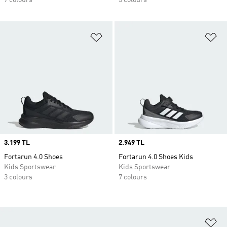
7 colours
5 colours
Add to Wishlist
Ad
Price
3.199 TL
Price
2.949 TL
Fortarun 4.0 Shoes
Fortarun 4.0 Shoes Kids
Kids Sportswear
Kids Sportswear
3 colours
7 colours
Ad