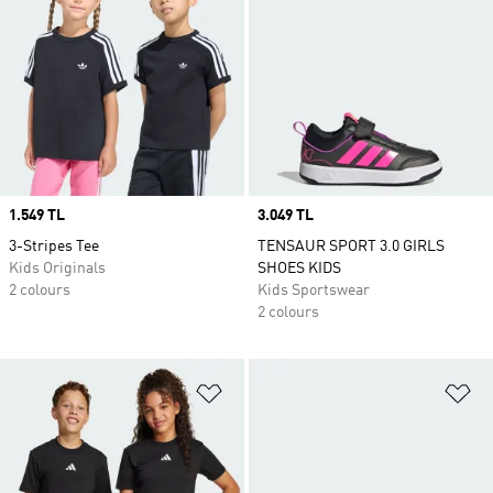
Price
1.549 TL
Price
3.049 TL
3-Stripes Tee
TENSAUR SPORT 3.0 GIRLS
Kids Originals
SHOES KIDS
2 colours
Kids Sportswear
2 colours
Add to Wishlist
Ad