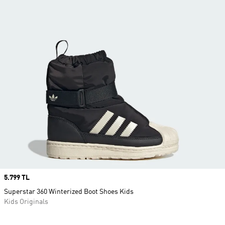
Price
5.799 TL
Superstar 360 Winterized Boot Shoes Kids
Kids Originals