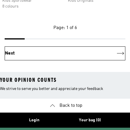
Kids Sportswear
Kids Originals
8 colours
Page: 1 of 6
Next
YOUR OPINION COUNTS
We strive to serve you better and appreciate your feedback
Back to top
Login
Your bag (0)