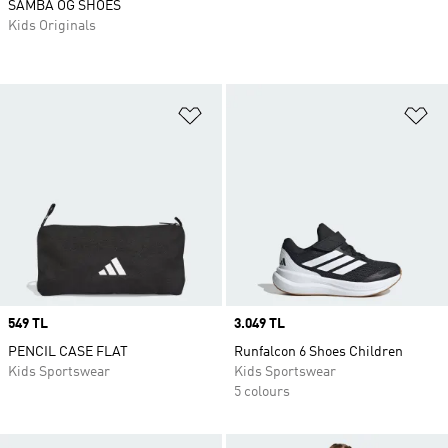
SAMBA OG SHOES
Kids Originals
Add to Wishlist
Ad
Price
549 TL
Price
3.049 TL
PENCIL CASE FLAT
Runfalcon 6 Shoes Children
Kids Sportswear
Kids Sportswear
5 colours